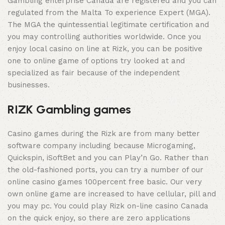
Gambling enterprise Canada are registered and you can
regulated from the Malta To experience Expert (MGA).
The MGA the quintessential legitimate certification and
you may controlling authorities worldwide. Once you
enjoy local casino on line at Rizk, you can be positive
one to online game of options try looked at and
specialized as fair because of the independent
businesses.
RIZK Gambling games
Casino games during the Rizk are from many better
software company including because Microgaming,
Quickspin, iSoftBet and you can Play’n Go. Rather than
the old-fashioned ports, you can try a number of our
online casino games 100percent free basic. Our very
own online game are increased to have cellular, pill and
you may pc. You could play Rizk on-line casino Canada
on the quick enjoy, so there are zero applications