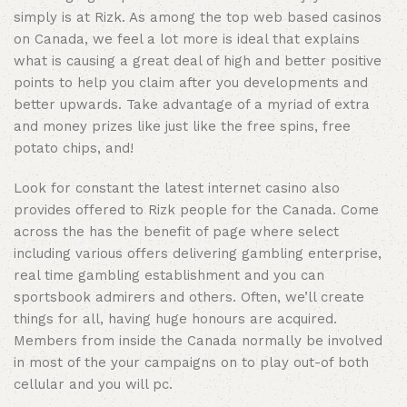
simply is at Rizk. As among the top web based casinos
on Canada, we feel a lot more is ideal that explains
what is causing a great deal of high and better positive
points to help you claim after you developments and
better upwards. Take advantage of a myriad of extra
and money prizes like just like the free spins, free
potato chips, and!
Look for constant the latest internet casino also
provides offered to Rizk people for the Canada. Come
across the has the benefit of page where select
including various offers delivering gambling enterprise,
real time gambling establishment and you can
sportsbook admirers and others. Often, we’ll create
things for all, having huge honours are acquired.
Members from inside the Canada normally be involved
in most of the your campaigns on to play out-of both
cellular and you will pc.