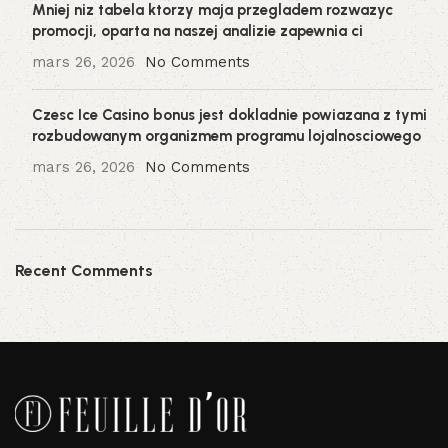
Mniej niz tabela ktorzy maja przegladem rozwazyc
promocji, oparta na naszej analizie zapewnia ci
mars 26, 2026
No Comments
Czesc Ice Casino bonus jest dokladnie powiazana z tymi
rozbudowanym organizmem programu lojalnosciowego
mars 26, 2026
No Comments
Recent Comments