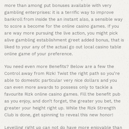
more than among put bonuses available with very
gambling enterprises: it is a terrific way to improve
bankroll from inside the an instant also, a sensible way
to score a become for the online casino games. If you
are way more pursuing the live action, you might pick
alive gambling establishment greet added bonus, that is
liked to your any of the actual go out local casino table
online game of your preference.
You need even more Benefits? Below are a few the
Control away from Rizk! Twist the right path so you’re
able to domestic particular very nice dollars and you
can even more awards to possess only to tackle a
favourite Rizk online casino games. Fill the benefit pub
as you enjoy, and don’t forget, the greater you bet, the
greater your height right up. While the Rizk Strength
Club is done, get spinning to reveal this new honor!
Levelling right up can not do have more enjoyable than