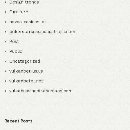
Design trends
Furniture
novos-casinos-pt
pokerstarscasinoaustralia.com
Post
Public
Uncategorized
vulkanbet-us.us
vulkanbetpl.net
vulkancasinodeutschland.com
Recent Posts