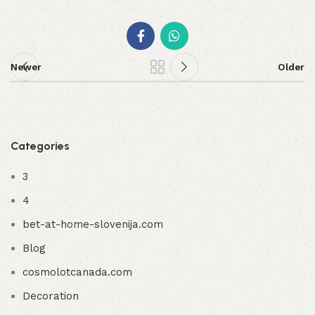
Newer
Older
Categories
3
4
bet-at-home-slovenija.com
Blog
cosmolotcanada.com
Decoration