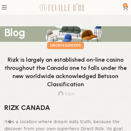
0
Blog
UNCATEGORIZED
Rizk is largely an established on-line casino
throughout the Canada one to falls under the
new worldwide acknowledged Betsson
Classification
Fd25
RIZK CANADA
It�s a location where dream suits truth, because the
discover from your own superhero Direct Rizk. Its goal