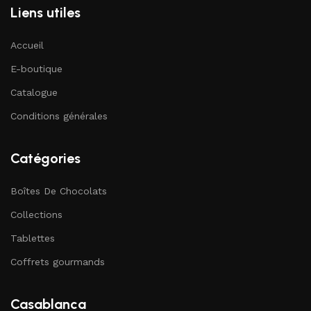
Liens utiles
Accueil
E-boutique
Catalogue
Conditions générales
Catégories
Boîtes De Chocolats
Collections
Tablettes
Coffrets gourmands
Casablanca