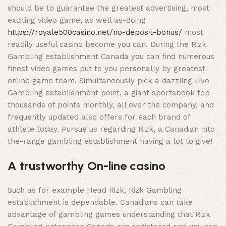
should be to guarantee the greatest advertising, most
exciting video game, as well as-doing
https://royale500casino.net/no-deposit-bonus/
most
readily useful casino become you can. During the Rizk
Gambling establishment Canada you can find numerous
finest video games put to you personally by greatest
online game team. Simultaneously pick a dazzling Live
Gambling establishment point, a giant sportsbook top
thousands of points monthly, all over the company, and
frequently updated also offers for each brand of
athlete today. Pursue us regarding Rizk, a Canadian into
the-range gambling establishment having a lot to give!
A trustworthy On-line casino
Such as for example Head Rizk, Rizk Gambling
establishment is dependable. Canadians can take
advantage of gambling games understanding that Rizk