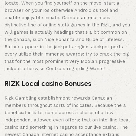
locate. When you find yourself on the move, start a
browser on your ios otherwise Android os tool and
enable enjoyable initiate. Gamble an enormous
distinctive line of online slots games in the Rizk, and you
will games is actually headings that’s a bit common on
the Canada, such Nice Bonanza and Guide of Lifeless.
Rather, appear in the jackpots region. Jackpot ports
every utilize their immense awards: try to crack the big
that for the most prominent Very Moolah progressive
jackpot otherwise Controls regarding Wants!
RIZK Local casino Bonuses
Rizk Gambling establishment rewards Canadian
members throughout sorts of indicates. Because the a
beneficial-initiate, come across a choice of a few
independent allowed even offers; that on into-line local
casino and something in regards to our live casino. The
newest Canada internet casino acceptance extra is