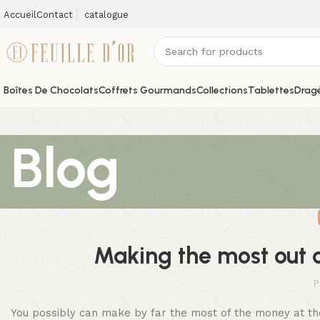
Accueil
Contact
catalogue
Boîtes De Chocolats
Coffrets Gourmands
Collections
Tablettes
Dragé
Blog
Making the most out 
P
You possibly can make by far the most of the money at the