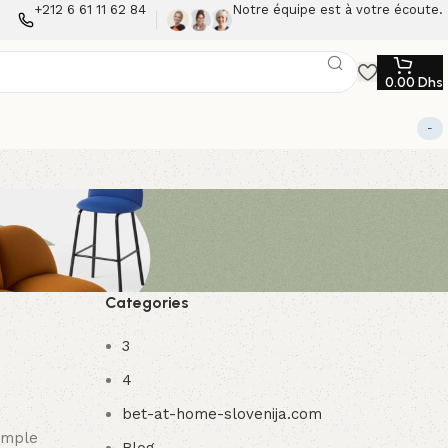
+212 6 61 11 62 84
Notre équipe est à votre écoute.
0.00
Dhs
-
Categories
3
4
bet-at-home-slovenija.com
simple