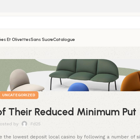
es Et Olivettes
Sans Sucre
Catalogue
UNCATEGORIZED
of Their Reduced Minimum Put
osted by
Fd25
 the lowest deposit local casino by following a number of 