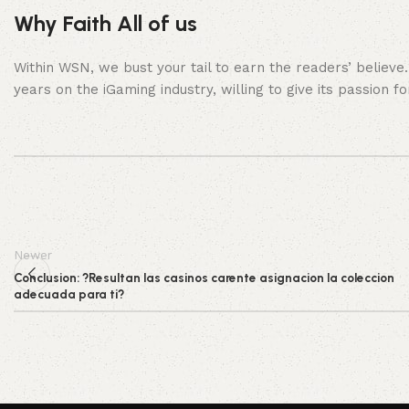
Why Faith All of us
Within WSN, we bust your tail to earn the readers’ believ
years on the iGaming industry, willing to give its passion f
Newer
Conclusion: ?Resultan las casinos carente asignacion la coleccion
adecuada para ti?