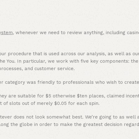
ystem
, whenever we need to review anything, including casi
ur procedure that is used across our analysis, as well as our
he You. In particular, we work with five key components: the
processes, and customer service.
per category was friendly to professionals who wish to creat
 are suitable for $5 otherwise $ten places, claimed incentiv
of slots out of merely $0.05 for each spin.
tever does not look somewhat best. We’re going to as well 
long the globe in order to make the greatest decision regar