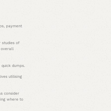
nos, payment
 studies of
 overall
e quick dumps.
es utilising
as consider
ding where to