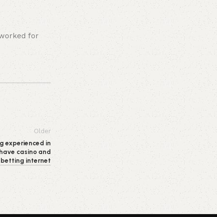
 worked for
Older
ng experienced in
o have casino and
 betting internet