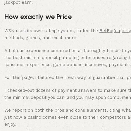
jackpot earn.
How exactly we Price
WSN uses its own rating system, called the
BetEdge get s
methods, games, and much more.
All of our experience centered on a thoroughly hands-to yo
the best minimal deposit gambling enterprises regarding t
consumer experience, game options, incentives, payment 
For this page, i tailored the fresh way of guarantee that 
I checked-out dozens of payment answers to make sure they
the minimal deposit you can, and you may spun compliment 
We report on both the pros and cons elements, citing wha
just how a casino comes even close to their competitors a
enjoy.