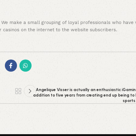
e. We make a small grouping of loyal professionals who have
or casinos on the internet to the website subscribers.
Angelique Visser is actually an enthusiastic iGami
addition to five years from creating end up being t
sports