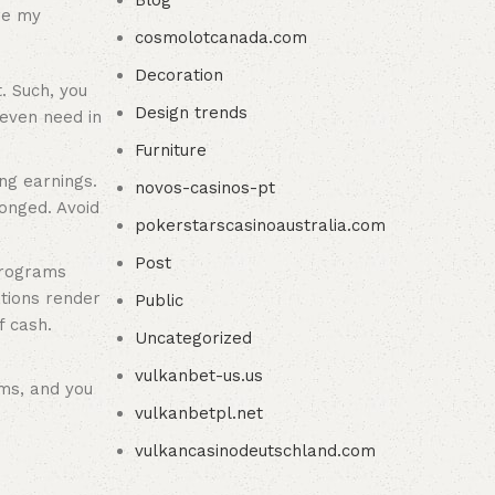
Blog
are my
cosmolotcanada.com
Decoration
. Such, you
Design trends
 even need in
Furniture
ng earnings.
novos-casinos-pt
onged. Avoid
pokerstarscasinoaustralia.com
Post
programs
tions render
Public
f cash.
Uncategorized
vulkanbet-us.us
rms, and you
vulkanbetpl.net
vulkancasinodeutschland.com