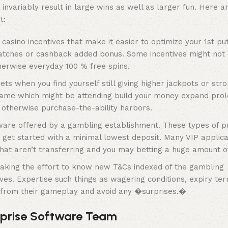
 invariably result in large wins as well as larger fun. Here 
t:
 casino incentives that make it easier to optimize your 1st put
t matches or cashback added bonus. Some incentives might not
otherwise everyday 100 % free spins.
 when you find yourself still giving higher jackpots or stro
game which might be attending build your money expand prol
therwise purchase-the-ability harbors.
oftware offered by a gambling establishment. These types of 
get started with a minimal lowest deposit. Many VIP applica
that aren’t transferring and you may betting a huge amount o
making the effort to know new T&Cs indexed of the gambling
ves. Expertise such things as wagering conditions, expiry te
t from their gameplay and avoid any �surprises.�
rprise Software Team