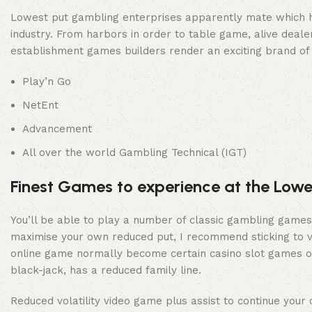
Lowest put gambling enterprises apparently mate which ha
industry. From harbors in order to table game, alive deale
establishment games builders render an exciting brand of
Play’n Go
NetEnt
Advancement
All over the world Gambling Technical (IGT)
Finest Games to experience at the Lowe
You’ll be able to play a number of classic gambling games
maximise your own reduced put, I recommend sticking to
online game normally become certain casino slot games on
black-jack, has a reduced family line.
Reduced volatility video game plus assist to continue your