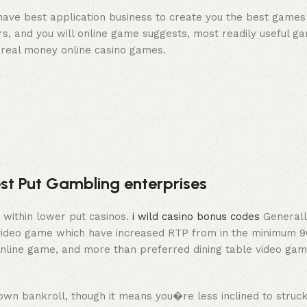
ve best application business to create you the best games 
rs, and you will online game suggests, most readily useful g
 real money online casino games.
st Put Gambling enterprises
 within lower put casinos.
i wild casino bonus codes
Generall
 video game which have increased RTP from in the minimum 
line game, and more than preferred dining table video game
 own bankroll, though it means you�re less inclined to struc