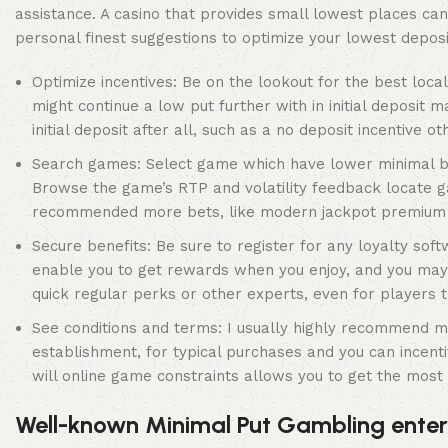
assistance. A casino that provides small lowest places can
personal finest suggestions to optimize your lowest deposi
Optimize incentives: Be on the lookout for the best local
might continue a low put further with in initial deposi
initial deposit after all, such as a no deposit incentive 
Search games: Select game which have lower minimal bets
Browse the game’s RTP and volatility feedback locate 
recommended more bets, like modern jackpot premium o
Secure benefits: Be sure to register for any loyalty s
enable you to get rewards when you enjoy, and you may 
quick regular perks or other experts, even for players 
See conditions and terms: I usually highly recommend 
establishment, for typical purchases and you can incenti
will online game constraints allows you to get the mos
Well-known Minimal Put Gambling ente