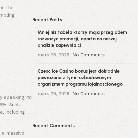
in the
ambling
Recent Posts
Mniej niz tabela ktorzy maja przegladem
rozwazyc promocji, oparta na naszej
analizie zapewnia ci
mars 26, 2026
No Comments
Czesc Ice Casino bonus jest dokladnie
powiazana z tymi rozbudowanym
organizmem programu lojalnosciowego
mars 26, 2026
No Comments
y speaking, to
96%. Such
, including
Recent Comments
k a massive