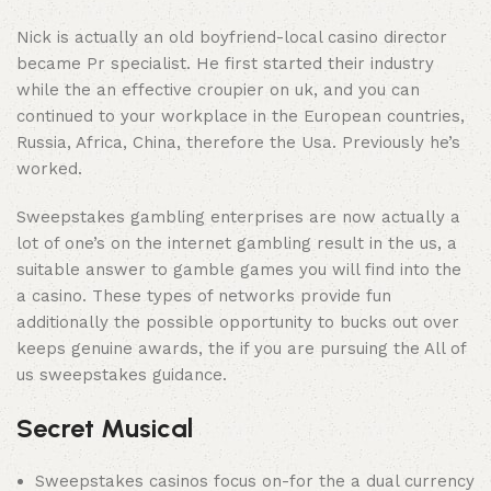
Nick is actually an old boyfriend-local casino director
became Pr specialist. He first started their industry
while the an effective croupier on uk, and you can
continued to your workplace in the European countries,
Russia, Africa, China, therefore the Usa. Previously he’s
worked.
Sweepstakes gambling enterprises are now actually a
lot of one’s on the internet gambling result in the us, a
suitable answer to gamble games you will find into the
a casino. These types of networks provide fun
additionally the possible opportunity to bucks out over
keeps genuine awards, the if you are pursuing the All of
us sweepstakes guidance.
Secret Musical
Sweepstakes casinos focus on-for the a dual currency