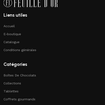
Liens utiles
Accueil
E-boutique
Catalogue
Conditions générales
Catégories
Boîtes De Chocolats
Collections
Tablettes
Coffrets gourmands