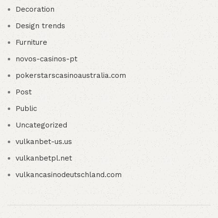
Decoration
Design trends
Furniture
novos-casinos-pt
pokerstarscasinoaustralia.com
Post
Public
Uncategorized
vulkanbet-us.us
vulkanbetpl.net
vulkancasinodeutschland.com