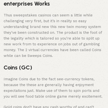
enterprises Works
Thus sweepstakes casinos can seem a little while
challenging very first, but it’s in reality so easy
understanding brand new this new twin money system
they’ve been constructed on. The product is the foot of
the legality which is tailored so you’re able to split up
new work from to experience on jobs out of gambling
money. The 2 virtual currencies have been called Coins
while can be Sweeps Coins.
Coins (GC)
Imagine Coins due to the fact see-currency tokens,
because the these are generally having enjoyment
expectations just. Make use of them to spin ports and
you will see food table online game merely excitement.
Gold coins don’t have any cash worthy of and can’t