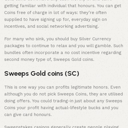
getting familiar with individual that honours. You can get
Coins free of charge in lot of ways: they’re often
supplied to have signing up for, everyday sign on
incentives, and social networking advertising.
For many who sink, you should buy Silver Currency
packages to continue to relax and you will gamble. Such
bundles often incorporate a no cost incentive regarding
second money type of, Sweeps Gold coins.
Sweeps Gold coins (SC)
This is one way you can profits legitimate honors. Even
although you do not pick Sweeps Coins, they are utilised
doing offers. You could trading-in just about any Sweeps
Coins your profit having actual-lifestyle bucks and you
can give card honours.
Sweepstakes casinos generally create people playing