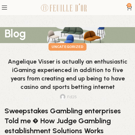
0
Blog
UNCATEGORIZED
Angelique Visser is actually an enthusiastic
iGaming experienced in addition to five
years from creating end up being to have
casino and sports betting internet
Fd25
Sweepstakes Gambling enterprises
Told me � How Judge Gambling
establishment Solutions Works