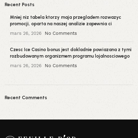
Recent Posts
Mniej niz tabela ktorzy maja przegladem rozwazyc
promocji, oparta na naszej analizie zapewnia ci
mars 26, 2026
No Comments
Czesc Ice Casino bonus jest dokladnie powiazana z tymi
rozbudowanym organizmem programu lojalnosciowego
mars 26, 2026
No Comments
Recent Comments