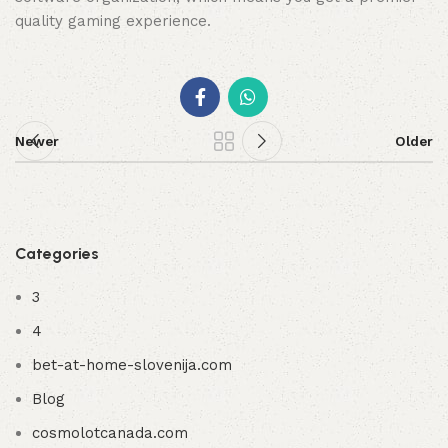
quality gaming experience.
Newer
Older
Categories
3
4
bet-at-home-slovenija.com
Blog
cosmolotcanada.com