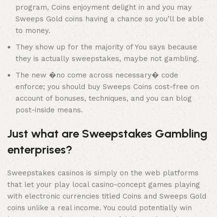
program, Coins enjoyment delight in and you may
Sweeps Gold coins having a chance so you’ll be able
to money.
They show up for the majority of You says because
they is actually sweepstakes, maybe not gambling.
The new �no come across necessary� code
enforce; you should buy Sweeps Coins cost-free on
account of bonuses, techniques, and you can blog
post-inside means.
Just what are Sweepstakes Gambling
enterprises?
Sweepstakes casinos is simply on the web platforms
that let your play local casino-concept games playing
with electronic currencies titled Coins and Sweeps Gold
coins unlike a real income. You could potentially win