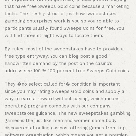
that have free Sweeps Gold coins because a marketing
tactic. The fresh gist out of just how sweepstakes
gambling enterprises work is you so you’re able to
participants usually found Sweeps Coins for free. You
will find three straight ways to locate them:
By-rules, most of the sweepstakes have to provide a
free type entryway. You can blog post a good
handwritten demand by the post on the casino’s
address see 100 % 100 percent free Sweeps Gold coins.
They �no select called for� condition is important
since you may rating Sweeps Gold coins and supply a
way to earn a reward without paying, which means
operating program complies with our company
sweepstakes guidance. The new sweepstakes gambling
games is the just like men and women some body
discovered at online casinos, offering games from top
software organization, which means you get a premier-