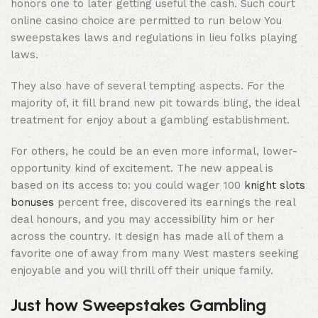
honors one to later getting useful the cash. Such court
online casino choice are permitted to run below You
sweepstakes laws and regulations in lieu folks playing
laws.
They also have of several tempting aspects. For the
majority of, it fill brand new pit towards bling, the ideal
treatment for enjoy about a gambling establishment.
For others, he could be an even more informal, lower-
opportunity kind of excitement. The new appeal is
based on its access to: you could wager 100
knight slots
bonuses
percent free, discovered its earnings the real
deal honours, and you may accessibility him or her
across the country. It design has made all of them a
favorite one of away from many West masters seeking
enjoyable and you will thrill off their unique family.
Just how Sweepstakes Gambling