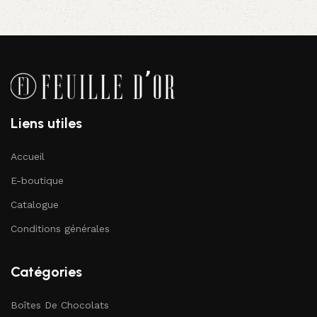
Liens utiles
Accueil
E-boutique
Catalogue
Conditions générales
Catégories
Boîtes De Chocolats