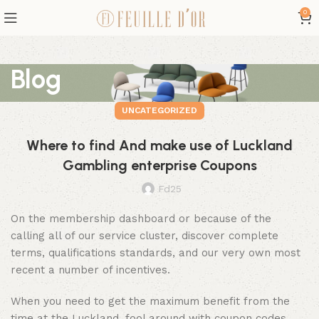
0
Blog
UNCATEGORIZED
Where to find And make use of Luckland
Gambling enterprise Coupons
Fd25
On the membership dashboard or because of the
calling all of our service cluster, discover complete
terms, qualifications standards, and our very own most
recent a number of incentives.
When you need to get the maximum benefit from the
time at the Luckland, fool around with coupon codes