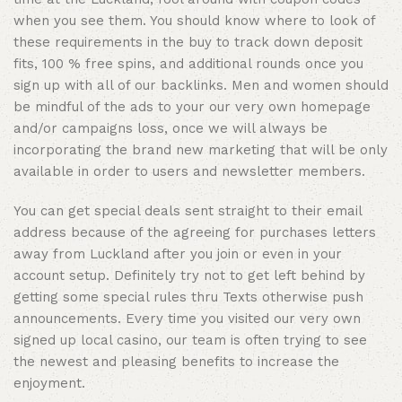
when you see them. You should know where to look of
these requirements in the buy to track down deposit
fits, 100 % free spins, and additional rounds once you
sign up with all of our backlinks. Men and women should
be mindful of the ads to your our very own homepage
and/or campaigns loss, once we will always be
incorporating the brand new marketing that will be only
available in order to users and newsletter members.
You can get special deals sent straight to their email
address because of the agreeing for purchases letters
away from Luckland after you join or even in your
account setup. Definitely try not to get left behind by
getting some special rules thru Texts otherwise push
announcements. Every time you visited our very own
signed up local casino, our team is often trying to see
the newest and pleasing benefits to increase the
enjoyment.