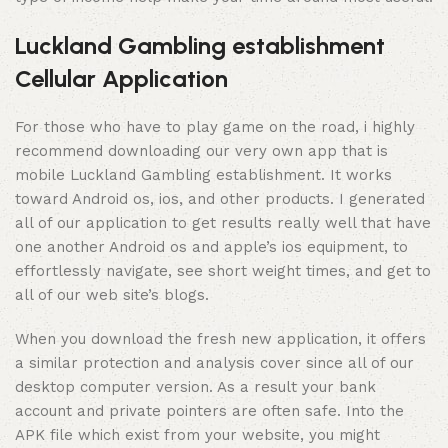
Luckland Gambling establishment
Cellular Application
For those who have to play game on the road, i highly
recommend downloading our very own app that is
mobile Luckland Gambling establishment. It works
toward Android os, ios, and other products. I generated
all of our application to get results really well that have
one another Android os and apple’s ios equipment, to
effortlessly navigate, see short weight times, and get to
all of our web site’s blogs.
When you download the fresh new application, it offers
a similar protection and analysis cover since all of our
desktop computer version. As a result your bank
account and private pointers are often safe. Into the
APK file which exist from your website, you might