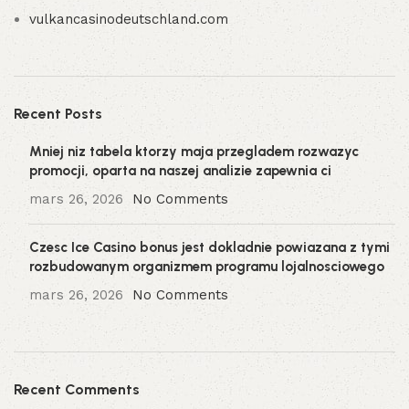
vulkancasinodeutschland.com
Recent Posts
Mniej niz tabela ktorzy maja przegladem rozwazyc
promocji, oparta na naszej analizie zapewnia ci
mars 26, 2026
No Comments
Czesc Ice Casino bonus jest dokladnie powiazana z tymi
rozbudowanym organizmem programu lojalnosciowego
mars 26, 2026
No Comments
Recent Comments