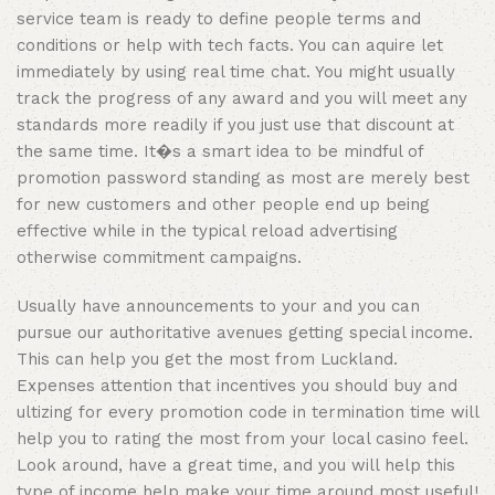
service team is ready to define people terms and
conditions or help with tech facts. You can aquire let
immediately by using real time chat. You might usually
track the progress of any award and you will meet any
standards more readily if you just use that discount at
the same time. It�s a smart idea to be mindful of
promotion password standing as most are merely best
for new customers and other people end up being
effective while in the typical reload advertising
otherwise commitment campaigns.
Usually have announcements to your and you can
pursue our authoritative avenues getting special income.
This can help you get the most from Luckland.
Expenses attention that incentives you should buy and
ultizing for every promotion code in termination time will
help you to rating the most from your local casino feel.
Look around, have a great time, and you will help this
type of income help make your time around most useful!