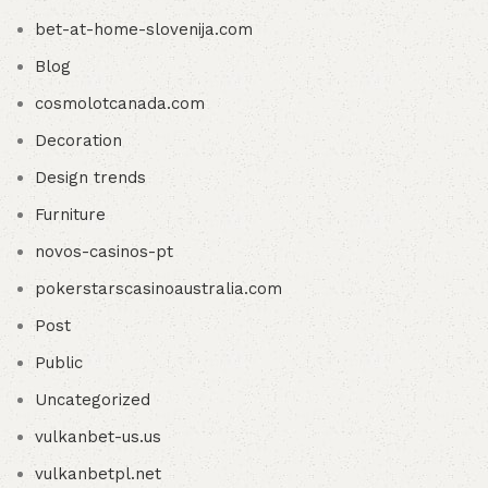
bet-at-home-slovenija.com
Blog
cosmolotcanada.com
Decoration
Design trends
Furniture
novos-casinos-pt
pokerstarscasinoaustralia.com
Post
Public
Uncategorized
vulkanbet-us.us
vulkanbetpl.net