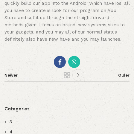
quickly build our app into the Android. Which have ios, all
you have to create is look for our program on App
Store and set it up through the straightforward
methods given. I focus on brand-new systems sizes to
your gadgets, and you may all of our normal status
definitely also have new have and you may launches.
Newer
Older
Categories
3
4