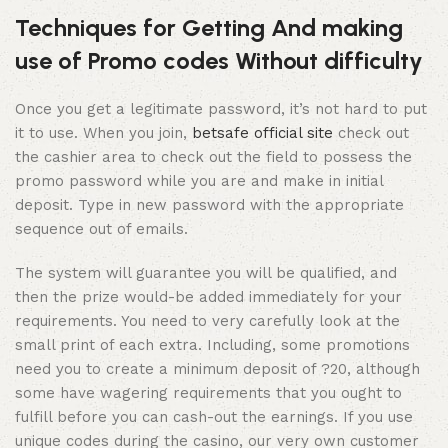
Techniques for Getting And making
use of Promo codes Without difficulty
Once you get a legitimate password, it’s not hard to put
it to use. When you join,
betsafe official site
check out
the cashier area to check out the field to possess the
promo password while you are and make in initial
deposit. Type in new password with the appropriate
sequence out of emails.
The system will guarantee you will be qualified, and
then the prize would-be added immediately for your
requirements. You need to very carefully look at the
small print of each extra. Including, some promotions
need you to create a minimum deposit of ?20, although
some have wagering requirements that you ought to
fulfill before you can cash-out the earnings. If you use
unique codes during the casino, our very own customer