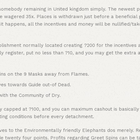
o somebody remaining in United kingdom simply. The newest p
be wagered 35x. Places is withdrawn just before a beneficial 
 happens, all the incentives and money will be nullified/ta
lishment normally located creating ?200 for the incentives 
y register, put no less than ?10, and you may get the extra 
 spins on the 9 Masks away from Flames.
ves towards Guide out-of Dead.
with the Community of Dry.
lly capped at ?100, and you can maximum cashout is basically
etting conditions before every detachment.
olves to the Environmentally friendly Elephants dos merely. 
e twenty four points. Profits regarding Greet Spins can be t