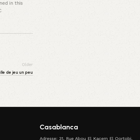
ed in this
C
Older
le de jeu un peu
Casablanca
Adresse: 31, Rue Abou El Kacem El Qortobi,