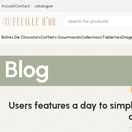
Accueil
Contact
catalogue
Boîtes De Chocolats
Coffrets Gourmands
Collections
Tablettes
Dragé
Blog
Users features a day to simply
P