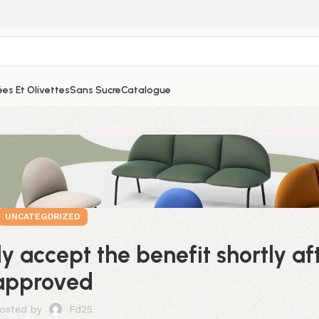
es Et Olivettes
Sans Sucre
Catalogue
UNCATEGORIZED
 accept the benefit shortly afte
approved
osted by
Fd25