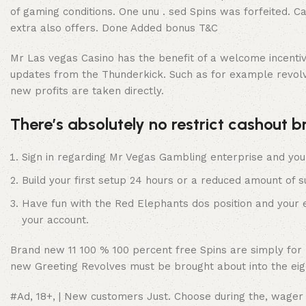
of gaming conditions. One unu . sed Spins was forfeited. 
extra also offers. Done Added bonus T&C
Mr Las vegas Casino has the benefit of a welcome incentiv
updates from the Thunderkick. Such as for example revolv
new profits are taken directly.
There’s absolutely no restrict cashout
Sign in regarding Mr Vegas Gambling enterprise and you
Build your first setup 24 hours or a reduced amount of s
Have fun with the Red Elephants dos position and your e
your account.
Brand new 11 100 % 100 percent free Spins are simply for 
new Greeting Revolves must be brought about into the eight 
#Ad, 18+, | New customers Just. Choose during the, wager