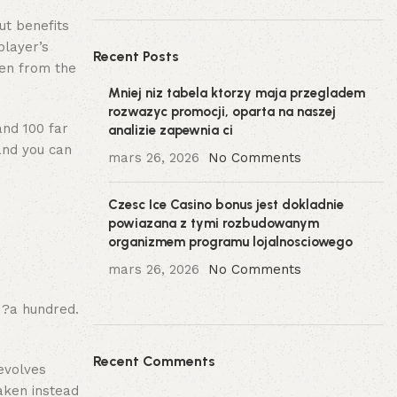
ut benefits
player’s
Recent Posts
ken from the
Mniej niz tabela ktorzy maja przegladem
rozwazyc promocji, oparta na naszej
and 100 far
analizie zapewnia ci
and you can
mars 26, 2026
No Comments
Czesc Ice Casino bonus jest dokladnie
powiazana z tymi rozbudowanym
organizmem programu lojalnosciowego
mars 26, 2026
No Comments
 ?a hundred.
Recent Comments
Revolves
aken instead