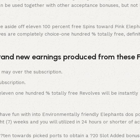
Can be used together with other acceptance bonuses, but not
e aside off eleven 100 percent free Spins toward Pink Eleph
es are completely choice-one hundred % totally free, defini
 brand new earnings produced from these F
 may over the subscription.
ubscription.
leven one hundred % totally free Revolves will be instantly
have fun with into Environmentally friendly Elephants dos po
(7) weeks and you will utilized in 24 hours or shorter of act
 ?ten towards picked ports to obtain a ?20 Slot Added bonu