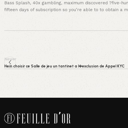
Bass Splash, 40x gambling, maximum discovered ?five-hund
fifteen days of subscription so you’re able to to obtain 
Newer
Hein choisir ce Salle de jeu un tantinet a l�exclusion de Appel KYC