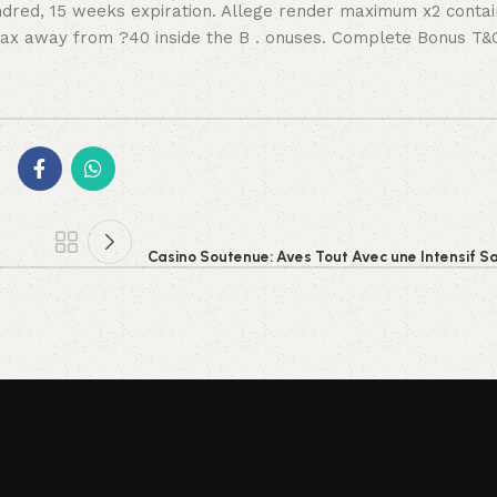
red, 15 weeks expiration. Allege render maximum x2 contain
a max away from ?40 inside the B . onuses. Complete Bonus T&
Casino Soutenue: Aves Tout Avec une Intensif Sal