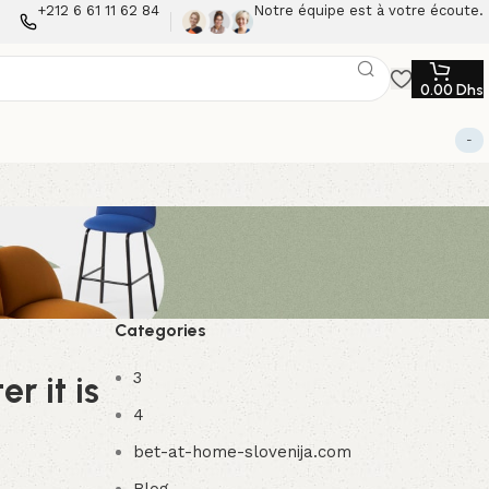
+212 6 61 11 62 84
Notre équipe est à votre écoute.
0.00
Dhs
-
Categories
3
r it is
4
bet-at-home-slovenija.com