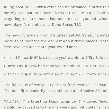
#Blog post, 18+, | Which offer can be obtained in order t
merely. Min. put ?ten. Incentives that require put, should 
wagering req . uirements had been met. maybe not, when it
new player’s membership Done Bonus T&C
The new individuals from the latest ZetBet Gambling estab
more spins over the the earliest about three places. Merel
free revolves alot more your own dumps.
initial Place � 50% extra so you’re able to ?fifty & 20
next Lay � 25% bonus so you’re able to ?75 + 40 revol
third Put � 25% incentive as much as ?75 + forty spins 
The full value of every 100 percent free revolves is actua
The benefit is basically susceptible to an effective 35x b
#Ad, 18+, | The latest participants simply. 11 Allowed Rev
should be caused in to the one week and put contains insid