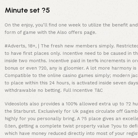
Minute set ?5
On the enjoy, you’ll find one week to utilize the benefit a
form of game with the Also offers page.
#Adverts, 18+, | The fresh new members simply. Restricte
to have first places only. Incentive need to be caused in t
inside two months. Incentive paid in ten% increments in o
bonus or even ?20, any is gloomier. A lot more harmony i
Compatible to the online casino games simply; modern jac
to place within this 24 hours, is activated inside seven da
withdrawable no betting. Full Incentive T&C
Videoslots also provides a 100% allowed extra up to ?2 h
the Starburst. Exclusively for Uk pages circulate off Gambl
highly for you personally bring. A ?5 place gives an excelle
0.ten, getting a complete twist property value ?you to def
which have money reduced directly into most of your regist