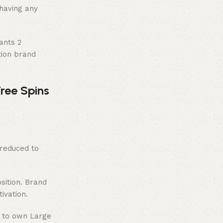
 having any
ants 2
tion brand
ree Spins
 reduced to
sition. Brand
ivation.
s to own Large