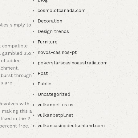
Blog
cosmolotcanada.com
Decoration
lies simply to
Design trends
Furniture
t
compatible
novos-casinos-pt
ll gambled 35x
-of added
pokerstarscasinoaustralia.com
tachment.
Post
rburst through
es are
Public
Uncategorized
Revolves with
vulkanbet-us.us
, making this a
vulkanbetpl.net
liked in the ?
vulkancasinodeutschland.com
percent free,