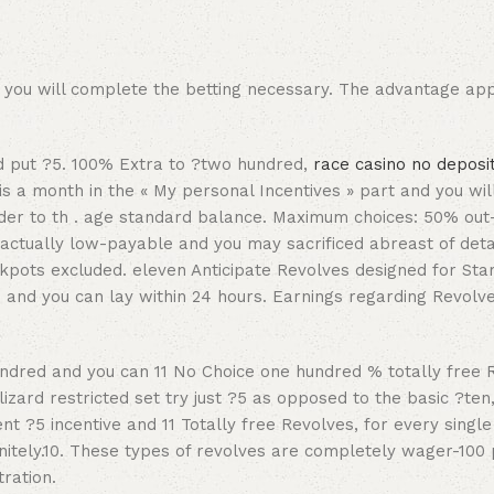
nd you will complete the betting necessary. The advantage app
d put ?5. 100% Extra to ?two hundred,
race casino no deposi
his a month in the « My personal Incentives » part and you wi
rder to th . age standard balance. Maximum choices: 50% out
s actually low-payable and you may sacrificed abreast of de
kpots excluded. eleven Anticipate Revolves designed for Sta
ys and you can lay within 24 hours. Earnings regarding Revolv
undred and you can 11 No Choice one hundred % totally free 
izard restricted set try just ?5 as opposed to the basic ?ten
nt ?5 incentive and 11 Totally free Revolves, for every single 
initely.10. These types of revolves are completely wager-100 
ration.