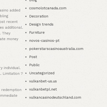
Blog
cosmolotcanada.com
casino added
bling
Decoration
ost recent
Design trends
es additional.
Furniture
. They
imate money
novos-casinos-pt
pokerstarscasinoaustralia.com
Post
Public
 individual.
Uncategorized
 Limitation ?
vulkanbet-us.us
vulkanbetpl.net
5 redemption
 Immediate
vulkancasinodeutschland.com