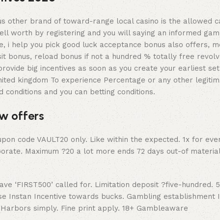
ious other brand of toward-range local casino is the allowed 
ll worth by registering and you will saying an informed gam
e, i help you pick good luck acceptance bonus also offers, m
osit bonus, reload bonus if not a hundred % totally free revolv
rovide big incentives as soon as you create your earliest set
United kingdom To experience Percentage or any other legit
d conditions and you can betting conditions.
w offers
on code VAULT20 only. Like within the expected. 1x for every
orate. Maximum ?20 a lot more ends 72 days out-of material.
e ‘FIRST500’ called for. Limitation deposit ?five-hundred. 
rise Instan Incentive towards bucks. Gambling establishment
 Harbors simply. Fine print apply. 18+ Gambleaware