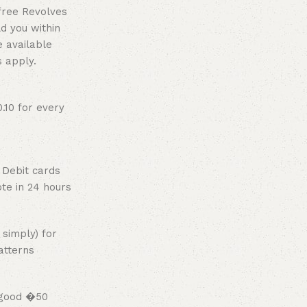
 free Revolves
d you within
e available
s apply.
0.10 for every
 Debit cards
ote in 24 hours
 simply) for
atterns
d good �50