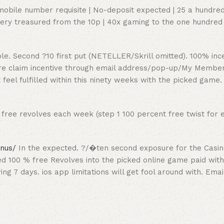
mobile number requisite | No-deposit expected | 25 a hundre
every treasured from the 10p | 40x gaming to the one hundred
. Second ?10 first put (NETELLER/Skrill omitted). 100% inc
sire claim incentive through email address/pop-up/My Member
eel fulfilled within this ninety weeks with the picked game.
free revolves each week (step 1 100 percent free twist for 
onus/
In the expected. ?/�ten second exposure for the Casino
ed 100 % free Revolves into the picked online game paid withi
ing 7 days. ios app limitations will get fool around with. Em