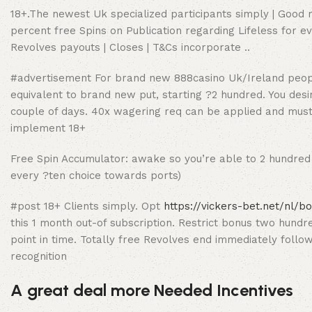
18+.The newest Uk specialized participants simply | Good 
percent free Spins on Publication regarding Lifeless for 
Revolves payouts | Closes | T&Cs incorporate ..
#advertisement For brand new 888casino Uk/Ireland people
equivalent to brand new put, starting ?2 hundred. You de
couple of days. 40x wagering req can be applied and must f
implement 18+
Free Spin Accumulator: awake so you’re able to 2 hundred 
every ?ten choice towards ports)
#post 18+ Clients simply. Opt
https://vickers-bet.net/nl/b
this 1 month out-of subscription. Restrict bonus two hundr
point in time. Totally free Revolves end immediately follow
recognition
A great deal more Needed Incentives