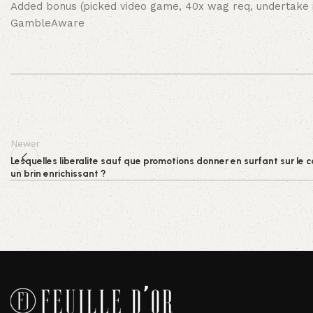
Added bonus (picked video game, 40x wag req, undertake i
GambleAware
Newer
Lesquelles liberalite sauf que promotions donner en surfant sur le 
un brin enrichissant ?