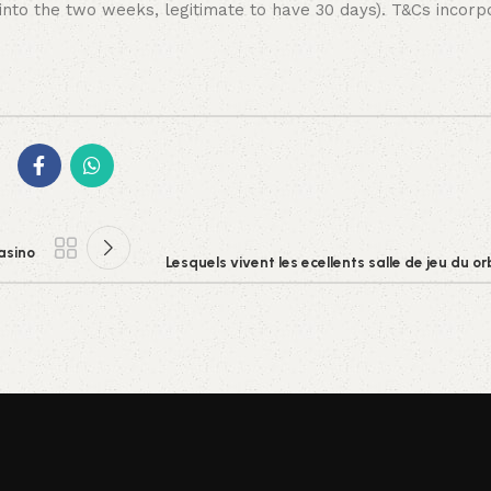
nto the two weeks, legitimate to have 30 days). T&Cs incorp
casino
Lesquels vivent les ecellents salle de jeu du or