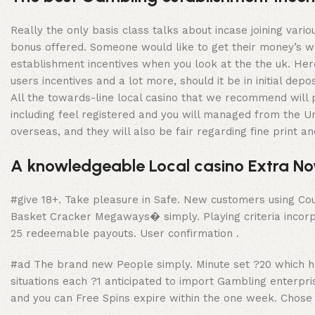
Really the only basis class talks about incase joining var
bonus offered. Someone would like to get their money’s we
establishment incentives when you look at the the uk. Her
users incentives and a lot more, should it be in initial dep
All the towards-line local casino that we recommend will p
including feel registered and you will managed from the 
overseas, and they will also be fair regarding fine print an
A knowledgeable Local casino Extra No
#give 18+. Take pleasure in Safe. New customers using Coup
Basket Cracker Megaways� simply. Playing criteria incorp
25 redeemable payouts. User confirmation .
#ad The brand new People simply. Minute set ?20 which hav
situations each ?1 anticipated to import Gambling enterp
and you can Free Spins expire within the one week. Chose