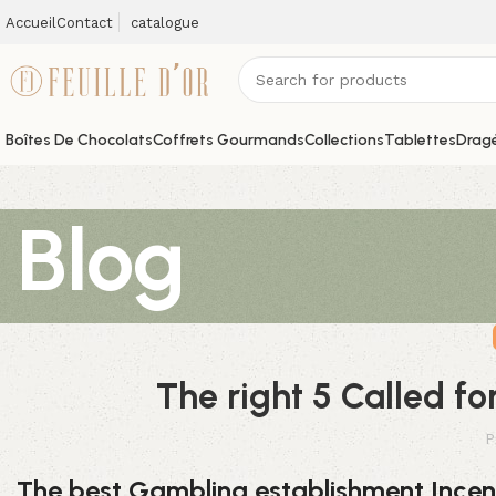
Accueil
Contact
catalogue
Boîtes De Chocolats
Coffrets Gourmands
Collections
Tablettes
Dragé
Blog
The right 5 Called f
P
The best Gambling establishment Incen