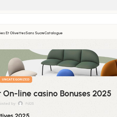
es Et Olivettes
Sans Sucre
Catalogue
UNCATEGORIZED
or On-line casino Bonuses 2025
osted by
Fd25
tives 2025