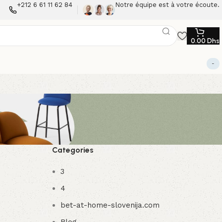
+212 6 61 11 62 84
Notre équipe est à votre écoute.
0.00
Dhs
-
Categories
3
4
bet-at-home-slovenija.com