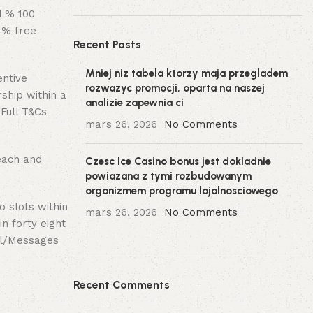
d % 100
 % free
Recent Posts
Mniej niz tabela ktorzy maja przegladem
entive
rozwazyc promocji, oparta na naszej
ship within a
analizie zapewnia ci
 Full T&Cs
mars 26, 2026
No Comments
each and
Czesc Ice Casino bonus jest dokladnie
powiazana z tymi rozbudowanym
organizmem programu lojalnosciowego
 slots within
mars 26, 2026
No Comments
n forty eight
ail/Messages
Recent Comments