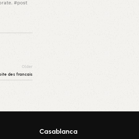
orate. #post
Older
bite des francais
Casablanca