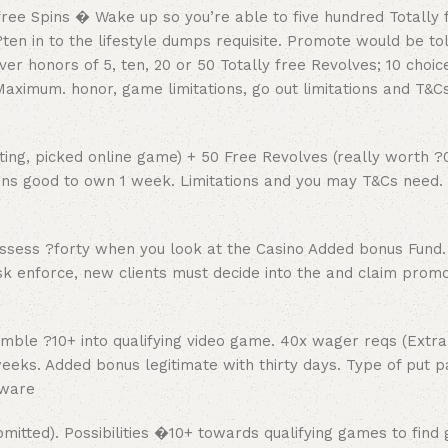
free Spins � Wake up so you’re able to five hundred Totally
ten in to the lifestyle dumps requisite. Promote would be tol
over honors of 5, ten, 20 or 50 Totally free Revolves; 10 choic
Maximum. honor, game limitations, go out limitations and T&C
etting, picked online game) + 50 Free Revolves (really worth ?
ins good to own 1 week. Limitations and you may T&Cs need.
ossess ?forty when you look at the Casino Added bonus Fund.
risk enforce, new clients must decide into the and claim prom
Gamble ?10+ into qualifying video game. 40x wager reqs (Extra
eks. Added bonus legitimate with thirty days. Type of put p
Aware
omitted). Possibilities �10+ towards qualifying games to fin