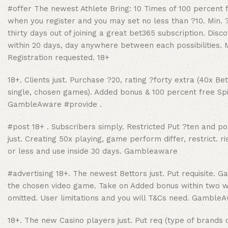
#offer The newest Athlete Bring: 10 Times of 100 percent 
when you register and you may set no less than ?10. Min. ?
thirty days out of joining a great bet365 subscription. Disc
within 20 days, day anywhere between each possibilities. 
Registration requested. 18+
18+. Clients just. Purchase ?20, rating ?forty extra (40x B
single, chosen games). Added bonus & 100 percent free Sp
GambleAware #provide .
#post 18+ . Subscribers simply. Restricted Put ?ten and p
just. Creating 50x playing, game perform differ, restrict. 
or less and use inside 30 days. Gambleaware
#advertising 18+. The newest Bettors just. Put requisite. 
the chosen video game. Take on Added bonus within two we
omitted. User limitations and you will T&Cs need. Gamble
18+. The new Casino players just. Put req (type of brands 