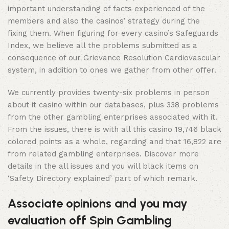
important understanding of facts experienced of the
members and also the casinos’ strategy during the
fixing them. When figuring for every casino’s Safeguards
Index, we believe all the problems submitted as a
consequence of our Grievance Resolution Cardiovascular
system, in addition to ones we gather from other offer.
We currently provides twenty-six problems in person
about it casino within our databases, plus 338 problems
from the other gambling enterprises associated with it.
From the issues, there is with all this casino 19,746 black
colored points as a whole, regarding and that 16,822 are
from related gambling enterprises. Discover more
details in the all issues and you will black items on
‘Safety Directory explained’ part of which remark.
Associate opinions and you may
evaluation off Spin Gambling