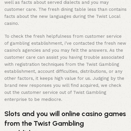
well as facts about served dialects and you may
customer care. The fresh dining table less than contains
facts about the new languages during the Twist Local
casino.
To check the fresh helpfulness from customer service
of gambling establishment, i’ve contacted the fresh new
casino’s agencies and you may felt the answers. As the
customer care can assist you having trouble associated
with registration techniques from the Twist Gambling
establishment, account difficulties, distributions, or any
other factors, it keeps high value for us. Judging by the
brand new responses you will find acquired, we check
out the customer service out of Twist Gambling
enterprise to be mediocre.
Slots and you will online casino games
from the Twist Gambling