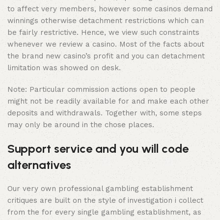
to affect very members, however some casinos demand
winnings otherwise detachment restrictions which can
be fairly restrictive. Hence, we view such constraints
whenever we review a casino. Most of the facts about
the brand new casino’s profit and you can detachment
limitation was showed on desk.
Note: Particular commission actions open to people
might not be readily available for and make each other
deposits and withdrawals. Together with, some steps
may only be around in the chose places.
Support service and you will code
alternatives
Our very own professional gambling establishment
critiques are built on the style of investigation i collect
from the for every single gambling establishment, as