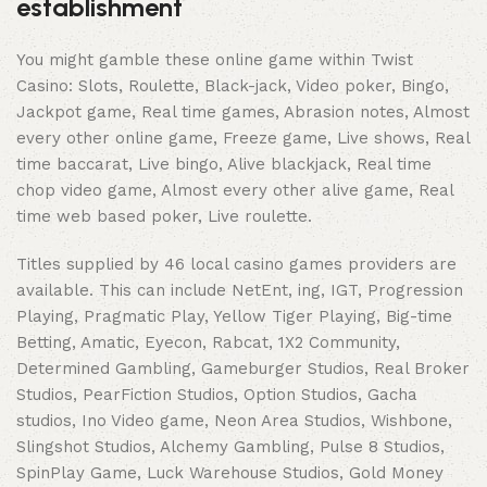
establishment
You might gamble these online game within Twist
Casino: Slots, Roulette, Black-jack, Video poker, Bingo,
Jackpot game, Real time games, Abrasion notes, Almost
every other online game, Freeze game, Live shows, Real
time baccarat, Live bingo, Alive blackjack, Real time
chop video game, Almost every other alive game, Real
time web based poker, Live roulette.
Titles supplied by 46 local casino games providers are
available. This can include NetEnt, ing, IGT, Progression
Playing, Pragmatic Play, Yellow Tiger Playing, Big-time
Betting, Amatic, Eyecon, Rabcat, 1X2 Community,
Determined Gambling, Gameburger Studios, Real Broker
Studios, PearFiction Studios, Option Studios, Gacha
studios, Ino Video game, Neon Area Studios, Wishbone,
Slingshot Studios, Alchemy Gambling, Pulse 8 Studios,
SpinPlay Game, Luck Warehouse Studios, Gold Money