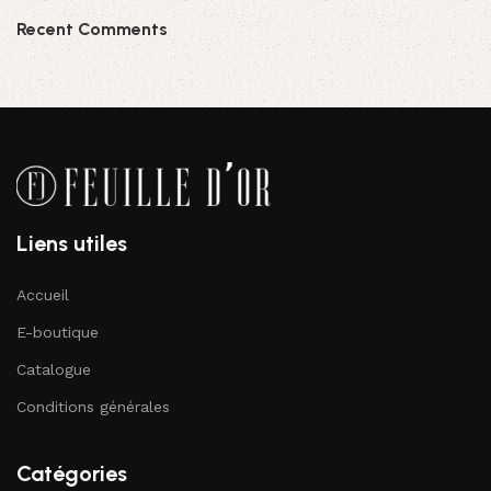
Recent Comments
Liens utiles
Accueil
E-boutique
Catalogue
Conditions générales
Catégories