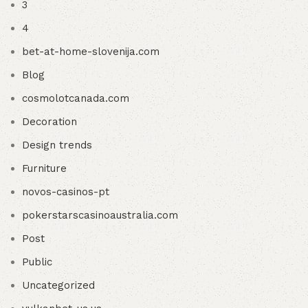
3
4
bet-at-home-slovenija.com
Blog
cosmolotcanada.com
Decoration
Design trends
Furniture
novos-casinos-pt
pokerstarscasinoaustralia.com
Post
Public
Uncategorized