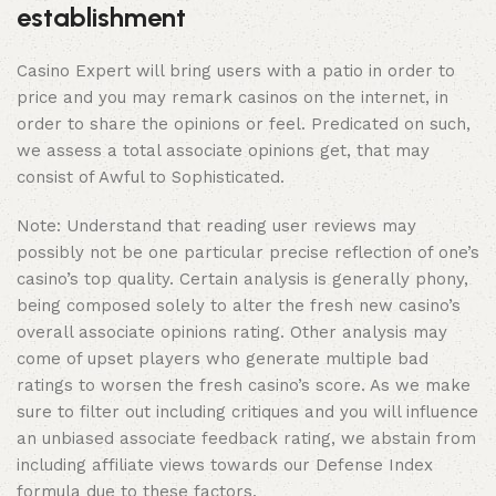
establishment
Casino Expert will bring users with a patio in order to
price and you may remark casinos on the internet, in
order to share the opinions or feel. Predicated on such,
we assess a total associate opinions get, that may
consist of Awful to Sophisticated.
Note: Understand that reading user reviews may
possibly not be one particular precise reflection of one’s
casino’s top quality. Certain analysis is generally phony,
being composed solely to alter the fresh new casino’s
overall associate opinions rating. Other analysis may
come of upset players who generate multiple bad
ratings to worsen the fresh casino’s score. As we make
sure to filter out including critiques and you will influence
an unbiased associate feedback rating, we abstain from
including affiliate views towards our Defense Index
formula due to these factors.