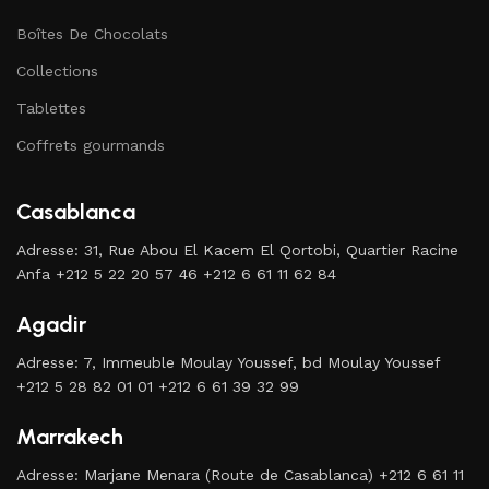
Boîtes De Chocolats
Collections
Tablettes
Coffrets gourmands
Casablanca
Adresse: 31, Rue Abou El Kacem El Qortobi, Quartier Racine
Anfa +212 5 22 20 57 46 +212 6 61 11 62 84
Agadir
Adresse: 7, Immeuble Moulay Youssef, bd Moulay Youssef
+212 5 28 82 01 01 +212 6 61 39 32 99
Marrakech
Adresse: Marjane Menara (Route de Casablanca) +212 6 61 11