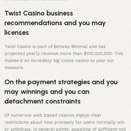
Twist Casino business
recommendations and you may
licenses
Twist Casino is part of Betway Minimal and has
projected yearly revenue more than $100,000,000. This
makes it an incredibly big online casino to your our
measure.
On the payment strategies and you
may winnings and you can
detachment constraints
Of numerous web based casinos enjoys clear
restrictions about how precisely far users normally win
or withdraw. In several points, speaking of sufficient not