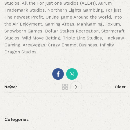
Studios, All the For just one Studios (ALL41), Aurum
Trademark Studios, Northern Lights Gambling, For just
The newest Profit, Online game Around the world, Into
the Air Enjoyment, Gaming Areas, MahiGaming, Foxium,
Snowborn Games, Dollar Stakes Recreation, Stormcraft
Studios, Wild Move Betting, Triple Line Studios, Hacksaw
Gaming, AreaVegas, Crazy Enamel Business, Infinity
Dragon Studios.
Newer
Older
Categories