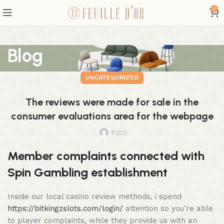
0
Blog
UNCATEGORIZED
The reviews were made for sale in the
consumer evaluations area for the webpage
Fd25
Member complaints connected with
Spin Gambling establishment
Inside our local casino review methods, i spend
https://bitkingzslots.com/login/
attention so you’re able
to player complaints, while they provide us with an