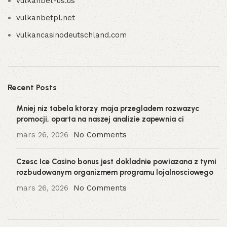
vulkanbet-us.us
vulkanbetpl.net
vulkancasinodeutschland.com
Recent Posts
Mniej niz tabela ktorzy maja przegladem rozwazyc
promocji, oparta na naszej analizie zapewnia ci
mars 26, 2026
No Comments
Czesc Ice Casino bonus jest dokladnie powiazana z tymi
rozbudowanym organizmem programu lojalnosciowego
mars 26, 2026
No Comments