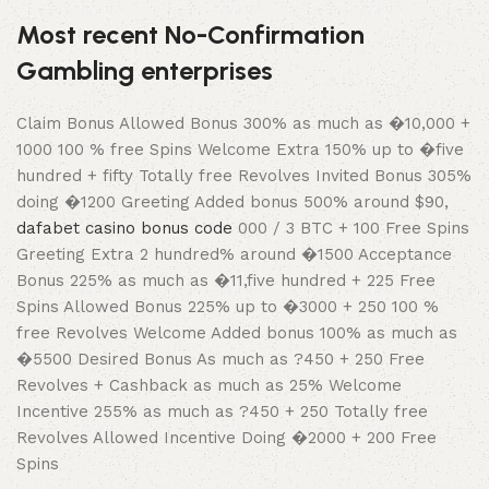
Most recent No-Confirmation
Gambling enterprises
Claim Bonus Allowed Bonus 300% as much as �10,000 +
1000 100 % free Spins Welcome Extra 150% up to �five
hundred + fifty Totally free Revolves Invited Bonus 305%
doing �1200 Greeting Added bonus 500% around $90,
dafabet casino bonus code
000 / 3 BTC + 100 Free Spins
Greeting Extra 2 hundred% around �1500 Acceptance
Bonus 225% as much as �11,five hundred + 225 Free
Spins Allowed Bonus 225% up to �3000 + 250 100 %
free Revolves Welcome Added bonus 100% as much as
�5500 Desired Bonus As much as ?450 + 250 Free
Revolves + Cashback as much as 25% Welcome
Incentive 255% as much as ?450 + 250 Totally free
Revolves Allowed Incentive Doing �2000 + 200 Free
Spins