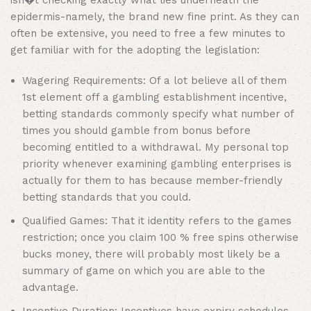
isn�t checking exactly what lies underneath the
epidermis-namely, the brand new fine print. As they can
often be extensive, you need to free a few minutes to
get familiar with for the adopting the legislation:
Wagering Requirements: Of a lot believe all of them
1st element off a gambling establishment incentive,
betting standards commonly specify what number of
times you should gamble from bonus before
becoming entitled to a withdrawal. My personal top
priority whenever examining gambling enterprises is
actually for them to has because member-friendly
betting standards that you could.
Qualified Games: That it identity refers to the games
restriction; once you claim 100 % free spins otherwise
bucks money, there will probably most likely be a
summary of game on which you are able to the
advantage.