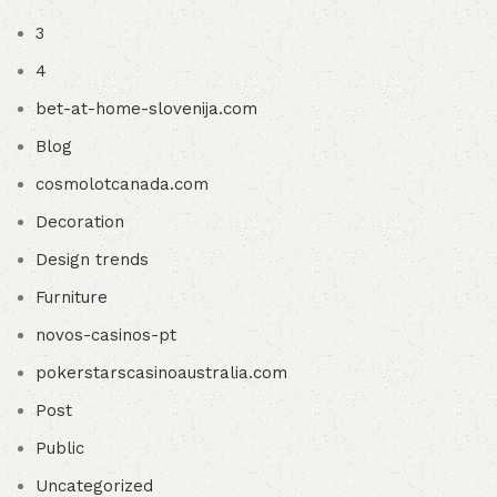
3
4
bet-at-home-slovenija.com
Blog
cosmolotcanada.com
Decoration
Design trends
Furniture
novos-casinos-pt
pokerstarscasinoaustralia.com
Post
Public
Uncategorized