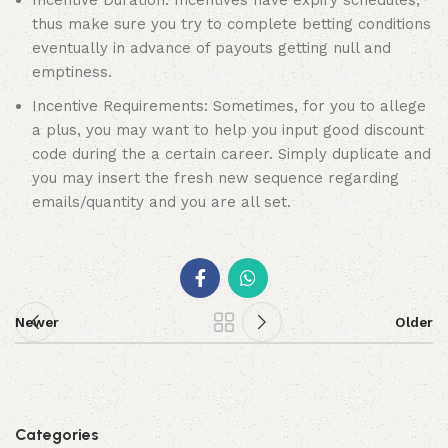
Incentive Duration: Incentives have expiry schedules,
thus make sure you try to complete betting conditions
eventually in advance of payouts getting null and
emptiness.
Incentive Requirements: Sometimes, for you to allege
a plus, you may want to help you input good discount
code during the a certain career. Simply duplicate and
you may insert the fresh new sequence regarding
emails/quantity and you are all set.
Newer
Older
Categories