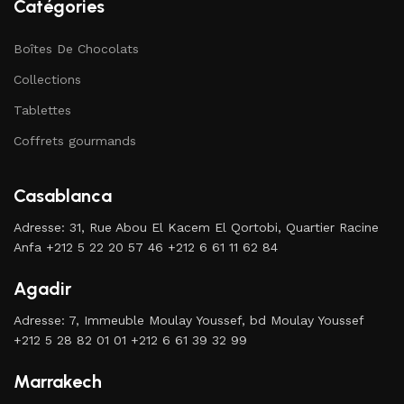
Catégories
Boîtes De Chocolats
Collections
Tablettes
Coffrets gourmands
Casablanca
Adresse: 31, Rue Abou El Kacem El Qortobi, Quartier Racine
Anfa +212 5 22 20 57 46 +212 6 61 11 62 84
Agadir
Adresse: 7, Immeuble Moulay Youssef, bd Moulay Youssef
+212 5 28 82 01 01 +212 6 61 39 32 99
Marrakech