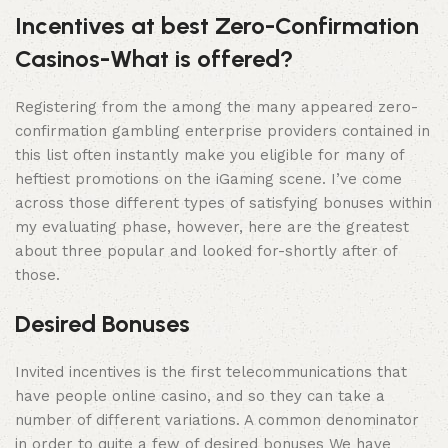
Incentives at best Zero-Confirmation
Casinos-What is offered?
Registering from the among the many appeared zero-
confirmation gambling enterprise providers contained in
this list often instantly make you eligible for many of
heftiest promotions on the iGaming scene. I’ve come
across those different types of satisfying bonuses within
my evaluating phase, however, here are the greatest
about three popular and looked for-shortly after of
those.
Desired Bonuses
Invited incentives is the first telecommunications that
have people online casino, and so they can take a
number of different variations. A common denominator
in order to quite a few of desired bonuses We have