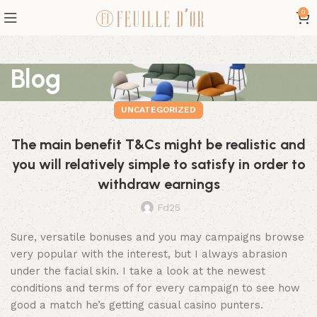
0
Blog
UNCATEGORIZED
The main benefit T&Cs might be realistic and
you will relatively simple to satisfy in order to
withdraw earnings
Fd25
Sure, versatile bonuses and you may campaigns browse
very popular with the interest, but I always abrasion
under the facial skin. I take a look at the newest
conditions and terms of for every campaign to see how
good a match he’s getting casual casino punters.