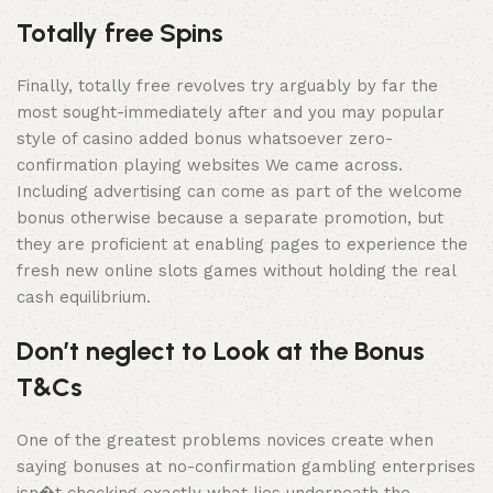
Totally free Spins
Finally, totally free revolves try arguably by far the
most sought-immediately after and you may popular
style of casino added bonus whatsoever zero-
confirmation playing websites We came across.
Including advertising can come as part of the welcome
bonus otherwise because a separate promotion, but
they are proficient at enabling pages to experience the
fresh new online slots games without holding the real
cash equilibrium.
Don’t neglect to Look at the Bonus
T&Cs
One of the greatest problems novices create when
saying bonuses at no-confirmation gambling enterprises