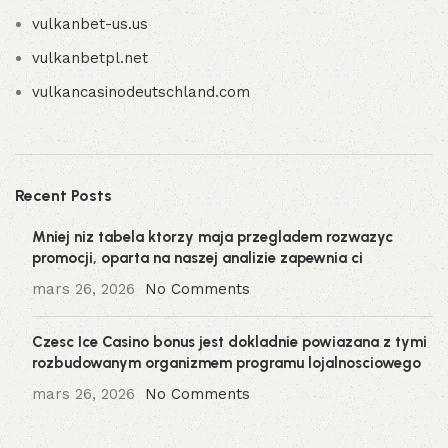
vulkanbet-us.us
vulkanbetpl.net
vulkancasinodeutschland.com
Recent Posts
Mniej niz tabela ktorzy maja przegladem rozwazyc
promocji, oparta na naszej analizie zapewnia ci
mars 26, 2026
No Comments
Czesc Ice Casino bonus jest dokladnie powiazana z tymi
rozbudowanym organizmem programu lojalnosciowego
mars 26, 2026
No Comments