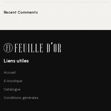
Recent Comments
Liens utiles
Accueil
E-boutique
Catalogue
Conditions générales