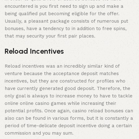
encountered is you first need to sign up and make a
being qualified put becoming eligible for the offer.
Usually, a pleasant package consists of numerous put
bonuses, have a tendency to in addition to free spins,
that may security your first pair places.
Reload Incentives
Reload incentives was an incredibly similar kind of
venture because the acceptance deposit matches
incentives, but they are constructed for profiles who
have currently generated good deposit. Therefore, the
only goal is always to increase money to have to tackle
online online casino games while increasing their
potential profits. Once again, casino reload bonuses can
also can be found in various forms, but it is constantly a
period of time-delicate deposit incentive doing a certain
commission and you may sum.