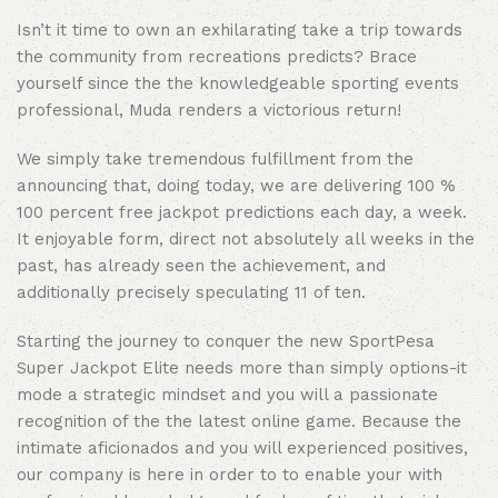
Isn’t it time to own an exhilarating take a trip towards
the community from recreations predicts? Brace
yourself since the the knowledgeable sporting events
professional, Muda renders a victorious return!
We simply take tremendous fulfillment from the
announcing that, doing today, we are delivering 100 %
100 percent free jackpot predictions each day, a week.
It enjoyable form, direct not absolutely all weeks in the
past, has already seen the achievement, and
additionally precisely speculating 11 of ten.
Starting the journey to conquer the new SportPesa
Super Jackpot Elite needs more than simply options-it
mode a strategic mindset and you will a passionate
recognition of the the latest online game. Because the
intimate aficionados and you will experienced positives,
our company is here in order to to enable your with