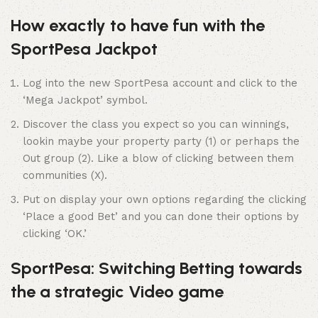
How exactly to have fun with the
SportPesa Jackpot
Log into the new SportPesa account and click to the
‘Mega Jackpot’ symbol.
Discover the class you expect so you can winnings,
lookin maybe your property party (1) or perhaps the
Out group (2). Like a blow of clicking between them
communities (X).
Put on display your own options regarding the clicking
‘Place a good Bet’ and you can done their options by
clicking ‘OK.’
SportPesa: Switching Betting towards
the a strategic Video game