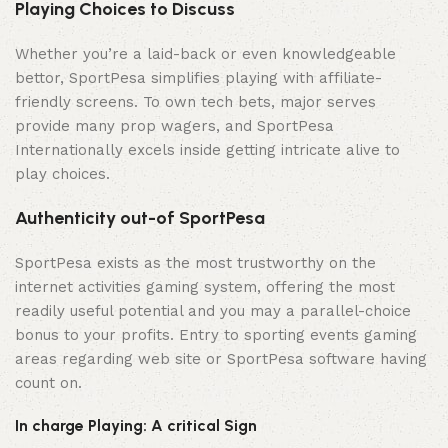
Playing Choices to Discuss
Whether you’re a laid-back or even knowledgeable
bettor, SportPesa simplifies playing with affiliate-
friendly screens. To own tech bets, major serves
provide many prop wagers, and SportPesa
Internationally excels inside getting intricate alive to
play choices.
Authenticity out-of SportPesa
SportPesa exists as the most trustworthy on the
internet activities gaming system, offering the most
readily useful potential and you may a parallel-choice
bonus to your profits. Entry to sporting events gaming
areas regarding web site or SportPesa software having
count on.
In charge Playing: A critical Sign