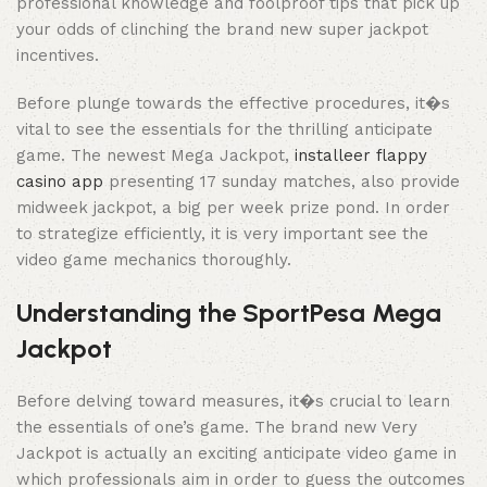
professional knowledge and foolproof tips that pick up
your odds of clinching the brand new super jackpot
incentives.
Before plunge towards the effective procedures, it�s
vital to see the essentials for the thrilling anticipate
game. The newest Mega Jackpot,
installeer flappy
casino app
presenting 17 sunday matches, also provide
midweek jackpot, a big per week prize pond. In order
to strategize efficiently, it is very important see the
video game mechanics thoroughly.
Understanding the SportPesa Mega
Jackpot
Before delving toward measures, it�s crucial to learn
the essentials of one’s game. The brand new Very
Jackpot is actually an exciting anticipate video game in
which professionals aim in order to guess the outcomes