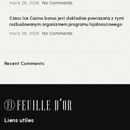
mars 26, 2026
No Comments
Czesc Ice Casino bonus jest dokladnie powiazana z tymi
rozbudowanym organizmem programu lojalnosciowego
mars 26, 2026
No Comments
Recent Comments
Liens utiles