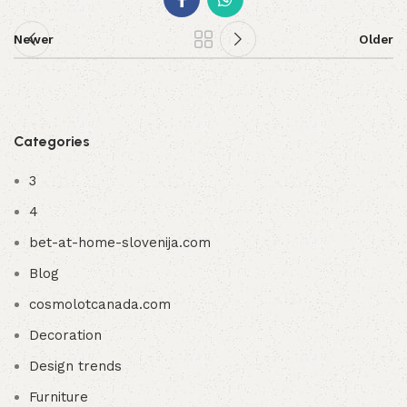
Newer
Older
Categories
3
4
bet-at-home-slovenija.com
Blog
cosmolotcanada.com
Decoration
Design trends
Furniture