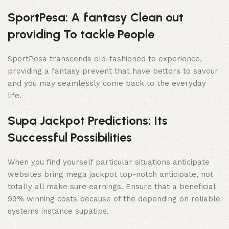
SportPesa: A fantasy Clean out
providing To tackle People
SportPesa transcends old-fashioned to experience,
providing a fantasy prevent that have bettors to savour
and you may seamlessly come back to the everyday
life.
Supa Jackpot Predictions: Its
Successful Possibilities
When you find yourself particular situations anticipate
websites bring mega jackpot top-notch anticipate, not
totally all make sure earnings. Ensure that a beneficial
99% winning costs because of the depending on reliable
systems instance supatips.