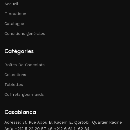
Accueil
E-boutique
Catalogue
Conditions générales
Catégories
Boîtes De Chocolats
Collections
Tablettes
Coffrets gourmands
Casablanca
Adresse: 31, Rue Abou El Kacem El Qortobi, Quartier Racine
Anfa +212 5 22 20 57 46 +212 6 61 11 62 84