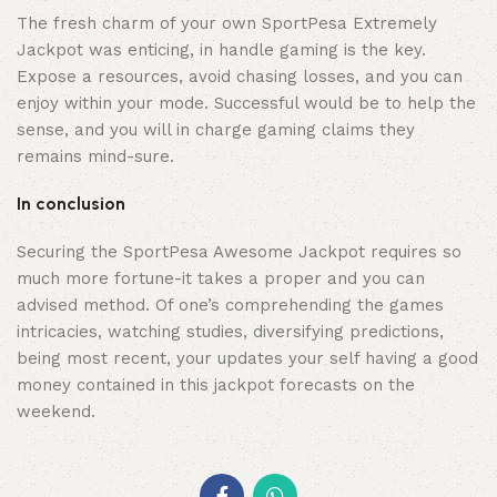
The fresh charm of your own SportPesa Extremely
Jackpot was enticing, in handle gaming is the key.
Expose a resources, avoid chasing losses, and you can
enjoy within your mode. Successful would be to help the
sense, and you will in charge gaming claims they
remains mind-sure.
In conclusion
Securing the SportPesa Awesome Jackpot requires so
much more fortune-it takes a proper and you can
advised method. Of one’s comprehending the games
intricacies, watching studies, diversifying predictions,
being most recent, your updates your self having a good
money contained in this jackpot forecasts on the
weekend.