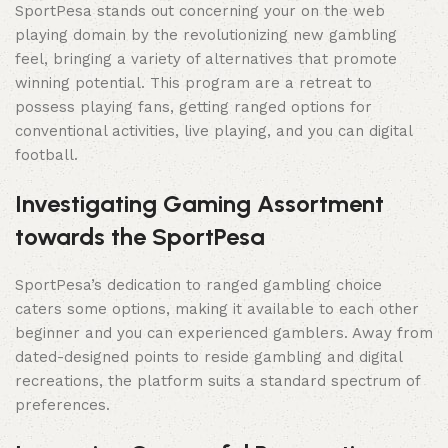
SportPesa stands out concerning your on the web
playing domain by the revolutionizing new gambling
feel, bringing a variety of alternatives that promote
winning potential. This program are a retreat to
possess playing fans, getting ranged options for
conventional activities, live playing, and you can digital
football.
Investigating Gaming Assortment
towards the SportPesa
SportPesa’s dedication to ranged gambling choice
caters some options, making it available to each other
beginner and you can experienced gamblers. Away from
dated-designed points to reside gambling and digital
recreations, the platform suits a standard spectrum of
preferences.