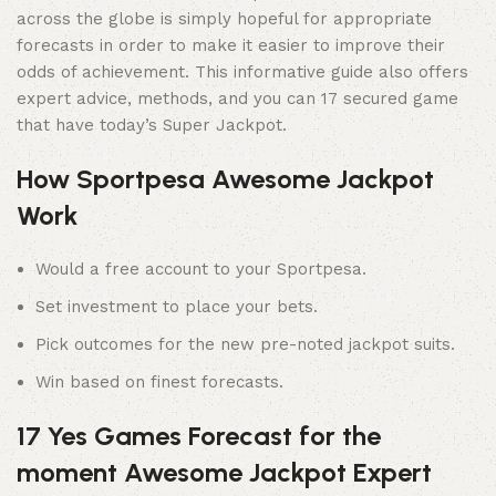
across the globe is simply hopeful for appropriate
forecasts in order to make it easier to improve their
odds of achievement. This informative guide also offers
expert advice, methods, and you can 17 secured game
that have today’s Super Jackpot.
How Sportpesa Awesome Jackpot
Work
Would a free account to your Sportpesa.
Set investment to place your bets.
Pick outcomes for the new pre-noted jackpot suits.
Win based on finest forecasts.
17 Yes Games Forecast for the
moment Awesome Jackpot Expert