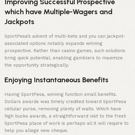
Improving Successful Prospective
which have Multiple-Wagers and
Jackpots
SportPesa’s advent of multi-bets and you can jackpot-
associated options notably expands winning
prospective. Rather than casino games, such solutions
bring quick potential, enabling gamblers to maximize
the opportunity strategically.
Enjoying Instantaneous Benefits
Having SportPesa, winning function small benefits.
Dollars awards was timely credited toward SportPesa
cellular purse, removing plenty of waits. Which have
high bucks awards, a straightforward visit to the fresh
SportPesa place of work is perhaps all it will require to
help you allege new cheque.