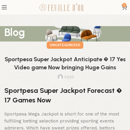
0
Blog
UNCATEGORIZED
Sportpesa Super Jackpot Anticipate � 17 Yes
Video game Now bringing Huge Gains
Fd25
Sportpesa Super Jackpot Forecast �
17 Games Now
Sportpesa Mega Jackpot is short for one of the most
fulfilling betting selection providing sporting events
admirers. Which have sweet prizes offered, bettors