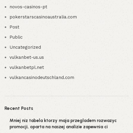
novos-casinos-pt
pokerstarscasinoaustralia.com
Post
Public
Uncategorized
vulkanbet-us.us
vulkanbetpl.net
vulkancasinodeutschland.com
Recent Posts
Mniej niz tabela ktorzy maja przegladem rozwazyc
promocji, oparta na naszej analizie zapewnia ci