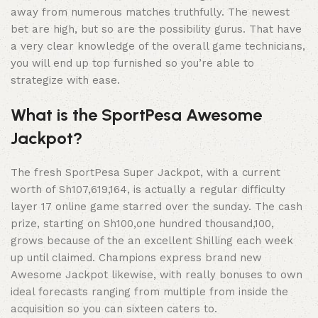
away from numerous matches truthfully. The newest
bet are high, but so are the possibility gurus. That have
a very clear knowledge of the overall game technicians,
you will end up top furnished so you’re able to
strategize with ease.
What is the SportPesa Awesome
Jackpot?
The fresh SportPesa Super Jackpot, with a current
worth of Sh107,619,164, is actually a regular difficulty
layer 17 online game starred over the sunday. The cash
prize, starting on Sh100,one hundred thousand,100,
grows because of the an excellent Shilling each week
up until claimed. Champions express brand new
Awesome Jackpot likewise, with really bonuses to own
ideal forecasts ranging from multiple from inside the
acquisition so you can sixteen caters to.