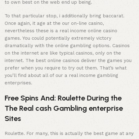
to own best on the web end up being.
To that particular stop, i additionally bring baccarat.
Once again, it age at the our on-line casino,
nevertheless these is a real income online casino
games. You could potentially extremely victory
dramatically with the online gambling options. Casinos
on the internet are like typical casinos, only on the
internet. The best online casinos deliver the games you
prefer when you require to try out them. That’s what
you’ll find about all of our a real income gambling
enterprises.
Free Spins And: Roulette During the
The Real cash Gambling enterprise
Sites
Roulette. For many, this is actually the best game at any