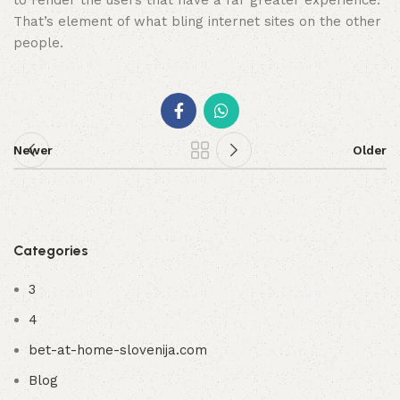
to render the users that have a far greater experience.
That’s element of what bling internet sites on the other
people.
Newer
Older
Categories
3
4
bet-at-home-slovenija.com
Blog