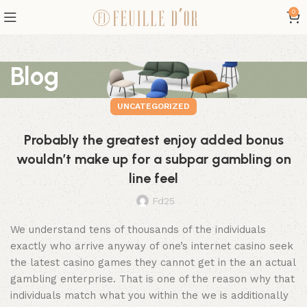
0
Blog
UNCATEGORIZED
Probably the greatest enjoy added bonus
wouldn’t make up for a subpar gambling on
line feel
Fd25
We understand tens of thousands of the individuals
exactly who arrive anyway of one’s internet casino seek
the latest casino games they cannot get in the an actual
gambling enterprise. That is one of the reason why that
individuals match what you within the we is additionally