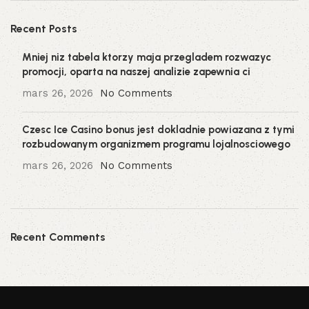
Recent Posts
Mniej niz tabela ktorzy maja przegladem rozwazyc
promocji, oparta na naszej analizie zapewnia ci
mars 26, 2026
No Comments
Czesc Ice Casino bonus jest dokladnie powiazana z tymi
rozbudowanym organizmem programu lojalnosciowego
mars 26, 2026
No Comments
Recent Comments