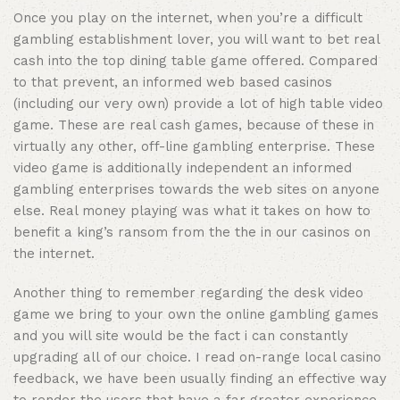
Once you play on the internet, when you’re a difficult
gambling establishment lover, you will want to bet real
cash into the top dining table game offered. Compared
to that prevent, an informed web based casinos
(including our very own) provide a lot of high table video
game. These are real cash games, because of these in
virtually any other, off-line gambling enterprise. These
video game is additionally independent an informed
gambling enterprises towards the web sites on anyone
else. Real money playing was what it takes on how to
benefit a king’s ransom from the the in our casinos on
the internet.
Another thing to remember regarding the desk video
game we bring to your own the online gambling games
and you will site would be the fact i can constantly
upgrading all of our choice. I read on-range local casino
feedback, we have been usually finding an effective way