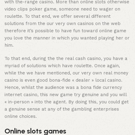
with the-range casino. More than online slots otherwise
video clips poker game, someone need to wager on
roulette. To that end, we offer several different
solutions from the our very own casinos on the web
therefore it’s possible to have fun toward online game
you love the manner in which you wanted playing her or
him.
To that end, during the the real cash casino, you have a
myriad of solutions which have roulette. Once again,
while the we have mentioned, our very own real money
casino is even good bona-fide « dealer » local casino.
Hence, whilst the audience was a bona fide currency
internet casino, this new game try genuine and you will
« in-person » into the agent. By doing this, you could get
a genuine sense at any of the gambling enterprises
online choices.
Online slots games