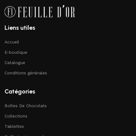
Liens utiles
Accueil
E-boutique
Catalogue
Conditions générales
Catégories
Boîtes De Chocolats
Collections
Tablettes