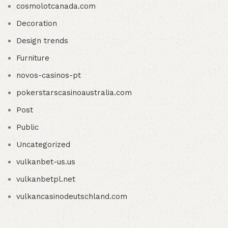
cosmolotcanada.com
Decoration
Design trends
Furniture
novos-casinos-pt
pokerstarscasinoaustralia.com
Post
Public
Uncategorized
vulkanbet-us.us
vulkanbetpl.net
vulkancasinodeutschland.com