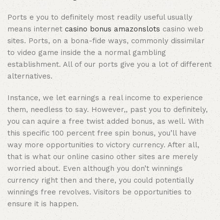
Ports e you to definitely most readily useful usually
means internet
casino bonus amazonslots
casino web
sites. Ports, on a bona-fide ways, commonly dissimilar
to video game inside the a normal gambling
establishment. All of our ports give you a lot of different
alternatives.
Instance, we let earnings a real income to experience
them, needless to say. However,, past you to definitely,
you can aquire a free twist added bonus, as well. With
this specific 100 percent free spin bonus, you’ll have
way more opportunities to victory currency. After all,
that is what our online casino other sites are merely
worried about. Even although you don’t winnings
currency right then and there, you could potentially
winnings free revolves. Visitors be opportunities to
ensure it is happen.