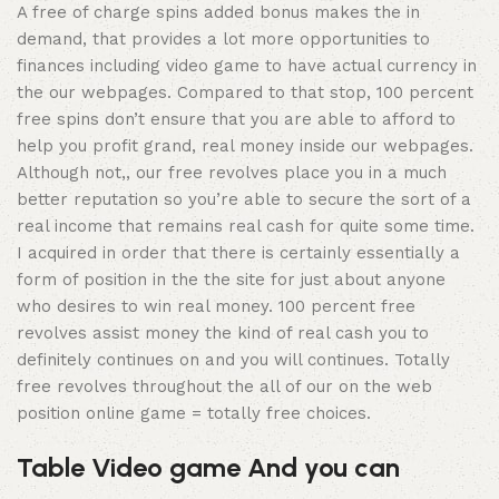
A free of charge spins added bonus makes the in
demand, that provides a lot more opportunities to
finances including video game to have actual currency in
the our webpages. Compared to that stop, 100 percent
free spins don’t ensure that you are able to afford to
help you profit grand, real money inside our webpages.
Although not,, our free revolves place you in a much
better reputation so you’re able to secure the sort of a
real income that remains real cash for quite some time.
I acquired in order that there is certainly essentially a
form of position in the the site for just about anyone
who desires to win real money. 100 percent free
revolves assist money the kind of real cash you to
definitely continues on and you will continues. Totally
free revolves throughout the all of our on the web
position online game = totally free choices.
Table Video game And you can