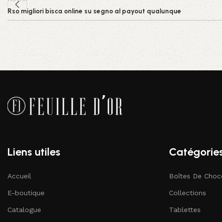
Rso migliori bisca online su segno al payout qualunque
Liens utiles
Catégorie
Accueil
Boîtes De Choc
E-boutique
Collections
Catalogue
Tablettes