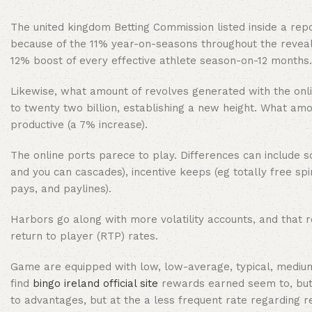
The united kingdom Betting Commission listed inside a repo
because of the 11% year-on-seasons throughout the reveali
12% boost of every effective athlete season-on-12 months.
Likewise, what amount of revolves generated with the onl
to twenty two billion, establishing a new height. What a
productive (a 7% increase).
The online ports parece to play. Differences can include 
and you can cascades), incentive keeps (eg totally free s
pays, and paylines).
Harbors go along with more volatility accounts, and that re
return to player (RTP) rates.
Game are equipped with low, low-average, typical, medium-
find
bingo ireland official site
rewards earned seem to, but re
to advantages, but at the a less frequent rate regarding r