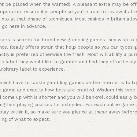
 be placed when the wanted). A pleasant extra may be offe
r operators ensure it is people so you’re able to review it af
 into at that phase of techniques. Most casinos in britain allo
u go here in advance.
 users is search for brand new gambling games they wish to 
ience. Really offers strain that help people so you can types
ctly is preferred otherwise the fresh. Most will ability a purs
ic label they would like to gamble and find they effortlessly
rbitrary label to experience.
ich have to tackle gambling games on the internet is to try 
ine game and exactly how bets are created. Wisdom this type o
 come up with is shorter and you will bankroll could easily 
lengthen playing courses for extended. For each online game 
 play within it, so make sure you glance at these away befor
ing of what to expect.