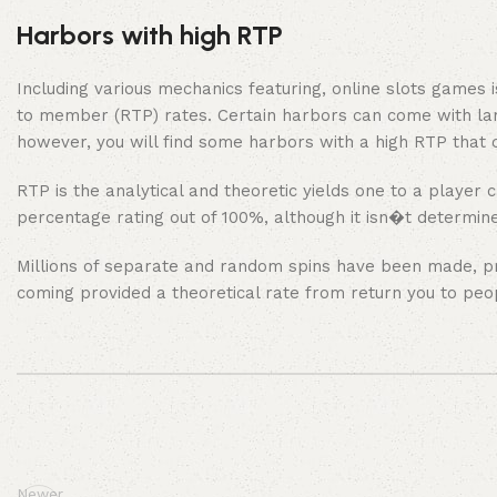
Harbors with high RTP
Including various mechanics featuring, online slots games
to member (RTP) rates. Certain harbors can come with la
however, you will find some harbors with a high RTP that c
RTP is the analytical and theoretic yields one to a player
percentage rating out of 100%, although it isn�t determin
Millions of separate and random spins have been made, pr
coming provided a theoretical rate from return you to pe
Newer