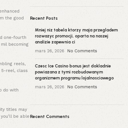
d enhanced
rom the good
Recent Posts
Mniej niz tabela ktorzy maja przegladem
rozwazyc promocji, oparta na naszej
d one-fourth
analizie zapewnia ci
2 mil becoming
mars 26, 2026
No Comments
bling reels,
Czesc Ice Casino bonus jest dokladnie
5-reel, class
powiazana z tymi rozbudowanym
organizmem programu lojalnosciowego
mars 26, 2026
No Comments
o do with
ty titles may
 you’ll be able
Recent Comments