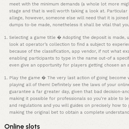
meet with the minimum demands (a whole lot more might
stage and that is well worth taking a look at. Particula
allege, however, someone else will need that it is joined
dumps to-be made, nonetheless it shall be vital that yo
Selecting a game title � Adopting the deposit is made,
look at operator’s collection to find a subject to exper
because of the classification, app vendor, if not what exa
enabling participants to type in the name out-of a specif
even give an opportunity for players getting chosen an a
Play the game � The very last action of going become wh
playing all of them! Definitely see the laws of your onl
guarantee a far greater day, given that bad decision-and
making it possible for professionals so you’re able to 
and regulations and you will guides on precisely how to
making the original bet to obtain a complete understand
Online slots