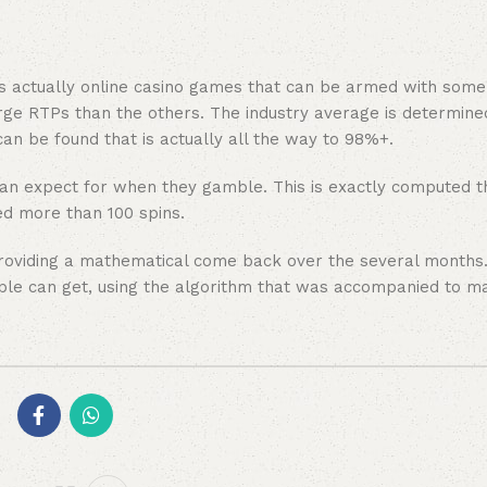
 is actually online casino games that can be armed with some
rge RTPs than the others. The industry average is determin
an be found that is actually all the way to 98%+.
 can expect for when they gamble. This is exactly computed t
ed more than 100 spins.
oviding a mathematical come back over the several months. 
ople can get, using the algorithm that was accompanied to 