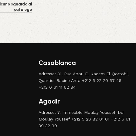
alcuno sguardo al
catalogo
Casablanca
Adresse: 31, Rue Abou El Kacem El Qortobi,
Quartier Racine Anfa +212 5 22 20 57 46
+212 6 61 11 62 84
Agadir
Adresse: 7, Immeuble Moulay Youssef, bd
Moulay Youssef +212 5 28 82 01 01 +212 6 61
39 32 99