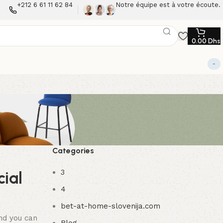
+212 6 61 11 62 84
Notre équipe est à votre écoute.
0.00
Dhs
-
Categories
3
cial
4
bet-at-home-slovenija.com
and you can