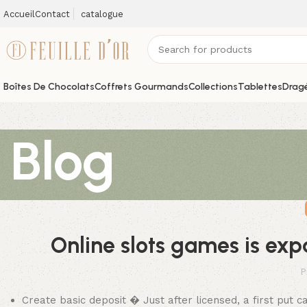
Accueil
Contact
catalogue
Boîtes De Chocolats
Coffrets Gourmands
Collections
Tablettes
Dragé
Blog
Online slots games is exp
P
Create basic deposit � Just after licensed, a first put 