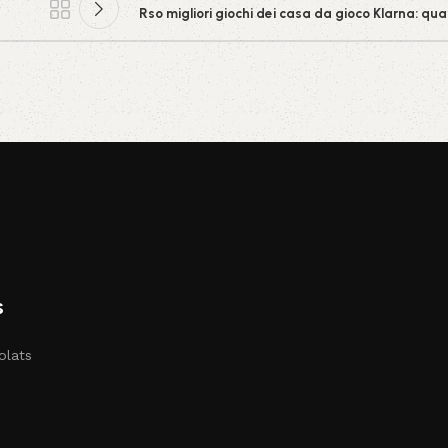
Rso migliori giochi dei casa da gioco Klarna: qu
s
olats