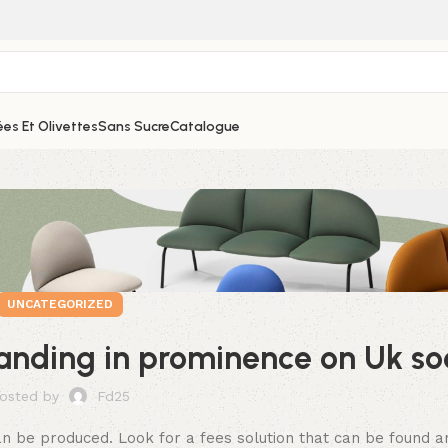
es Et Olivettes
Sans Sucre
Catalogue
UNCATEGORIZED
anding in prominence on Uk so
osted by
Fd25
can be produced. Look for a fees solution that can be found 