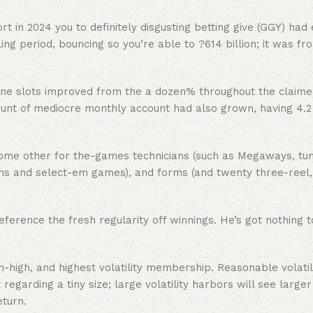
rt in 2024 you to definitely disgusting betting give (GGY) ha
ng period, bouncing so you’re able to ?614 billion; it was f
ine slots improved from the a dozen% throughout the claime
mount of mediocre monthly account had also grown, having 4.
some other for the-games technicians (such as Megaways, tum
pins and select-em games), and forms (and twenty three-reel, 
ference the fresh regularity off winnings. He’s got nothing t
high, and highest volatility membership. Reasonable volatili
garding a tiny size; large volatility harbors will see larger
eturn.