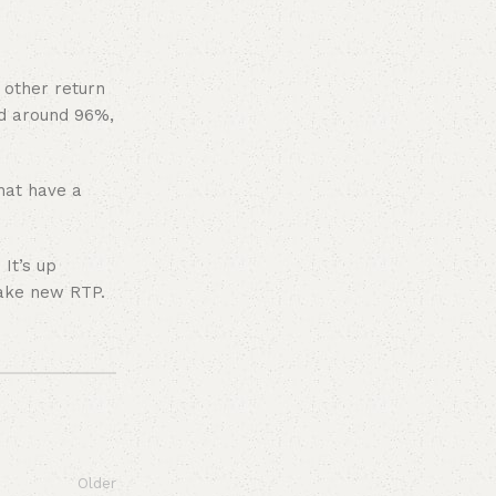
 other return
ed around 96%,
hat have a
It’s up
make new RTP.
Older