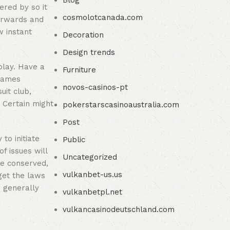
Blog
red by so it
cosmolotcanada.com
terwards and
w instant
Decoration
Design trends
play. Have a
Furniture
 games
novos-casinos-pt
uit club,
. Certain might
pokerstarscasinoaustralia.com
Post
to initiate
Public
f issues will
Uncategorized
be conserved,
vulkanbet-us.us
get the laws
e generally
vulkanbetpl.net
vulkancasinodeutschland.com