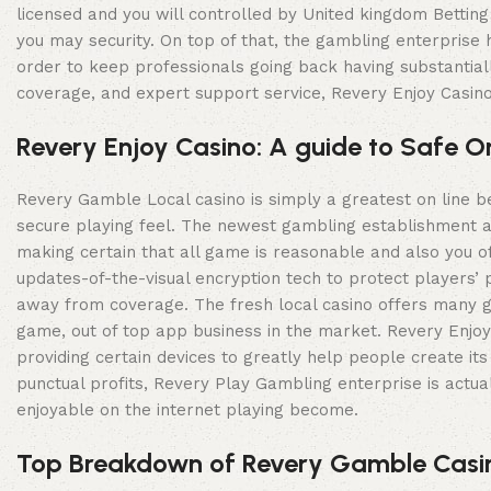
licensed and you will controlled by United kingdom Betting
you may security. On top of that, the gambling enterprise 
order to keep professionals going back having substantial
coverage, and expert support service, Revery Enjoy Casino 
Revery Enjoy Casino: A guide to Safe On
Revery Gamble Local casino is simply a greatest on line b
secure playing feel. The newest gambling establishment a
making certain that all game is reasonable and also you 
updates-of-the-visual encryption tech to protect players’
away from coverage. The fresh local casino offers many ga
game, out of top app business in the market. Revery Enjoy
providing certain devices to greatly help people create its
punctual profits, Revery Play Gambling enterprise is actuall
enjoyable on the internet playing become.
Top Breakdown of Revery Gamble Casino 