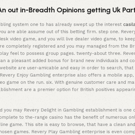
n out in-Breadth Opinions getting Uk Part
ling system one to has already swept up the interest
casil
ou are able assume out of this betting firm. step one. Rever
desk video game, and you will live dealer video game, to kee
re completely registered and you may managed from the Bri
 play feel to possess group pages. twenty-about three. Rev
can a pleasant added bonus for brand new individuals and co
 website are user-amicable and easy in order to search, that
. Revery Enjoy Gambling enterprise also offers a mobile app,
video game on the run. six. With genuine customer care and m
lishment are a premier option for British positives appeari
 and you may Revery Delight in Gambling establishment is one 
 complete to the-range casino has the benefit of numerous on
line game. This site is easy to browse, that have a clean an
r chosen games. Revery Play Gambling enterprise is even comp