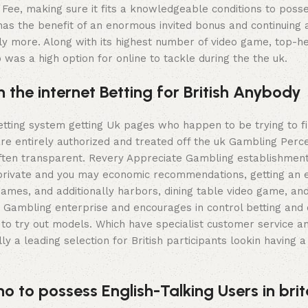
 Fee, making sure it fits a knowledgeable conditions to poss
has the benefit of an enormous invited bonus and continuing a
ly more. Along with its highest number of video game, top-he
was a high option for online to tackle during the the uk.
 the internet Betting for British Anybody
etting system getting Uk pages who happen to be trying to f
re entirely authorized and treated off the uk Gambling Perc
often transparent. Revery Appreciate Gambling establishmen
 private and you may economic recommendations, getting an e
mes, and additionally harbors, dining table video game, and
 Gambling enterprise and encourages in control betting and 
 to try out models. Which have specialist customer service an
y a leading selection for British participants lookin having a
to possess English-Talking Users in brit