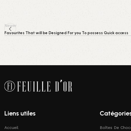
Newer
Favourites That will be Designed For you To possess Quick access
Liens utiles
Catégorie
Accueil
Boîtes De Choc