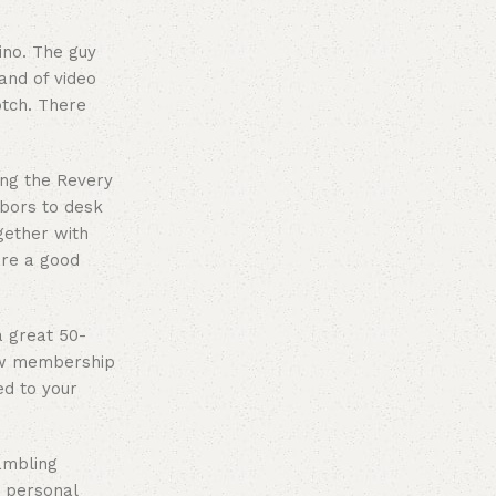
ino. The guy
and of video
otch. There
ing the Revery
rbors to desk
gether with
are a good
a great 50-
new membership
sed to your
ambling
y personal