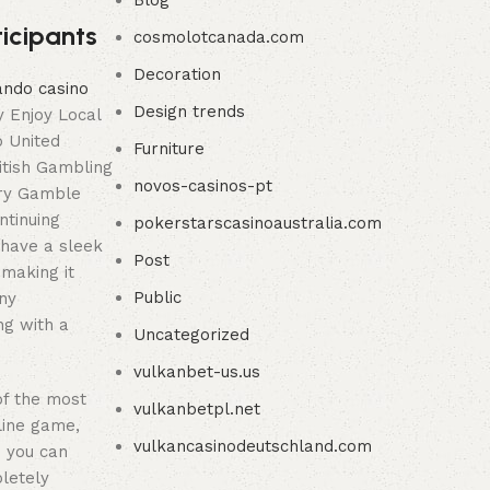
Blog
icipants
cosmolotcanada.com
Decoration
ando casino
Design trends
y Enjoy Local
p United
Furniture
tish Gambling
novos-casinos-pt
ery Gamble
ntinuing
pokerstarscasinoaustralia.com
 have a sleek
Post
 making it
Public
any
ng with a
Uncategorized
vulkanbet-us.us
of the most
vulkanbetpl.net
line game,
vulkancasinodeutschland.com
d you can
letely