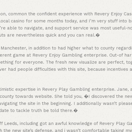
n, common the confident experience with Revery Enjoy Cas
ocal casino for some months today, and I’m very stuff into b
’re able to navigate, and support service was most useful-n
uts are nevertheless quick and you can real.�
Manchester, in addition to had higher what to county regard
ifferent game at Revery Enjoy Gambling enterprise. Out-of ha
thing for everyone. The fresh new visualize are perfect, to
r had people difficulties with this site, because incentives 
imistic expertise in Revery Play Gambling enterprise. Jane, 
to county towards website. She told you, �I discovered the 
navigating the site in the beginning. I additionally wasn’t plea
date to tackle truth be told there.�
ff Leeds, including got an awful knowledge of Revery Play G
h the new site’s defense, and i wasn’t comfortable taking m