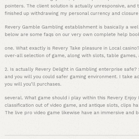
pointers. The client solution is actually unresponsive, and
finished up withdrawing my personal currency and closure
Revery Gamble Gambling establishment is basically a well-
below are some faqs on our very own complete help book 
one. What exactly is Revery Take pleasure in Local casino?
over-all selection of game, along with slots, table games, 
2. Is actually Revery Delight in Gambling enterprise safe
and you will you could safer gaming environment. I take a
you will you’ll purchases.
several. What game should i play within this Revery Enjoy
classification out of video game, and antique slots, clips 
The live pro video game likewise have an immersive and b