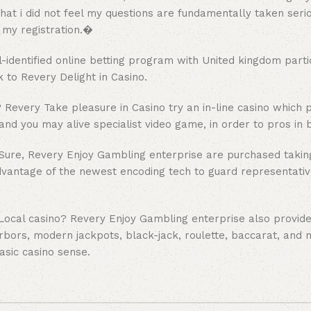
 that i did not feel my questions are fundamentally taken seri
 my registration.�
identified online betting program with United kingdom partic
to Revery Delight in Casino.
 Revery Take pleasure in Casino try an in-line casino which 
and you may alive specialist video game, in order to pros in b
? Sure, Revery Enjoy Gambling enterprise are purchased takin
dvantage of the newest encoding tech to guard representativ
 Local casino? Revery Enjoy Gambling enterprise also provide
harbors, modern jackpots, black-jack, roulette, baccarat, and
asic casino sense.