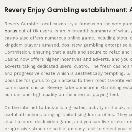
Revery Enjoy Gambling establishment: A
Revery Gamble Local casino try a famous on the web gamb
bonus
out of Uk users. Is an in-breadth summary of what y
casino also offers numerous online game, including slots, 
kingdom players amused. dos. New gambling enterprise a
Commission, ensuring that a safe and secure to relax and
Casino now offers higher incentives and adverts, and you 
adverts taking dedicated users. cuatro. The fresh casino’s
and progressive create which is aesthetically tempting. 5
possible for gurus to gain access to their most favorite 
commission choice, Revery Take pleasure in Gambling estab
number one-high quality on the internet playing feel.
On the internet to tackle is a greatest activity in the uk,
useful attractions bringing United kingdom profiles. They
also harbors, desk video game, and you can live broker on
progressive structure so it is an easy task to select you