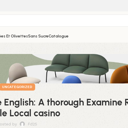
es Et Olivettes
Sans Sucre
Catalogue
UNCATEGORIZED
he English: A thorough Examine
e Local casino
osted by
Fd25