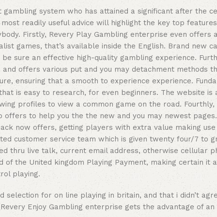
gambling system who has attained a significant after the ce
ost readily useful advice will highlight the key top features
body. Firstly, Revery Play Gambling enterprise even offers a
list games, that’s available inside the English. Brand new c
 be sure an effective high-quality gambling experience. Furt
 and offers various put and you may detachment methods tha
cure, ensuring that a smooth to experience experience. Funda
hat is easy to research, for even beginners. The website is 
wing profiles to view a common game on the road. Fourthly, 
 offers to help you the the new and you may newest pages.
back now offers, getting players with extra value making use 
ated customer service team which is given twenty four/7 to g
 thru live talk, current email address, otherwise cellular ph
 of the United kingdom Playing Payment, making certain it 
rol playing.
election for on line playing in britain, and that i didn’t ag
at Revery Enjoy Gambling enterprise gets the advantage of an