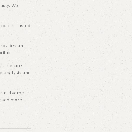
ously. We
ipants. Listed
provides an
ritain.
g a secure
e analysis and
s a diverse
 much more.