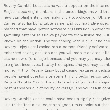
Revery Gamble Local casino was a popular on the internet 
English-speaking members in the united kingdom. And this m
new gambling enterprise making it a top choice for Uk any
games, also harbors, table game, and you may alive specia
married that have better software organization in order to
gambling enterprise allows payments from inside the GBP
known on the british. The fee dealing with is quick and se
Revery Enjoy Local casino has a person-friendly software t
enhanced having desktop and you will mobile devices, allo
casino now offers huge bonuses and you may you may also
are greet incentives, totally free spins, and you may cash
money. Fifthly, Revery Enjoy Local casino features a dedic
people having questions or some thing it becomes contacted
Revery Gamble Casino try authorized and you will managed
best standards out of equity, coverage, and you can in cont
Revery Gamble Casino could have been a highly-recognized s
Due to the fact a skilled casino-goer, I must point out th