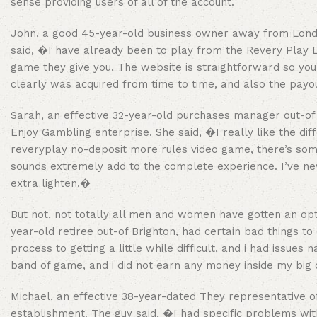
sense providing users of all of the account.
John, a good 45-year-old business owner away from Londo
said, �I have already been to play from the Revery Play L
game they give you. The website is straightforward so you
clearly was acquired from time to time, and also the payo
Sarah, an effective 32-year-old purchases manager out-of 
Enjoy Gambling enterprise. She said, �I really like the d
reveryplay no-deposit more rules video game, there’s some
sounds extremely add to the complete experience. I’ve neve
extra lighten.�
But not, not totally all men and women have gotten an opt
year-old retiree out-of Brighton, had certain bad things 
process to getting a little while difficult, and i had issues 
band of game, and i did not earn any money inside my big 
Michael, an effective 38-year-dated They representative o
establishment. The guy said, �I had specific problems wit