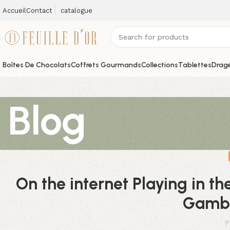
Accueil
Contact
catalogue
Boîtes De Chocolats
Coffrets Gourmands
Collections
Tablettes
Dragé
Blog
On the internet Playing in t
Gambl
P