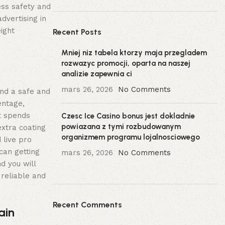
ess safety and
dvertising in
ight
Recent Posts
Mniej niz tabela ktorzy maja przegladem
rozwazyc promocji, oparta na naszej
analizie zapewnia ci
mars 26, 2026
No Comments
ind a safe and
entage,
t spends
Czesc Ice Casino bonus jest dokladnie
powiazana z tymi rozbudowanym
xtra coating
organizmem programu lojalnosciowego
 live pro
can getting
mars 26, 2026
No Comments
d you will
 reliable and
Recent Comments
ain