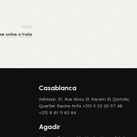
Older
e online a Italia
Casablanca
Adresse: 31, Rue Abou El Kacem El Qortobi,
Quartier Racine Anfa +212 5 22 20 57 46
+212 6 61 11 62 84
Agadir