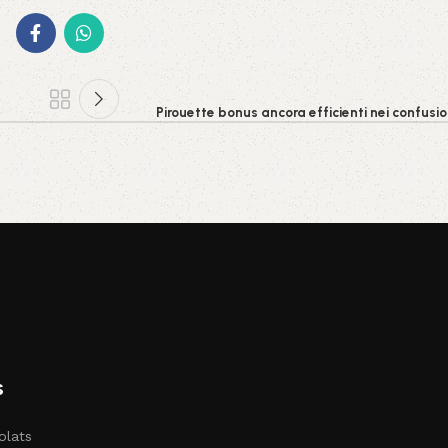
Pirouette bonus ancora efficienti nei confusion
s
olats