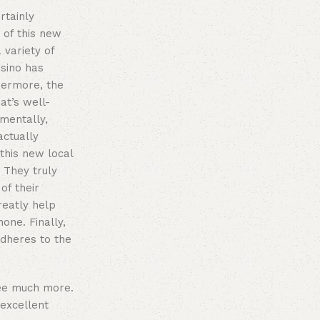
rtainly
 of this new
 variety of
asino has
hermore, the
t’s well-
mentally,
actually
this new local
 They truly
of their
reatly help
one. Finally,
adheres to the
ree much more.
 excellent