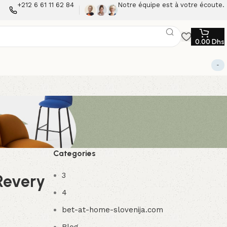
+212 6 61 11 62 84
Notre équipe est à votre écoute.
0.00
Dhs
-
Categories
3
 Revery
4
bet-at-home-slovenija.com