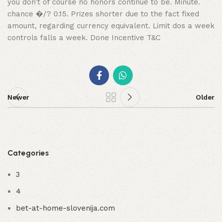
you don’t of course no honors continue to be. Minute.
chance �/? 0.15. Prizes shorter due to the fact fixed
amount, regarding currency equivalent. Limit dos a week
controls falls a week. Done Incentive T&C
Newer
Older
Categories
3
4
bet-at-home-slovenija.com