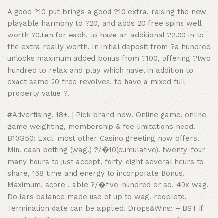
A good ?10 put brings a good ?10 extra, raising the new
playable harmony to ?20, and adds 20 free spins well
worth ?0.ten for each, to have an additional ?2.00 in to
the extra really worth. In initial deposit from ?a hundred
unlocks maximum added bonus from ?100, offering ?two
hundred to relax and play which have, in addition to
exact same 20 free revolves, to have a mixed full
property value ?.
#Advertising, 18+, | Pick brand new. Online game, online
game weighting, membership & fee limitations need.
B10G50: Excl. most other Casino greeting now offers.
Min. cash betting (wag.) ?/�10(cumulative). twenty-four
many hours to just accept, forty-eight several hours to
share, 168 time and energy to incorporate Bonus.
Maximum. score . able ?/�five-hundred or so. 40x wag.
Dollars balance made use of up to wag. reqplete.
Termination date can be applied. Drops&Wins: – BST if