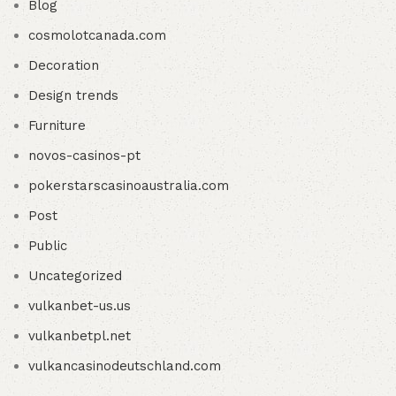
Blog
cosmolotcanada.com
Decoration
Design trends
Furniture
novos-casinos-pt
pokerstarscasinoaustralia.com
Post
Public
Uncategorized
vulkanbet-us.us
vulkanbetpl.net
vulkancasinodeutschland.com