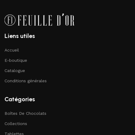
Liens utiles
Accueil
E-boutique
Catalogue
Conditions générales
Catégories
Boîtes De Chocolats
Collections
Tablettes