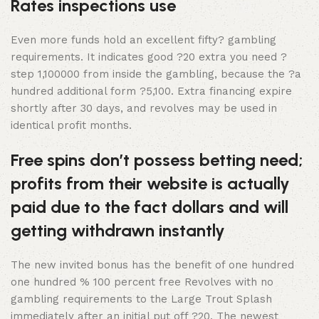
Rates inspections use
Even more funds hold an excellent fifty? gambling
requirements. It indicates good ?20 extra you need ?
step 1,100000 from inside the gambling, because the ?a
hundred additional form ?5,100. Extra financing expire
shortly after 30 days, and revolves may be used in
identical profit months.
Free spins don’t possess betting need;
profits from their website is actually
paid due to the fact dollars and will
getting withdrawn instantly
The new invited bonus has the benefit of one hundred
one hundred % 100 percent free Revolves with no
gambling requirements to the Large Trout Splash
immediately after an initial put off ?20. The newest