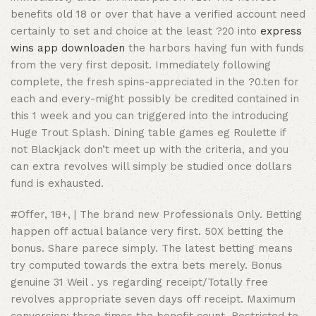
benefits old 18 or over that have a verified account need
certainly to set and choice at the least ?20 into
express
wins app downloaden
the harbors having fun with funds
from the very first deposit. Immediately following
complete, the fresh spins-appreciated in the ?0.ten for
each and every-might possibly be credited contained in
this 1 week and you can triggered into the introducing
Huge Trout Splash. Dining table games eg Roulette if
not Blackjack don’t meet up with the criteria, and you
can extra revolves will simply be studied once dollars
fund is exhausted.
#Offer, 18+, | The brand new Professionals Only. Betting
happen off actual balance very first. 50X betting the
bonus. Share parece simply. The latest betting means
try computed towards the extra bets merely. Bonus
genuine 31 Weil . ys regarding receipt/Totally free
revolves appropriate seven days off receipt. Maximum