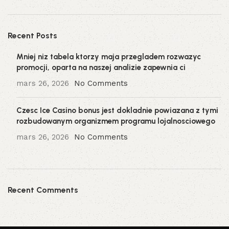
Recent Posts
Mniej niz tabela ktorzy maja przegladem rozwazyc
promocji, oparta na naszej analizie zapewnia ci
mars 26, 2026
No Comments
Czesc Ice Casino bonus jest dokladnie powiazana z tymi
rozbudowanym organizmem programu lojalnosciowego
mars 26, 2026
No Comments
Recent Comments