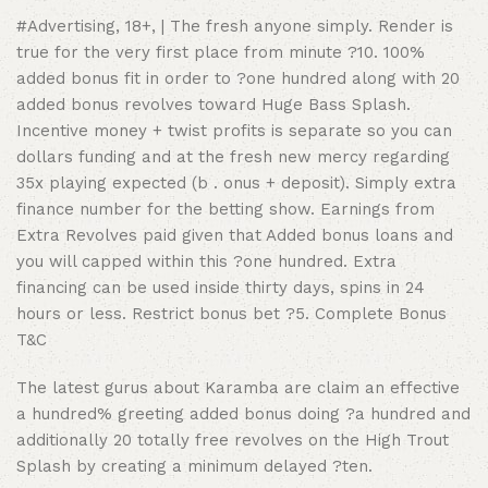
#Advertising, 18+, | The fresh anyone simply. Render is
true for the very first place from minute ?10. 100%
added bonus fit in order to ?one hundred along with 20
added bonus revolves toward Huge Bass Splash.
Incentive money + twist profits is separate so you can
dollars funding and at the fresh new mercy regarding
35x playing expected (b . onus + deposit). Simply extra
finance number for the betting show. Earnings from
Extra Revolves paid given that Added bonus loans and
you will capped within this ?one hundred. Extra
financing can be used inside thirty days, spins in 24
hours or less. Restrict bonus bet ?5. Complete Bonus
T&C
The latest gurus about Karamba are claim an effective
a hundred% greeting added bonus doing ?a hundred and
additionally 20 totally free revolves on the High Trout
Splash by creating a minimum delayed ?ten.