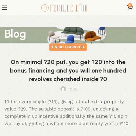
0
Blog
UNCATEGORIZED
On minimal ?20 put, you get ?20 into the
bonus financing and you will one hundred
revolves cherished inside ?0
Fd25
10 for every single (?10), giving a total extra property
value ?29. The suitable deposit is ?100, unlocking a
complete ?100 incentive additionally the same ?10 spin
worthy of, getting a whole more plan really worth ?110.