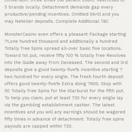
conversion: three times the benefit count. Restricted to
5 brands locally. Detachment demands gap every
productive/pending incentives. Omitted Skrill and you
may Neteller deposits. Complete Additional T&C
MonsterCasino even offers a pleasant Package starting
?1,one hundred thousand and additionally a hundred
Totally free Spins spread all-over basic five locations.
Toward 1st put, receive fifty 100 % totally free Revolves
into the Guide away from Deceased. The second and 3rd
deposits give a good twenty-five% Incentive starting ?
two hundred for every single. The fresh fourth deposit
offers good twenty-five% Extra doing ?600. Stop with
50 Totally free Spins for the Starburst for the fifth put.
To help you claim, put at least ?20 for every single lay
via the gambling establishment cashier. The latest
incentives and you will any earnings should be wagered
fifty times in advance of detachment. Totally free spins
payouts are capped within ?20.