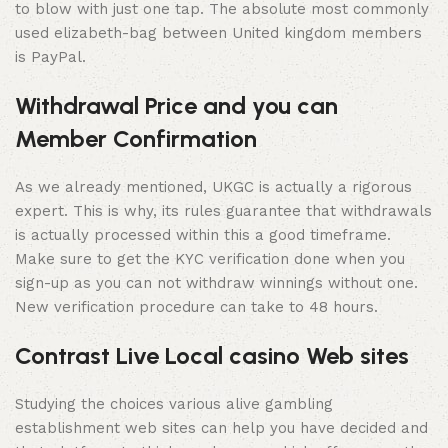
to blow with just one tap. The absolute most commonly
used elizabeth-bag between United kingdom members
is PayPal.
Withdrawal Price and you can
Member Confirmation
As we already mentioned, UKGC is actually a rigorous
expert. This is why, its rules guarantee that withdrawals
is actually processed within this a good timeframe.
Make sure to get the KYC verification done when you
sign-up as you can not withdraw winnings without one.
New verification procedure can take to 48 hours.
Contrast Live Local casino Web sites
Studying the choices various alive gambling
establishment web sites can help you have decided and