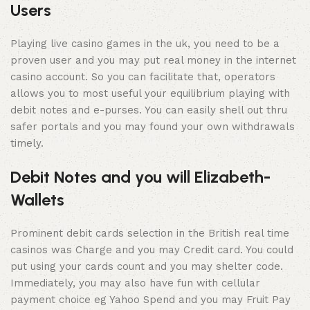
Users
Playing live casino games in the uk, you need to be a
proven user and you may put real money in the internet
casino account. So you can facilitate that, operators
allows you to most useful your equilibrium playing with
debit notes and e-purses. You can easily shell out thru
safer portals and you may found your own withdrawals
timely.
Debit Notes and you will Elizabeth-
Wallets
Prominent debit cards selection in the British real time
casinos was Charge and you may Credit card. You could
put using your cards count and you may shelter code.
Immediately, you may also have fun with cellular
payment choice eg Yahoo Spend and you may Fruit Pay