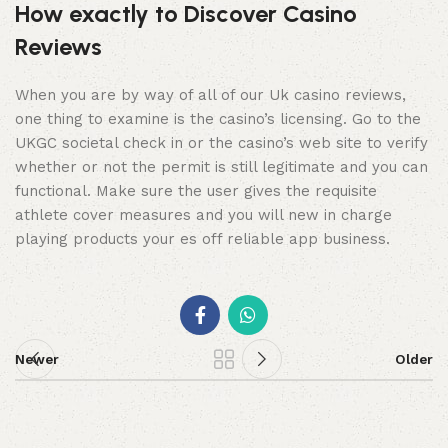
How exactly to Discover Casino
Reviews
When you are by way of all of our Uk casino reviews,
one thing to examine is the casino’s licensing. Go to the
UKGC societal check in or the casino’s web site to verify
whether or not the permit is still legitimate and you can
functional. Make sure the user gives the requisite
athlete cover measures and you will new in charge
playing products your es off reliable app business.
Newer
Older