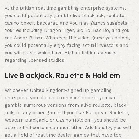
At the British real time gambling enterprise systems,
you could potentially gamble live blackjack, roulette,
casino poker, baccarat, and you may games suggests.
Your es including Dragon Tiger, Sic Bo, Bac Bo, and you
can Andar Bahar. Whatever the video game you select,
you could potentially enjoy facing actual investors and
you will users which have High definition avenues
regarding licensed studios.
Live Blackjack, Roulette & Hold em
Whichever United kingdom-signed up gambling
enterprise you choose from your record, you can
gamble numerous versions from alive roulette, black-
jack, or any other game. If you like European Roulette,
Western Blackjack, or Casino Hold’em, you should be
able to find certain common titles. Additionally, you will
get a hold of real time dealer games that have top