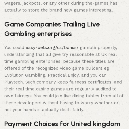
wagers, jackpots, or any other during the-games has
actually to store the brand new games interesting.
Game Companies Trailing Live
Gambling enterprises
You could
easy-bets.org/ca/bonus/
gamble properly,
understanding that all give try reasonable at Uk real
time gambling enterprises, because these titles are
offered of the recognized video game builders eg
Evolution Gambling, Practical Enjoy, and you can
Playtech. Such company keep fairness certificates, and
their real time casino games are regularly audited to
own fairness. You could join live dining tables from all of
these developers without having to worry whether or
not your hands is actually dealt fairly.
Payment Choices for United kingdom