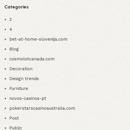
Categories
3
4
bet-at-home-slovenija.com
Blog
cosmolotcanada.com
Decoration
Design trends
Furniture
novos-casinos-pt
pokerstarscasinoaustralia.com
Post
Public