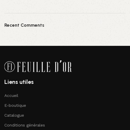
Recent Comments
Liens utiles
Accueil
E-boutique
Catalogue
Conditions générales