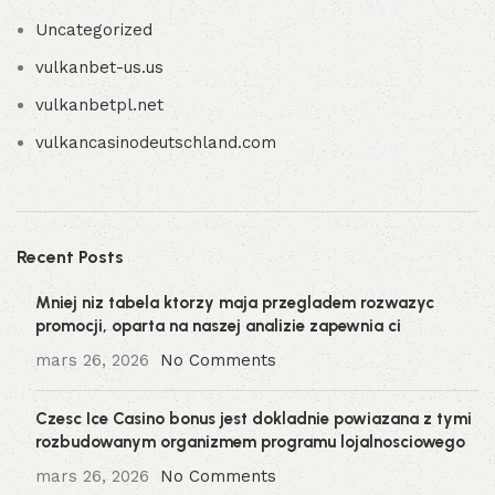
Uncategorized
vulkanbet-us.us
vulkanbetpl.net
vulkancasinodeutschland.com
Recent Posts
Mniej niz tabela ktorzy maja przegladem rozwazyc
promocji, oparta na naszej analizie zapewnia ci
mars 26, 2026
No Comments
Czesc Ice Casino bonus jest dokladnie powiazana z tymi
rozbudowanym organizmem programu lojalnosciowego
mars 26, 2026
No Comments