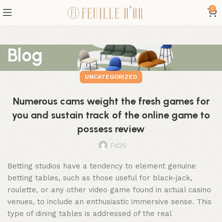
0
Blog
UNCATEGORIZED
Numerous cams weight the fresh games for
you and sustain track of the online game to
possess review
Fd25
Betting studios have a tendency to element genuine
betting tables, such as those useful for black-jack,
roulette, or any other video game found in actual casino
venues, to include an enthusiastic immersive sense. This
type of dining tables is addressed of the real