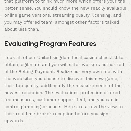
that platform to think much more which offers your the
better sense. You should know the new readily available
online game versions, streaming quality, licensing, and
you may offered team, amongst other factors talked
about less than.
Evaluating Program Features
Look all of our United kingdom local casino checklist to
obtain legitimate and you will safer workers authorized
of the Betting Payment. Realize our very own feel with
the web sites you choose to discover this new game,
their top quality, additionally the measurements of the
newest reception. The evaluations protection offered
fee measures, customer support feel, and you can in
control gambling products. Here are a few the view to
their real time broker reception before you sign
upwards.