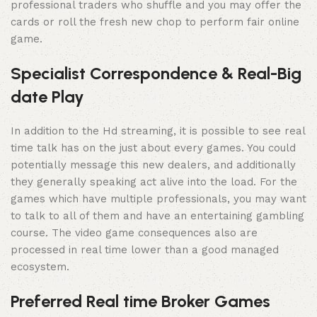
professional traders who shuffle and you may offer the
cards or roll the fresh new chop to perform fair online
game.
Specialist Correspondence & Real-Big
date Play
In addition to the Hd streaming, it is possible to see real
time talk has on the just about every games. You could
potentially message this new dealers, and additionally
they generally speaking act alive into the load. For the
games which have multiple professionals, you may want
to talk to all of them and have an entertaining gambling
course. The video game consequences also are
processed in real time lower than a good managed
ecosystem.
Preferred Real time Broker Games