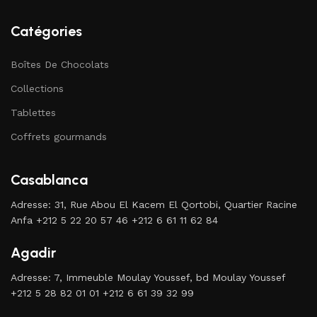
Catégories
Boîtes De Chocolats
Collections
Tablettes
Coffrets gourmands
Casablanca
Adresse: 31, Rue Abou El Kacem El Qortobi, Quartier Racine
Anfa +212 5 22 20 57 46 +212 6 61 11 62 84
Agadir
Adresse: 7, Immeuble Moulay Youssef, bd Moulay Youssef
+212 5 28 82 01 01 +212 6 61 39 32 99