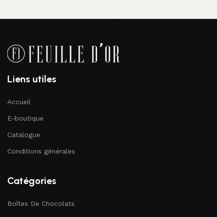
Liens utiles
Accueil
E-boutique
Catalogue
Conditions générales
Catégories
Boîtes De Chocolats