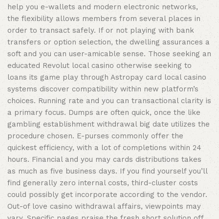
help you e-wallets and modern electronic networks,
the flexibility allows members from several places in
order to transact safely. If or not playing with bank
transfers or option selection, the dwelling assurances a
soft and you can user-amicable sense. Those seeking an
educated Revolut local casino otherwise seeking to
loans its game play through Astropay card local casino
systems discover compatibility within new platform’s
choices. Running rate and you can transactional clarity is
a primary focus. Dumps are often quick, once the like
gambling establishment withdrawal big date utilizes the
procedure chosen. E-purses commonly offer the
quickest efficiency, with a lot of completions within 24
hours. Financial and you may cards distributions takes
as much as five business days. If you find yourself you’ll
find generally zero internal costs, third-cluster costs
could possibly get incorporate according to the vendor.
Out-of love casino withdrawal affairs, viewpoints may
vary. Specific pages praise the fresh short solution off