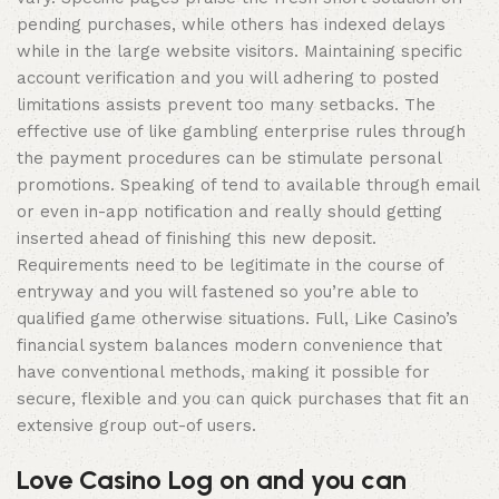
pending purchases, while others has indexed delays
while in the large website visitors. Maintaining specific
account verification and you will adhering to posted
limitations assists prevent too many setbacks. The
effective use of like gambling enterprise rules through
the payment procedures can be stimulate personal
promotions. Speaking of tend to available through email
or even in-app notification and really should getting
inserted ahead of finishing this new deposit.
Requirements need to be legitimate in the course of
entryway and you will fastened so you’re able to
qualified game otherwise situations. Full, Like Casino’s
financial system balances modern convenience that
have conventional methods, making it possible for
secure, flexible and you can quick purchases that fit an
extensive group out-of users.
Love Casino Log on and you can