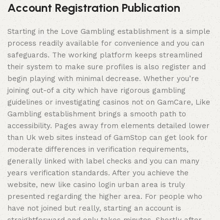
Account Registration Publication
Starting in the Love Gambling establishment is a simple
process readily available for convenience and you can
safeguards. The working platform keeps streamlined
their system to make sure profiles is also register and
begin playing with minimal decrease. Whether you’re
joining out-of a city which have rigorous gambling
guidelines or investigating casinos not on GamCare, Like
Gambling establishment brings a smooth path to
accessibility. Pages away from elements detailed lower
than Uk web sites instead of GamStop can get look for
moderate differences in verification requirements,
generally linked with label checks and you can many
years verification standards. After you achieve the
website, new like casino login urban area is truly
presented regarding the higher area. For people who
have not joined but really, starting an account is