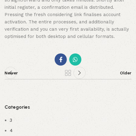
straightforward and only takes minutes. Shortly after
initial register, a confirmation email is distributed.
Pressing the fresh considering link finalises account
activation. The entire processes, and additionally
verification and you can very first availability, is actually
optimised for both desktop and cellular formats.
Newer
Older
Categories
3
4