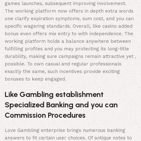
games launches, subsequent improving involvement.
The working platform now offers in depth extra words
one clarify expiration symptoms, sum cost, and you can
specific wagering standards. Overall, like casino added
bonus even offers mix entry to with independence. The
working platform holds a balance anywhere between
fulfilling profiles and you may protecting its long-title
durability, making sure campaigns remain attractive yet ,
possible. To own casual and regular professionals
exactly the same, such incentives provide exciting
bonuses to keep engaged.
Like Gambling establishment
Specialized Banking and you can
Commission Procedures
Love Gambling enterprise brings numerous banking
answers to fit certain user choices. Of antique notes to