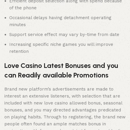
Efficient deposit selection along with spend because
of the phone
Occasional delays having detachment operating
minutes
Support service effect may vary by-time from date
Increasing specific niche games you will improve
retention
Love Casino Latest Bonuses and you
can Readily available Promotions
Brand new platform’s advertisements are made to
interest an extensive listeners, with selection that are
included with new love casino allowed bonus, seasonal
bonuses, and you may directed advantages predicated
on playing habits. Through to registering, the brand new
people often found an ample matches bonus in