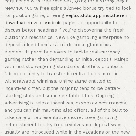
conjunction with free revolves, going for a strong begin.
New 100 100 % free spins allowed bonus try tied to look
for position game, offering
vegas slots app installeren
downloaden voor Android
pages an opportunity to
discuss better headings if you’re discovering the fresh
platform’s mechanics. New like gambling enterprise no
deposit added bonus is an additional glamorous
element. It permits players to tackle real-currency
gaming rather than demanding an initial deposit. Paired
with realistic wagering standards, it offers profiles a
fair opportunity to transfer incentive loans into the
withdrawable winnings. Online game entitled to
incentives differ, but the majority tend to be better-
starting slots and some see table titles. Ongoing
advertising is reload incentives, cashback occurrences,
and you can minimal-time also offers, all of the built to
take care of representative desire. Love gambling
establishment totally free revolves no-deposit ways
usually are introduced while in the vacations or the new