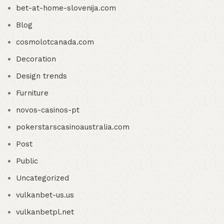
bet-at-home-slovenija.com
Blog
cosmolotcanada.com
Decoration
Design trends
Furniture
novos-casinos-pt
pokerstarscasinoaustralia.com
Post
Public
Uncategorized
vulkanbet-us.us
vulkanbetpl.net