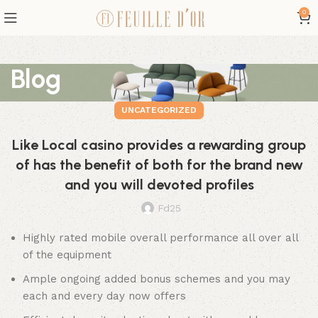
0
Blog
UNCATEGORIZED
Like Local casino provides a rewarding group
of has the benefit of both for the brand new
and you will devoted profiles
Fd25
Highly rated mobile overall performance all over all
of the equipment
Ample ongoing added bonus schemes and you may
each and every day now offers