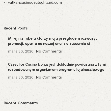
vulkancasinodeutschland.com
Recent Posts
Mniej niz tabela ktorzy maja przegladem rozwazyc
promocji, oparta na naszej analizie zapewnia ci
mars 26, 2026
No Comments
Czesc Ice Casino bonus jest dokladnie powiazana z tymi
rozbudowanym organizmem programu lojalnosciowego
mars 26, 2026
No Comments
Recent Comments