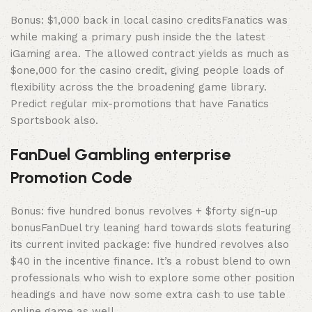
Bonus: $1,000 back in local casino creditsFanatics was
while making a primary push inside the the latest
iGaming area. The allowed contract yields as much as
$one,000 for the casino credit, giving people loads of
flexibility across the the broadening game library.
Predict regular mix-promotions that have Fanatics
Sportsbook also.
FanDuel Gambling enterprise
Promotion Code
Bonus: five hundred bonus revolves + $forty sign-up
bonusFanDuel try leaning hard towards slots featuring
its current invited package: five hundred revolves also
$40 in the incentive finance. It’s a robust blend to own
professionals who wish to explore some other position
headings and have now some extra cash to use table
online game as well.