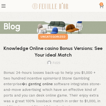
0
Blog
UNCATEGORIZED
Knowledge Online casino Bonus Versions: See
Your ideal Match
Fd25
Bonus: 24-hours losses back-up to help you $1,000 +
two hundred incentive spinsHard Stone Gambling
enterprise�s
genting online
software integrates stone-
and-move advertising which have an effective kind of
ports and you can desk online game. Their enjoy extra
was a great 100% lossback match in order to $1,000, in