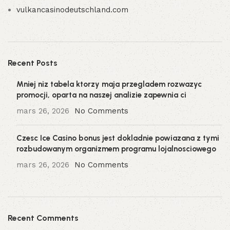
vulkancasinodeutschland.com
Recent Posts
Mniej niz tabela ktorzy maja przegladem rozwazyc
promocji, oparta na naszej analizie zapewnia ci
mars 26, 2026
No Comments
Czesc Ice Casino bonus jest dokladnie powiazana z tymi
rozbudowanym organizmem programu lojalnosciowego
mars 26, 2026
No Comments
Recent Comments