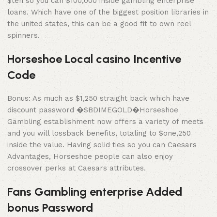
$ten so you can $100,000 inside gambling enterprise
loans. Which have one of the biggest position libraries in
the united states, this can be a good fit to own reel
spinners.
Horseshoe Local casino Incentive
Code
Bonus: As much as $1,250 straight back which have
discount password �SBDIMEGOLD�Horseshoe
Gambling establishment now offers a variety of meets
and you will lossback benefits, totaling to $one,250
inside the value. Having solid ties so you can Caesars
Advantages, Horseshoe people can also enjoy
crossover perks at Caesars attributes.
Fans Gambling enterprise Added
bonus Password