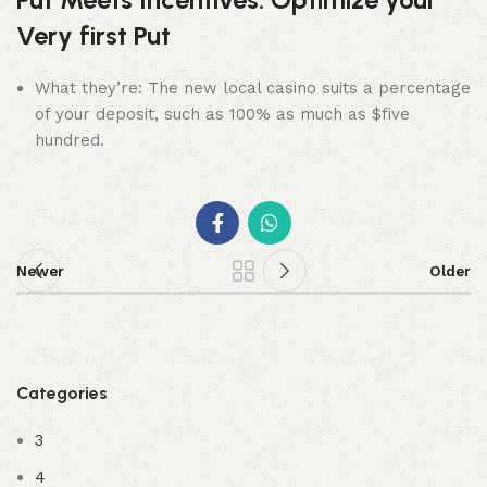
Very first Put
What they’re: The new local casino suits a percentage
of your deposit, such as 100% as much as $five
hundred.
Newer
Older
Categories
3
4