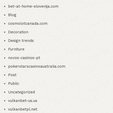
bet-at-home-slovenija.com
Blog
cosmolotcanada.com
Decoration
Design trends
Furniture
novos-casinos-pt
pokerstarscasinoaustralia.com
Post
Public
Uncategorized
vulkanbet-us.us
vulkanbetpl.net