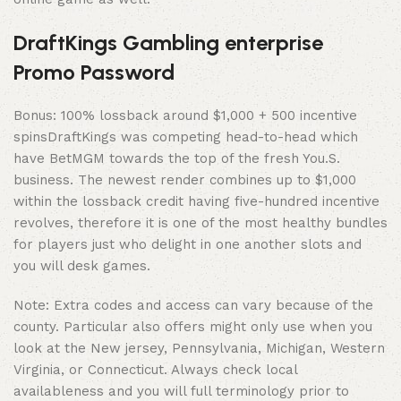
DraftKings Gambling enterprise
Promo Password
Bonus: 100% lossback around $1,000 + 500 incentive
spinsDraftKings was competing head-to-head which
have BetMGM towards the top of the fresh You.S.
business. The newest render combines up to $1,000
within the lossback credit having five-hundred incentive
revolves, therefore it is one of the most healthy bundles
for players just who delight in one another slots and
you will desk games.
Note: Extra codes and access can vary because of the
county. Particular also offers might only use when you
look at the New jersey, Pennsylvania, Michigan, Western
Virginia, or Connecticut. Always check local
availableness and you will full terminology prior to