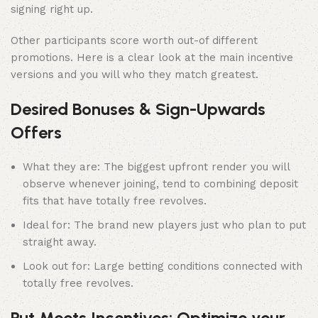
signing right up.
Other participants score worth out-of different
promotions. Here is a clear look at the main incentive
versions and you will who they match greatest.
Desired Bonuses & Sign-Upwards
Offers
What they are: The biggest upfront render you will
observe whenever joining, tend to combining deposit
fits that have totally free revolves.
Ideal for: The brand new players just who plan to put
straight away.
Look out for: Large betting conditions connected with
totally free revolves.
Put Meets Incentives: Optimize your