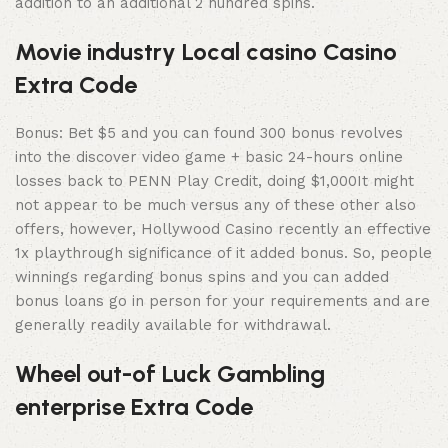
addition to an additional 2 hundred spins.
Movie industry Local casino Casino
Extra Code
Bonus: Bet $5 and you can found 300 bonus revolves
into the discover video game + basic 24-hours online
losses back to PENN Play Credit, doing $1,000It might
not appear to be much versus any of these other also
offers, however, Hollywood Casino recently an effective
1x playthrough significance of it added bonus. So, people
winnings regarding bonus spins and you can added
bonus loans go in person for your requirements and are
generally readily available for withdrawal.
Wheel out-of Luck Gambling
enterprise Extra Code