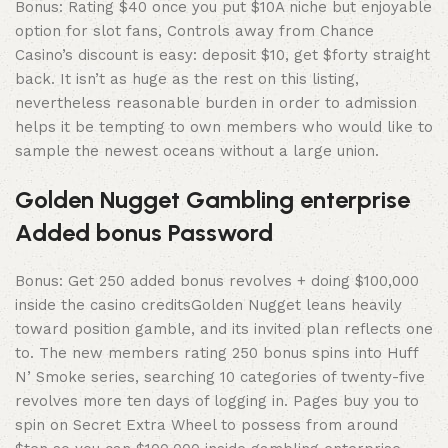
Bonus: Rating $40 once you put $10A niche but enjoyable
option for slot fans, Controls away from Chance
Casino’s discount is easy: deposit $10, get $forty straight
back. It isn’t as huge as the rest on this listing,
nevertheless reasonable burden in order to admission
helps it be tempting to own members who would like to
sample the newest oceans without a large union.
Golden Nugget Gambling enterprise
Added bonus Password
Bonus: Get 250 added bonus revolves + doing $100,000
inside the casino creditsGolden Nugget leans heavily
toward position gamble, and its invited plan reflects one
to. The new members rating 250 bonus spins into Huff
N’ Smoke series, searching 10 categories of twenty-five
revolves more ten days of logging in. Pages buy you to
spin on Secret Extra Wheel to possess from around