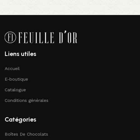
Liens utiles
Accueil
E-boutique
Catalogue
Conditions générales
Catégories
Boîtes De Chocolats