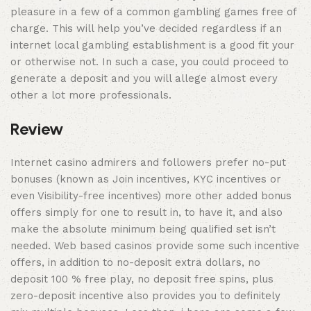
pleasure in a few of a common gambling games free of
charge. This will help you’ve decided regardless if an
internet local gambling establishment is a good fit your
or otherwise not. In such a case, you could proceed to
generate a deposit and you will allege almost every
other a lot more professionals.
Review
Internet casino admirers and followers prefer no-put
bonuses (known as Join incentives, KYC incentives or
even Visibility-free incentives) more other added bonus
offers simply for one to result in, to have it, and also
make the absolute minimum being qualified set isn’t
needed. Web based casinos provide some such incentive
offers, in addition to no-deposit extra dollars, no
deposit 100 % free play, no deposit free spins, plus
zero-deposit incentive also provides you to definitely