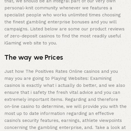
that, we should be an integral part of our very own
personal-knit community whenever we features a
specialist people who works unlimited times choosing
the finest gambling enterprise bonuses and you will
campaigns. Listed below are some our product reviews
of zero-deposit casinos to find the most readily useful
iGaming web site to you.
The way we Prices
Just how The Positives Rates Online casinos and you
may you are going to Playing Websites: Examining
casinos is exactly what i actually do better, and we also
ensure that i safety the fresh vital advice and you can
extremely important items. Regarding and therefore
on-line casino to determine, we will provide you with the
most up to date information regarding an effective
casino’s security features, earnings, athlete viewpoints
concerning the gambling enterprise, and. Take a look at