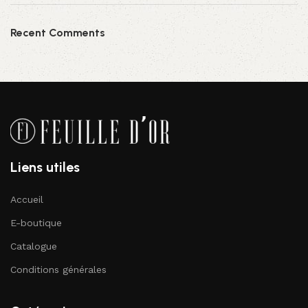
Recent Comments
Liens utiles
Accueil
E-boutique
Catalogue
Conditions générales