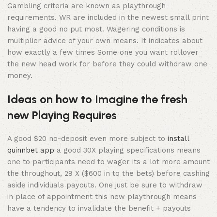
Gambling criteria are known as playthrough
requirements. WR are included in the newest small print
having a good no put most. Wagering conditions is
multiplier advice of your own means. It indicates about
how exactly a few times Some one you want rollover
the new head work for before they could withdraw one
money.
Ideas on how to Imagine the fresh
new Playing Requires
A good $20 no-deposit even more subject to
install
quinnbet app
a good 30X playing specifications means
one to participants need to wager its a lot more amount
the throughout, 29 X ($600 in to the bets) before cashing
aside individuals payouts. One just be sure to withdraw
in place of appointment this new playthrough means
have a tendency to invalidate the benefit + payouts