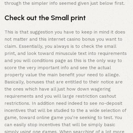
through the simpler info seemed given just below first.
Check out the Small print
This is that suggestion you have to keep in mind it does
not matter and this internet casino bonus you want to
claim. Essentially, you always is to check the small
print, and look toward minuscule text into requirements
and you will conditions page as this is the only way to
score the very important info and see the actual
property value the main benefit your need to allege.
Basically, bonuses that are entitled to their notice are
the ones which have all just how down wagering
requirements and you will large restriction cashout
restrictions. In addition need indeed to see no-deposit
incentives that will be studied to the a wide selection of
game, toward online game you’re seeking to test. You
can easily stop incentives that will be simply basic
simply using one games. When searching of a lot more