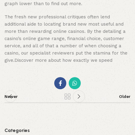
graph lower than to find out more.
The fresh new professional critiques often lend
additional aide to locating brand new most useful and
more than rewarding online casinos. By the detailing a
casino’s online game range, financial choice, customer
service, and all of that a number of when choosing a
casino, our specialist reviewers put the stamina for the
give.Discover more about how exactly we speed
Newer
Older
Categories