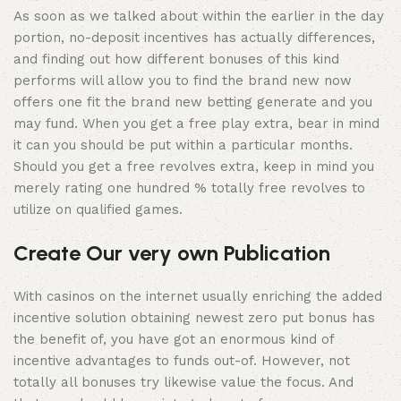
As soon as we talked about within the earlier in the day
portion, no-deposit incentives has actually differences,
and finding out how different bonuses of this kind
performs will allow you to find the brand new now
offers one fit the brand new betting generate and you
may fund. When you get a free play extra, bear in mind
it can you should be put within a particular months.
Should you get a free revolves extra, keep in mind you
merely rating one hundred % totally free revolves to
utilize on qualified games.
Create Our very own Publication
With casinos on the internet usually enriching the added
incentive solution obtaining newest zero put bonus has
the benefit of, you have got an enormous kind of
incentive advantages to funds out-of. However, not
totally all bonuses try likewise value the focus. And