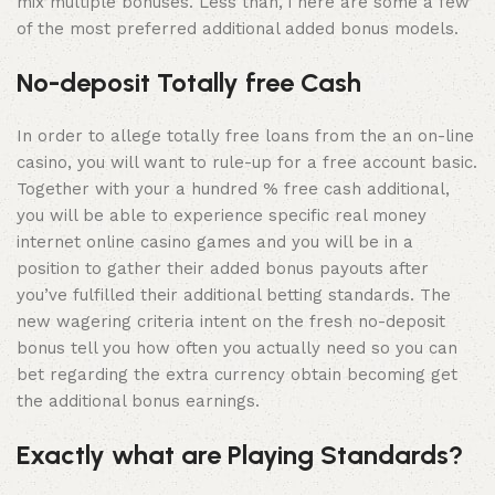
mix multiple bonuses. Less than, i here are some a few
of the most preferred additional added bonus models.
No-deposit Totally free Cash
In order to allege totally free loans from the an on-line
casino, you will want to rule-up for a free account basic.
Together with your a hundred % free cash additional,
you will be able to experience specific real money
internet online casino games and you will be in a
position to gather their added bonus payouts after
you’ve fulfilled their additional betting standards. The
new wagering criteria intent on the fresh no-deposit
bonus tell you how often you actually need so you can
bet regarding the extra currency obtain becoming get
the additional bonus earnings.
Exactly what are Playing Standards?