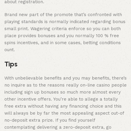
about registration.
Brand new part of the promote that’s confronted with
playing standards is normally indicated regarding bonus
small print. Wagering criteria enforce so you can both
place provides bonuses and you normally 100 % free
spins incentives, and in some cases, betting conditions
ount.
Tips
With unbelievable benefits and you may benefits, there’s
no inquire as to the reasons really on-line casino people
including sign up bonuses so much more almost every
other incentive offers. You’re able to allege a totally
free extra without having any financing choice and this
will always be by far the most appealing aspect out-of
no-deposit extra prize. If you find yourself
contemplating delivering a zero-deposit extra, go