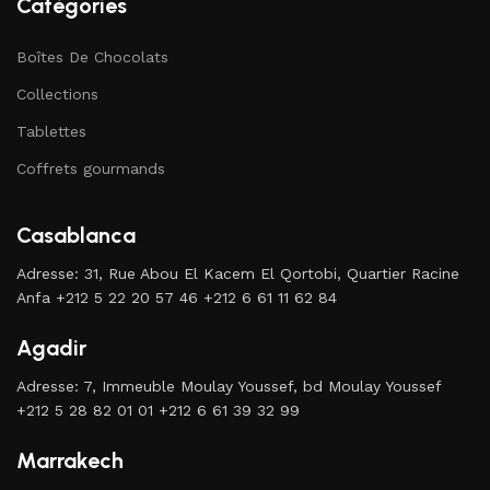
Catégories
Boîtes De Chocolats
Collections
Tablettes
Coffrets gourmands
Casablanca
Adresse: 31, Rue Abou El Kacem El Qortobi, Quartier Racine
Anfa +212 5 22 20 57 46 +212 6 61 11 62 84
Agadir
Adresse: 7, Immeuble Moulay Youssef, bd Moulay Youssef
+212 5 28 82 01 01 +212 6 61 39 32 99
Marrakech