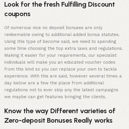
Look for the fresh Fulfilling Discount
coupons
Of numerous nice no deposit bonuses are only
redeemable owing to additional added bonus statutes.
Using this type of become said, we need to spending
some time choosing the top extra laws and regulations.
Making it easier for your requirements, our specialist
individuals will make you an educated voucher codes
from this kind so you can replace your own to tackle
experience. With this are said, however several times a
day below are a few the place from additional
regulations not to ever skip any the latest campaigns
we maybe can get features bringing the clients.
Know the way Different varieties of
Zero-deposit Bonuses Really works