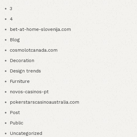
3
4
bet-at-home-slovenija.com
Blog
cosmolotcanada.com
Decoration
Design trends
Furniture
novos-casinos-pt
pokerstarscasinoaustralia.com
Post
Public
Uncategorized