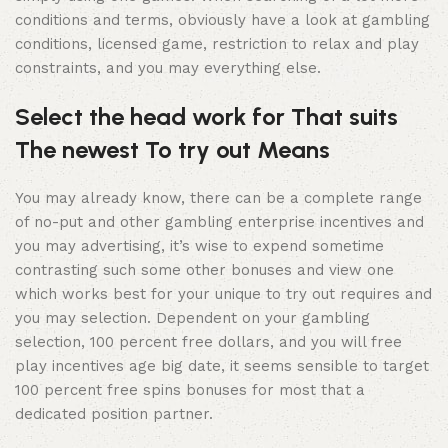
conditions and terms, obviously have a look at gambling
conditions, licensed game, restriction to relax and play
constraints, and you may everything else.
Select the head work for That suits
The newest To try out Means
You may already know, there can be a complete range
of no-put and other gambling enterprise incentives and
you may advertising, it’s wise to expend sometime
contrasting such some other bonuses and view one
which works best for your unique to try out requires and
you may selection. Dependent on your gambling
selection, 100 percent free dollars, and you will free
play incentives age big date, it seems sensible to target
100 percent free spins bonuses for most that a
dedicated position partner.