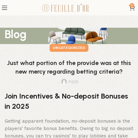
0
Blog
UNCATEGORIZED
Just what portion of the provide was at this
new mercy regarding betting criteria?
Fd25
Join Incentives & No-deposit Bonuses
in 2025
Getting apparent foundation, no-deposit bonuses is the
players’ favorite bonus benefits. Owing to big no deposit
bonuses, you can try casinos’ to play lobbies and take