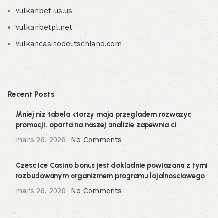
vulkanbet-us.us
vulkanbetpl.net
vulkancasinodeutschland.com
Recent Posts
Mniej niz tabela ktorzy maja przegladem rozwazyc
promocji, oparta na naszej analizie zapewnia ci
mars 26, 2026
No Comments
Czesc Ice Casino bonus jest dokladnie powiazana z tymi
rozbudowanym organizmem programu lojalnosciowego
mars 26, 2026
No Comments