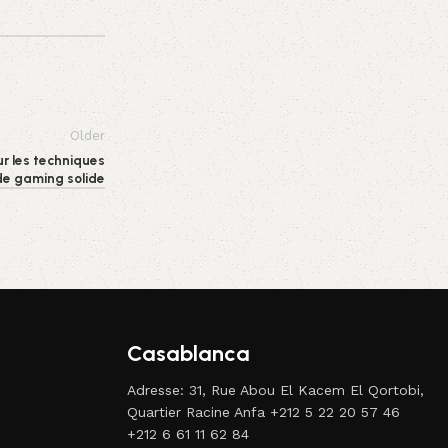
Older
r les techniques
 de gaming solide
Casablanca
Adresse: 31, Rue Abou El Kacem El Qortobi,
Quartier Racine Anfa +212 5 22 20 57 46
+212 6 61 11 62 84