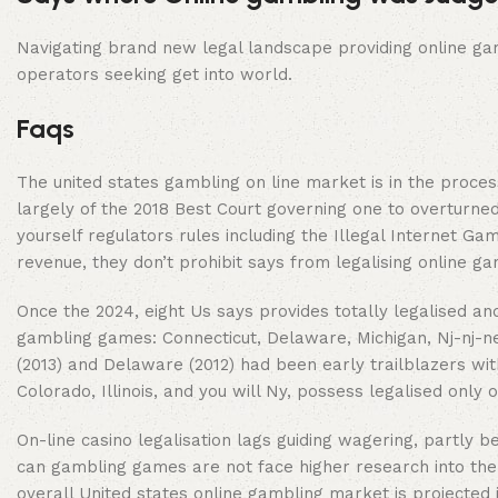
Navigating brand new legal landscape providing online ga
operators seeking get into world.
Faqs
The united states gambling on line market is in the proces
largely of the 2018 Best Court governing one to overturn
yourself regulators rules including the Illegal Internet G
revenue, they don’t prohibit says from legalising online ga
Once the 2024, eight Us says provides totally legalised an
gambling games: Connecticut, Delaware, Michigan, Nj-nj-ne
(2013) and Delaware (2012) had been early trailblazers withi
Colorado, Illinois, and you will Ny, possess legalised onl
On-line casino legalisation lags guiding wagering, partly
can gambling games are not face higher research into the
overall United states online gambling market is projected i