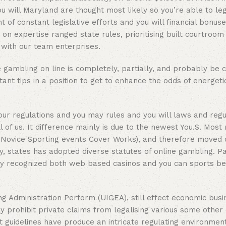
ou will Maryland are thought most likely so you’re able to leg
 of constant legislative efforts and you will financial bonuse
on expertise ranged state rules, prioritising built courtroom 
with our team enterprises.
e gambling on line is completely, partially, and probably be 
ant tips in a position to get to enhance the odds of energeti
your regulations and you may rules and you will laws and regu
 of us. It difference mainly is due to the newest You.S. Most 
nd Novice Sporting events Cover Works), and therefore moved
y, states has adopted diverse statutes of online gambling. Par
y recognized both web based casinos and you can sports bet
ng Administration Perform (UIGEA), still effect economic busin
y prohibit private claims from legalising various some other 
uidelines have produce an intricate regulating environment