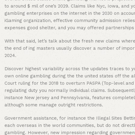
to around $ mil of one’s 2029. Claims like Nyc, Iowa, and y
gambling enterprises on the internet in the 2030 on account
iGaming organization, effective community admission relies 
expenses good shelter, and you may offered partnerships 
With that said, let’s talk about the fresh new claims wher
the end of ing masters usually discover a number of import
2024.
Discover highest variability across the updates traces to 
own online gambling during the the united states off the all
Court ruling for the 2018 to overturn PASPA (Top-level a
regulating duty you normally individual claims. Subsequentl
instance New jersey and Pennsylvania, features completel
although some manage outright restrictions.
Government assistance, for instance the Illegal Sites Betti
each overseas in the world communities, but do not directl
gambling. However, new impression regarding government g