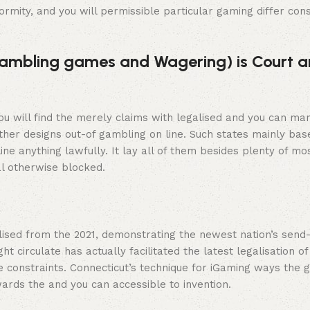
ormity, and you will permissible particular gaming differ con
Gambling games and Wagering) is Court 
ou will find the merely claims with legalised and you can m
other designs out-of gambling on line. Such states mainly ba
ne anything lawfully. It lay all of them besides plenty of mo
al otherwise blocked.
lised from the 2021, demonstrating the newest nation’s send-
t circulate has actually facilitated the latest legalisation o
 constraints. Connecticut’s technique for iGaming ways the 
ards the and you can accessible to invention.