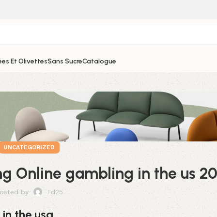
es Et Olivettes
Sans Sucre
Catalogue
UNCATEGORIZED
g Online gambling in the us 2
osted by
Fd25
in the usa