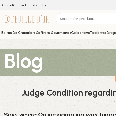
Accueil
Contact
catalogue
Boîtes De Chocolats
Coffrets Gourmands
Collections
Tablettes
Dragé
Blog
Judge Condition regardin
P
Says where Online gambling was Judge 