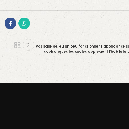
Vos salle de jeu un peu fonctionnent abondance su
sophistiques los cuales apprecient l’habilete