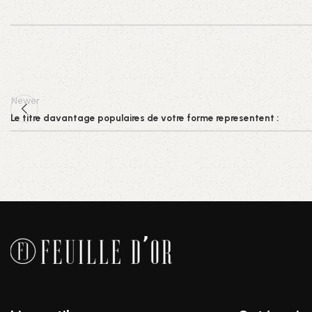
Newer
Le titre davantage populaires de votre forme representent :