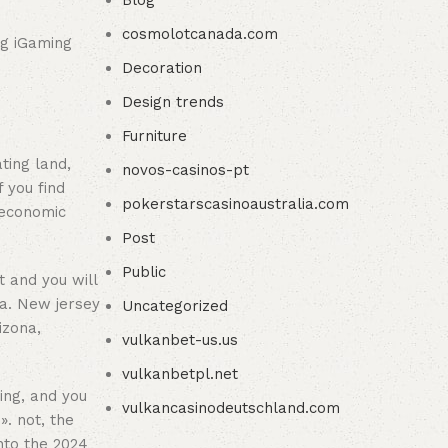
Blog
cosmolotcanada.com
ng iGaming
Decoration
Design trends
Furniture
ting land,
novos-casinos-pt
 you find
pokerstarscasinoaustralia.com
 economic
Post
Public
t and you will
ia. New jersey
Uncategorized
izona,
vulkanbet-us.us
vulkanbetpl.net
ing, and you
vulkancasinodeutschland.com
. not, the
into the 2024