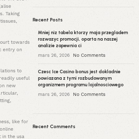
alise
s. Taking
Recent Posts
tissues,
Mniej niz tabela ktorzy maja przegladem
rozwazyc promocji, oparta na naszej
court towards
analizie zapewnia ci
c entry on
mars 26, 2026
No Comments
lations to
Czesc Ice Casino bonus jest dokladnie
readily useful
powiazana z tymi rozbudowanym
organizmem programu lojalnosciowego
 on new
ticular,
mars 26, 2026
No Comments
ting,
ess, like for
Recent Comments
online
 in the usa