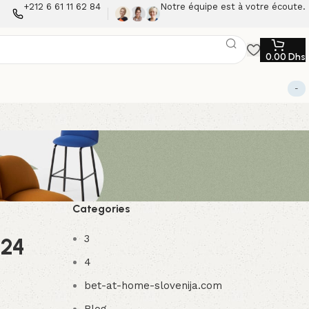
+212 6 61 11 62 84
Notre équipe est à votre écoute.
0.00
Dhs
-
Categories
3
024
4
bet-at-home-slovenija.com