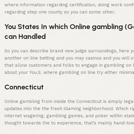
where information regarding certification, doing work conf
regarding step one county so you can some other.
You States In which Online gambling (
can Handled
So you can describe brand new judge surroundings, here y
another on line betting and you may casinos and you will 
that allow customers and folks to engage in gambling on li
about your You.S. where gambling on line try either minim
Connecticut
Online gambling from inside the Connecticut is simply lega
updates into the the fresh iGaming neighborhood. Which righ
internet wagering, gambling games, and poker within state
thought towards the to experience, that’s mainly hand-tow