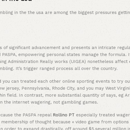
mbling in the the usa are among the biggest pressures getti
s of significant advancement and presents an intricate regula
ed PASPA, empowering personal states manage the formula. If
aming Administration Really works (UIGEA) nonetheless affect
mbling. It’s trigger ranged process all over the country.
d you can treated each other online sporting events to try ou
w jersey, Pennsylvania, Rhode City, and you may West Virgin
n field. In contrast, more substantial quantity of says, eg Ar
y on the internet wagering, not gambling games.
 because the PASPA repeal
Rollino PT
especially treated wager
 membership of thought because « video game from options »
n order to expand drastically, off around $5.several million 