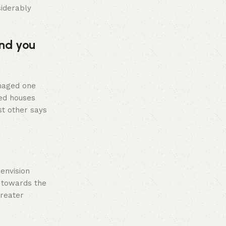
siderably
and you
anaged one
sed houses
st other says
envision
f towards the
greater