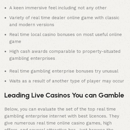
A keen immersive feel including not any other
Variety of real time dealer online game with classic
and modern versions
Real time local casino bonuses on most useful online
game
High cash awards comparable to property-situated
gambling enterprises
Real time gambling enterprise bonuses try unusual
Waits as a result of another type of player may occur
Leading Live Casinos You can Gamble
Below, you can evaluate the set of the top real time
gambling enterprise internet with best licences. They
give numerous real time online casino games, high