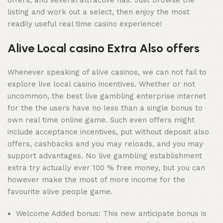
offers, and several attractive has. Just browse the
listing and work out a select, then enjoy the most
readily useful real time casino experience!
Alive Local casino Extra Also offers
Whenever speaking of alive casinos, we can not fail to
explore live local casino incentives. Whether or not
uncommon, the best live gambling enterprise internet
for the the users have no less than a single bonus to
own real time online game. Such even offers might
include acceptance incentives, put without deposit also
offers, cashbacks and you may reloads, and you may
support advantages. No live gambling establishment
extra try actually ever 100 % free money, but you can
however make the most of more income for the
favourite alive people game.
Welcome Added bonus: This new anticipate bonus is