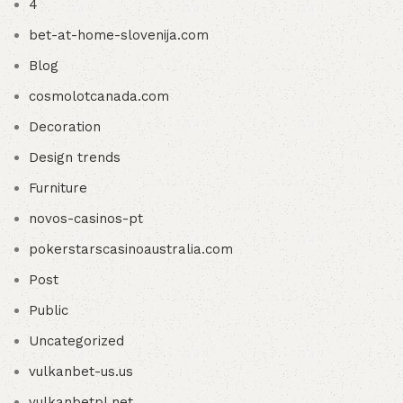
4
bet-at-home-slovenija.com
Blog
cosmolotcanada.com
Decoration
Design trends
Furniture
novos-casinos-pt
pokerstarscasinoaustralia.com
Post
Public
Uncategorized
vulkanbet-us.us
vulkanbetpl.net