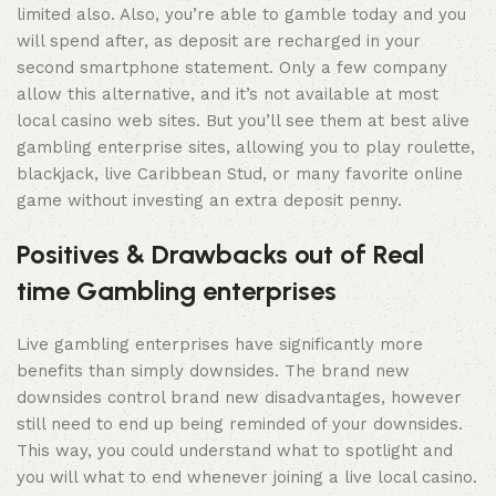
limited also. Also, you’re able to gamble today and you
will spend after, as deposit are recharged in your
second smartphone statement. Only a few company
allow this alternative, and it’s not available at most
local casino web sites. But you’ll see them at best alive
gambling enterprise sites, allowing you to play roulette,
blackjack, live Caribbean Stud, or many favorite online
game without investing an extra deposit penny.
Positives & Drawbacks out of Real
time Gambling enterprises
Live gambling enterprises have significantly more
benefits than simply downsides. The brand new
downsides control brand new disadvantages, however
still need to end up being reminded of your downsides.
This way, you could understand what to spotlight and
you will what to end whenever joining a live local casino.