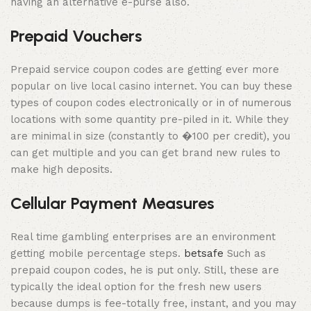
having an alternative e-purse also.
Prepaid Vouchers
Prepaid service coupon codes are getting ever more
popular on live local casino internet. You can buy these
types of coupon codes electronically or in of numerous
locations with some quantity pre-piled in it. While they
are minimal in size (constantly to �100 per credit), you
can get multiple and you can get brand new rules to
make high deposits.
Cellular Payment Measures
Real time gambling enterprises are an environment
getting mobile percentage steps.
betsafe
Such as
prepaid coupon codes, he is put only. Still, these are
typically the ideal option for the fresh new users
because dumps is fee-totally free, instant, and you may