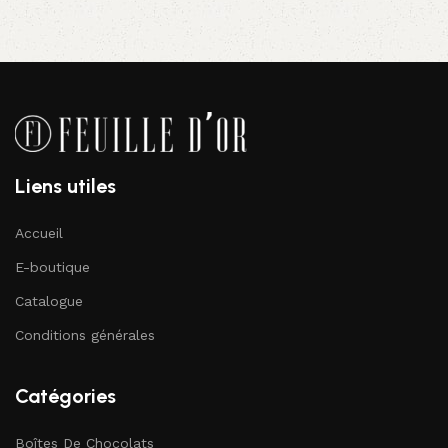
Liens utiles
Accueil
E-boutique
Catalogue
Conditions générales
Catégories
Boîtes De Chocolats