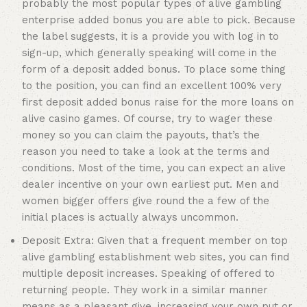
probably the most popular types of alive gambling
enterprise added bonus you are able to pick. Because
the label suggests, it is a provide you with log in to
sign-up, which generally speaking will come in the
form of a deposit added bonus. To place some thing
to the position, you can find an excellent 100% very
first deposit added bonus raise for the more loans on
alive casino games. Of course, try to wager these
money so you can claim the payouts, that’s the
reason you need to take a look at the terms and
conditions. Most of the time, you can expect an alive
dealer incentive on your own earliest put. Men and
women bigger offers give round the a few of the
initial places is actually always uncommon.
Deposit Extra: Given that a frequent member on top
alive gambling establishment web sites, you can find
multiple deposit increases. Speaking of offered to
returning people. They work in a similar manner
means as a pleasant give, increasing your own put or