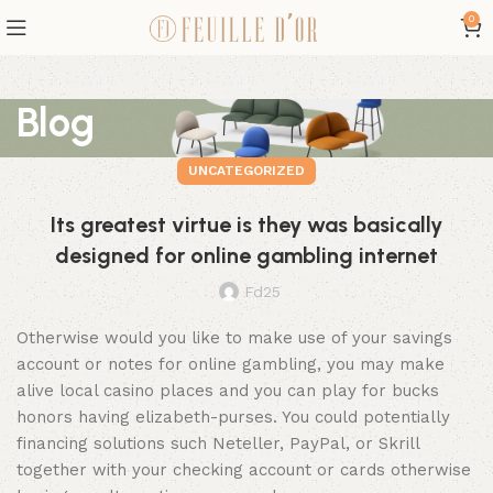
0
Blog
UNCATEGORIZED
Its greatest virtue is they was basically
designed for online gambling internet
Fd25
Otherwise would you like to make use of your savings
account or notes for online gambling, you may make
alive local casino places and you can play for bucks
honors having elizabeth-purses. You could potentially
financing solutions such Neteller, PayPal, or Skrill
together with your checking account or cards otherwise