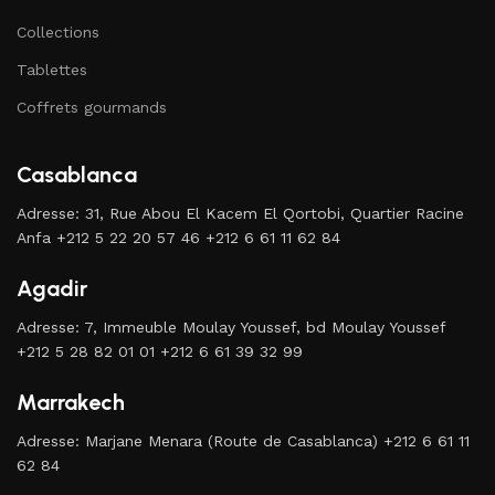
Collections
Tablettes
Coffrets gourmands
Casablanca
Adresse: 31, Rue Abou El Kacem El Qortobi, Quartier Racine
Anfa +212 5 22 20 57 46 +212 6 61 11 62 84
Agadir
Adresse: 7, Immeuble Moulay Youssef, bd Moulay Youssef
+212 5 28 82 01 01 +212 6 61 39 32 99
Marrakech
Adresse: Marjane Menara (Route de Casablanca) +212 6 61 11
62 84