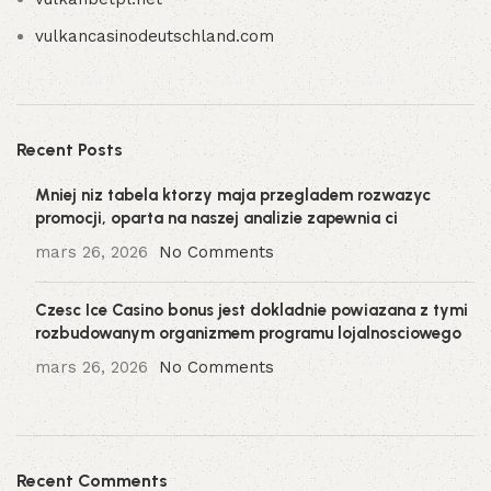
vulkancasinodeutschland.com
Recent Posts
Mniej niz tabela ktorzy maja przegladem rozwazyc
promocji, oparta na naszej analizie zapewnia ci
mars 26, 2026
No Comments
Czesc Ice Casino bonus jest dokladnie powiazana z tymi
rozbudowanym organizmem programu lojalnosciowego
mars 26, 2026
No Comments
Recent Comments