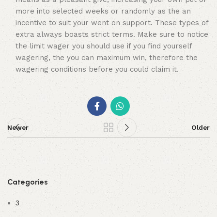
more into selected weeks or randomly as the an
incentive to suit your went on support. These types of
extra always boasts strict terms. Make sure to notice
the limit wager you should use if you find yourself
wagering, the you can maximum win, therefore the
wagering conditions before you could claim it.
Newer
Older
Categories
3