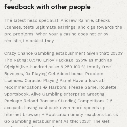
feedback with other people
The latest head specialist, Andrew Rainnie, checks
licenses, tests legitimate earnings, and digs towards the
pro problems. When your a casino does not enjoy
realistic, i blacklist they.
Crazy Chance Gambling establishment Given that: 2020?
The Rating: 8.5/10 Enjoy Package: 225% as much as
C$eight,five-hundred or so & 250 100 % totally free
Revolves, 0x Playing Get Added bonus Problem
Licenses: Curacao Playing Panel Have a look at
recommendations � Harbors, Freeze Game, Roulette,
Sportsbook, Alive Gambling enterprise Greeting
Package Reload Bonuses Standing Competitions ? 5
accounts having cashback even more speeds up
Internet browser + Application timely reactions Let us
Go Gambling establishment As the: 2023? The Get: