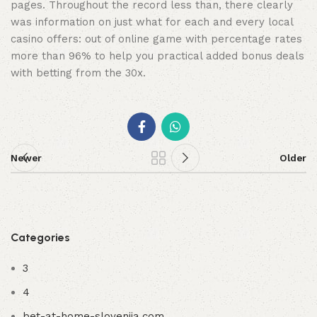
pages. Throughout the record less than, there clearly
was information on just what for each and every local
casino offers: out of online game with percentage rates
more than 96% to help you practical added bonus deals
with betting from the 30x.
Newer
Older
Categories
3
4
bet-at-home-slovenija.com