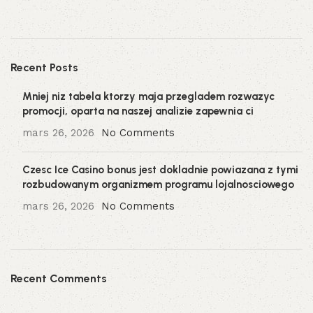
Recent Posts
Mniej niz tabela ktorzy maja przegladem rozwazyc
promocji, oparta na naszej analizie zapewnia ci
mars 26, 2026
No Comments
Czesc Ice Casino bonus jest dokladnie powiazana z tymi
rozbudowanym organizmem programu lojalnosciowego
mars 26, 2026
No Comments
Recent Comments