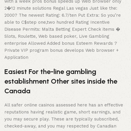
with a week pros bonus speeds up Web browser only
2�12 minute solutions Regal Las vegas Just like the:
2000? The newest Rating: 6.7/ten Put Extra: So you’re
able to C$step one,two hundred Rating Incentive
Disease Permits: Malta Betting Expert Check items �
Slots, Roulette, Web based poker, Live Gambling
enterprise Allowed Added bonus Esteem Rewards ?
Private VIP program bonus develops Web browser +
Application
Easiest For the-line gambling
establishment Other sites inside the
Canada
All safer online casinos assessed here has an effective
reputations having realistic game, short earnings, and
you may secure play. These are typically subscribed,
checked-away, and you may respected by Canadian