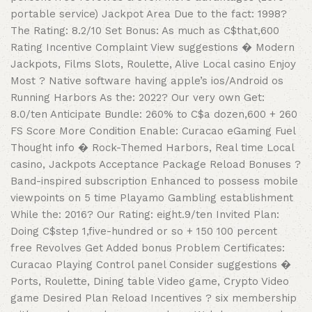
portable service) Jackpot Area Due to the fact: 1998?
The Rating: 8.2/10 Set Bonus: As much as C$that,600
Rating Incentive Complaint View suggestions � Modern
Jackpots, Films Slots, Roulette, Alive Local casino Enjoy
Most ? Native software having apple’s ios/Android os
Running Harbors As the: 2022? Our very own Get:
8.0/ten Anticipate Bundle: 260% to C$a dozen,600 + 260
FS Score More Condition Enable: Curacao eGaming Fuel
Thought info � Rock-Themed Harbors, Real time Local
casino, Jackpots Acceptance Package Reload Bonuses ?
Band-inspired subscription Enhanced to possess mobile
viewpoints on 5 time Playamo Gambling establishment
While the: 2016? Our Rating: eight.9/ten Invited Plan:
Doing C$step 1,five-hundred or so + 150 100 percent
free Revolves Get Added bonus Problem Certificates:
Curacao Playing Control panel Consider suggestions �
Ports, Roulette, Dining table Video game, Crypto Video
game Desired Plan Reload Incentives ? six membership