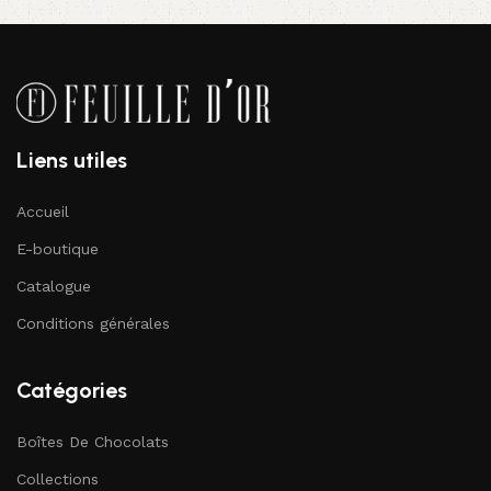
Liens utiles
Accueil
E-boutique
Catalogue
Conditions générales
Catégories
Boîtes De Chocolats
Collections