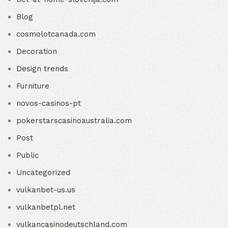
Blog
cosmolotcanada.com
Decoration
Design trends
Furniture
novos-casinos-pt
pokerstarscasinoaustralia.com
Post
Public
Uncategorized
vulkanbet-us.us
vulkanbetpl.net
vulkancasinodeutschland.com