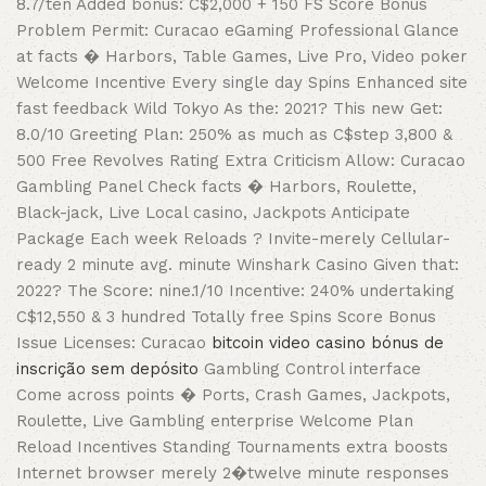
8.7/ten Added bonus: C$2,000 + 150 FS Score Bonus
Problem Permit: Curacao eGaming Professional Glance
at facts � Harbors, Table Games, Live Pro, Video poker
Welcome Incentive Every single day Spins Enhanced site
fast feedback Wild Tokyo As the: 2021? This new Get:
8.0/10 Greeting Plan: 250% as much as C$step 3,800 &
500 Free Revolves Rating Extra Criticism Allow: Curacao
Gambling Panel Check facts � Harbors, Roulette,
Black-jack, Live Local casino, Jackpots Anticipate
Package Each week Reloads ? Invite-merely Cellular-
ready 2 minute avg. minute Winshark Casino Given that:
2022? The Score: nine.1/10 Incentive: 240% undertaking
C$12,550 & 3 hundred Totally free Spins Score Bonus
Issue Licenses: Curacao
bitcoin video casino bónus de
inscrição sem depósito
Gambling Control interface
Come across points � Ports, Crash Games, Jackpots,
Roulette, Live Gambling enterprise Welcome Plan
Reload Incentives Standing Tournaments extra boosts
Internet browser merely 2�twelve minute responses