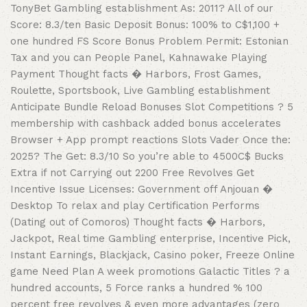
TonyBet Gambling establishment As: 2011? All of our
Score: 8.3/ten Basic Deposit Bonus: 100% to C$1,100 +
one hundred FS Score Bonus Problem Permit: Estonian
Tax and you can People Panel, Kahnawake Playing
Payment Thought facts � Harbors, Frost Games,
Roulette, Sportsbook, Live Gambling establishment
Anticipate Bundle Reload Bonuses Slot Competitions ? 5
membership with cashback added bonus accelerates
Browser + App prompt reactions Slots Vader Once the:
2025? The Get: 8.3/10 So you’re able to 4500C$ Bucks
Extra if not Carrying out 2200 Free Revolves Get
Incentive Issue Licenses: Government off Anjouan �
Desktop To relax and play Certification Performs
(Dating out of Comoros) Thought facts � Harbors,
Jackpot, Real time Gambling enterprise, Incentive Pick,
Instant Earnings, Blackjack, Casino poker, Freeze Online
game Need Plan A week promotions Galactic Titles ? a
hundred accounts, 5 Force ranks a hundred % 100
percent free revolves & even more advantages (zero