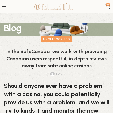
0
Blog
UNCATEGORIZED
In the SafeCanada, we work with providing
Canadian users respectful, in depth reviews
away from safe online casinos
Fd25
Should anyone ever have a problem
with a casino, you could potentially
provide us with a problem, and we will
try to kinds it and monitor the new