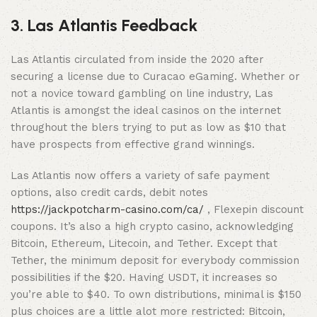
3. Las Atlantis Feedback
Las Atlantis circulated from inside the 2020 after
securing a license due to Curacao eGaming. Whether or
not a novice toward gambling on line industry, Las
Atlantis is amongst the ideal casinos on the internet
throughout the blers trying to put as low as $10 that
have prospects from effective grand winnings.
Las Atlantis now offers a variety of safe payment
options, also credit cards, debit notes
https://jackpotcharm-casino.com/ca/
, Flexepin discount
coupons. It’s also a high crypto casino, acknowledging
Bitcoin, Ethereum, Litecoin, and Tether. Except that
Tether, the minimum deposit for everybody commission
possibilities if the $20. Having USDT, it increases so
you’re able to $40. To own distributions, minimal is $150
plus choices are a little alot more restricted: Bitcoin,