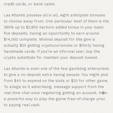
credit cards, or bank cable.
Las Atlantis possess all in all, eight anticipate bonuses
to choose away from. One particular best of them is the
280% up to $2,800 harbors added bonus in your basic
five deposits, having an opportunity to earn around
$14,000 complete. Minimal deposit for this give is
actually $20 getting cryptocurrencies or $thirty having
handmade cards. If you’re an informal user, buy the
crypto substitute for maintain your deposit lowest.
Las Atlantis is even one of the few gambling enterprises
to give a no-deposit extra having people. You might pick
from $40 to expend on the slots or $25 for other game.
To allege so it advertising, message support from the
real time chat once reigstering getting an account. It�s
a powerful way to play the game free-of-charge prior
to paying real cash.