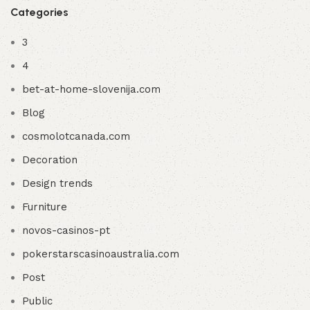
Categories
3
4
bet-at-home-slovenija.com
Blog
cosmolotcanada.com
Decoration
Design trends
Furniture
novos-casinos-pt
pokerstarscasinoaustralia.com
Post
Public