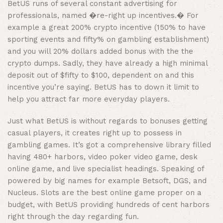
BetUS runs of several constant advertising for
professionals, named �re-right up incentives.� For
example a great 200% crypto incentive (150% to have
sporting events and fifty% on gambling establishment)
and you will 20% dollars added bonus with the the
crypto dumps. Sadly, they have already a high minimal
deposit out of $fifty to $100, dependent on and this
incentive you’re saying. BetUS has to down it limit to
help you attract far more everyday players.
Just what BetUS is without regards to bonuses getting
casual players, it creates right up to possess in
gambling games. It’s got a comprehensive library filled
having 480+ harbors, video poker video game, desk
online game, and live specialist headings. Speaking of
powered by big names for example Betsoft, DGS, and
Nucleus. Slots are the best online game proper on a
budget, with BetUS providing hundreds of cent harbors
right through the day regarding fun.