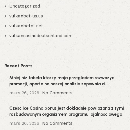
Uncategorized
vulkanbet-us.us
vulkanbetpl.net
vulkancasinodeutschland.com
Recent Posts
Mniej niz tabela ktorzy maja przegladem rozwazyc
promocji, oparta na naszej analizie zapewnia ci
mars 26, 2026
No Comments
Czesc Ice Casino bonus jest dokladnie powiazana z tymi
rozbudowanym organizmem programu lojalnosciowego
mars 26, 2026
No Comments