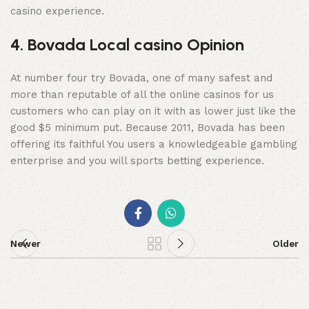
casino experience.
4. Bovada Local casino Opinion
At number four try Bovada, one of many safest and
more than reputable of all the online casinos for us
customers who can play on it with as lower just like the
good $5 minimum put. Because 2011, Bovada has been
offering its faithful You users a knowledgeable gambling
enterprise and you will sports betting experience.
Newer
Older