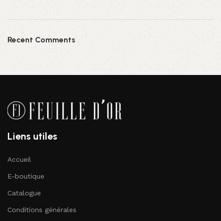
Recent Comments
Liens utiles
Accueil
E-boutique
Catalogue
Conditions générales