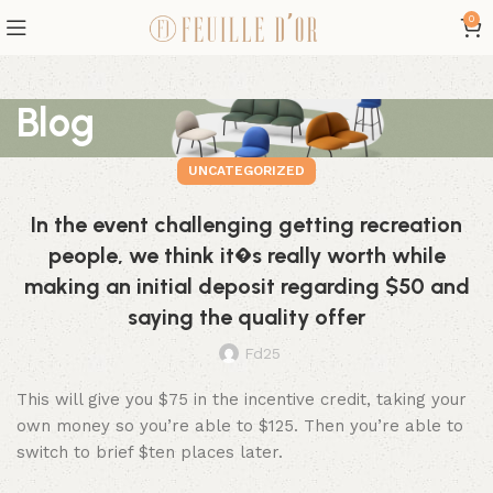
0
Blog
UNCATEGORIZED
In the event challenging getting recreation
people, we think it�s really worth while
making an initial deposit regarding $50 and
saying the quality offer
Fd25
This will give you $75 in the incentive credit, taking your
own money so you’re able to $125. Then you’re able to
switch to brief $ten places later.