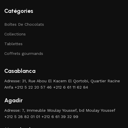
Catégories
Boîtes De Chocolats
Collections
Tablettes
Coffrets gourmands
Casablanca
Adresse: 31, Rue Abou El Kacem El Qortobi, Quartier Racine
Anfa +212 5 22 20 57 46 +212 6 61 11 62 84
Agadir
Adresse: 7, Immeuble Moulay Youssef, bd Moulay Youssef
+212 5 28 82 01 01 +212 6 61 39 32 99