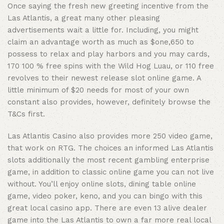
Once saying the fresh new greeting incentive from the
Las Atlantis, a great many other pleasing
advertisements wait a little for. Including, you might
claim an advantage worth as much as $one,650 to
possess to relax and play harbors and you may cards,
170 100 % free spins with the Wild Hog Luau, or 110 free
revolves to their newest release slot online game. A
little minimum of $20 needs for most of your own
constant also provides, however, definitely browse the
T&Cs first.
Las Atlantis Casino also provides more 250 video game,
that work on RTG. The choices an informed Las Atlantis
slots additionally the most recent gambling enterprise
game, in addition to classic online game you can not live
without. You’ll enjoy online slots, dining table online
game, video poker, keno, and you can bingo with this
great local casino app. There are even 13 alive dealer
game into the Las Atlantis to own a far more real local