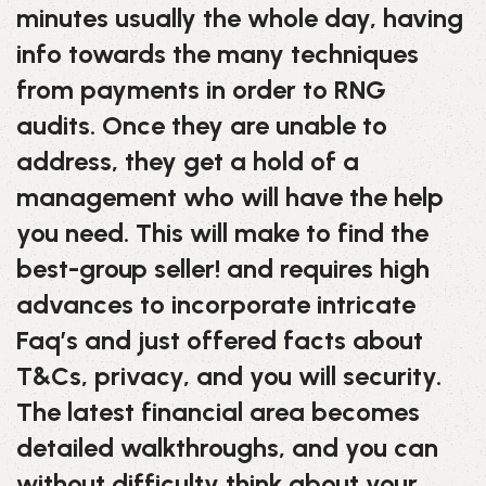
minutes usually the whole day, having
info towards the many techniques
from payments in order to RNG
audits. Once they are unable to
address, they get a hold of a
management who will have the help
you need. This will make to find the
best-group seller! and requires high
advances to incorporate intricate
Faq’s and just offered facts about
T&Cs, privacy, and you will security.
The latest financial area becomes
detailed walkthroughs, and you can
without difficulty think about your