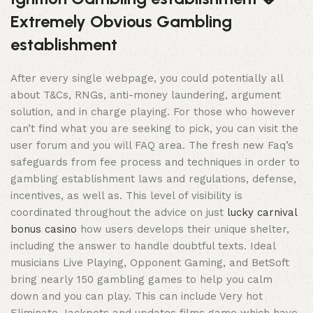
Extremely Obvious Gambling
establishment
After every single webpage, you could potentially all
about T&Cs, RNGs, anti-money laundering, argument
solution, and in charge playing. For those who however
can’t find what you are seeking to pick, you can visit the
user forum and you will FAQ area. The fresh new Faq’s
safeguards from fee process and techniques in order to
gambling establishment laws and regulations, defense,
incentives, as well as. This level of visibility is
coordinated throughout the advice on just
lucky carnival
bonus casino
how users develops their unique shelter,
including the answer to handle doubtful texts. Ideal
musicians Live Playing, Opponent Gaming, and BetSoft
bring nearly 150 gambling games to help you calm
down and you can play. This can include Very hot