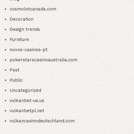
cosmolotcanada.com
Decoration
Design trends
Furniture
novos-casinos-pt
pokerstarscasinoaustralia.com
Post
Public
Uncategorized
vulkanbet-us.us
vulkanbetpl.net
vulkancasinodeutschland.com