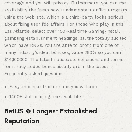
coverage and you will privacy. Furthermore, you can me
availability the fresh new Fundamental Conflict Program
using the web site. Which is a third-party looks serious
about fixing user fee affairs. For those who play in this
Las Atlantis, select over 150 Real time Gaming-install
gambling establishment headings, all the totally audited
which have RNGs. You are able to profit from one of
many industry’s ideal bonuses, value 280% so you can
$14,100000! The latest noticeable conditions and terms
for it racy added bonus usually are in the latest
Frequently asked questions.
Easy, modern structure and you will app
1400+ slot online game available
BetUS � Longest Established
Reputation