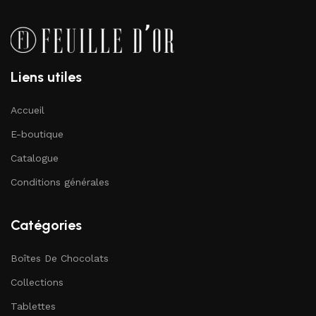
Liens utiles
Accueil
E-boutique
Catalogue
Conditions générales
Catégories
Boîtes De Chocolats
Collections
Tablettes