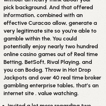
pick background. And that offered
information, combined with an
effective Curacao allow, generate a
very legitimate site so you’re able to
gamble within the. You could
potentially enjoy nearly two hundred
online casino games out of Real time
Betting, BetSoft, Rival Playing, and
you can Bodog. Throw in Hot Drop
Jackpots and over 40 real time broker
gambling enterprise tables, that’s an
internet site . value watching.
Invited a lot more regarding two