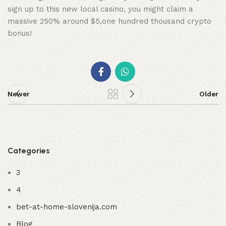
sign up to this new local casino, you might claim a
massive 250% around $5,one hundred thousand crypto
bonus!
Newer
Older
Categories
3
4
bet-at-home-slovenija.com
Blog