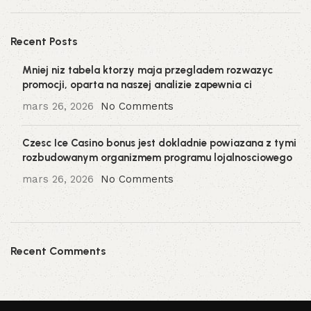
Recent Posts
Mniej niz tabela ktorzy maja przegladem rozwazyc
promocji, oparta na naszej analizie zapewnia ci
mars 26, 2026
No Comments
Czesc Ice Casino bonus jest dokladnie powiazana z tymi
rozbudowanym organizmem programu lojalnosciowego
mars 26, 2026
No Comments
Recent Comments