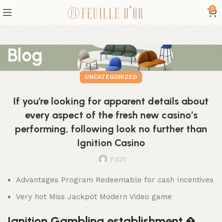
0
Blog
UNCATEGORIZED
If you’re looking for apparent details about
every aspect of the fresh new casino’s
performing, following look no further than
Ignition Casino
Fd25
Advantages Program Redeemable for cash Incentives
Very hot Miss Jackpot Modern Video game
Ignition Gambling establishment �