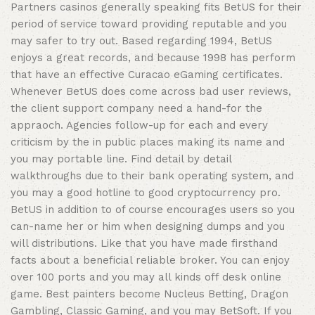
Partners casinos generally speaking fits BetUS for their
period of service toward providing reputable and you
may safer to try out. Based regarding 1994, BetUS
enjoys a great records, and because 1998 has perform
that have an effective Curacao eGaming certificates.
Whenever BetUS does come across bad user reviews,
the client support company need a hand-for the
appraoch. Agencies follow-up for each and every
criticism by the in public places making its name and
you may portable line. Find detail by detail
walkthroughs due to their bank operating system, and
you may a good hotline to good cryptocurrency pro.
BetUS in addition to of course encourages users so you
can-name her or him when designing dumps and you
will distributions. Like that you have made firsthand
facts about a beneficial reliable broker. You can enjoy
over 100 ports and you may all kinds off desk online
game. Best painters become Nucleus Betting, Dragon
Gambling, Classic Gaming, and you may BetSoft. If you