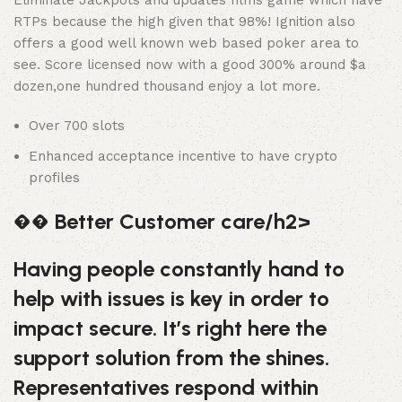
Eliminate Jackpots and updates films game which have
RTPs because the high given that 98%! Ignition also
offers a good well known web based poker area to
see. Score licensed now with a good 300% around $a
dozen,one hundred thousand enjoy a lot more.
Over 700 slots
Enhanced acceptance incentive to have crypto
profiles
�� Better Customer care/h2>
Having people constantly hand to
help with issues is key in order to
impact secure. It’s right here the
support solution from the shines.
Representatives respond within