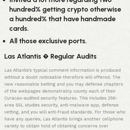
hundred% getting crypto otherwise
a hundred% that have handmade
cards.
All those exclusive ports.
Las Atlantis � Regular Audits
Las Atlantis’s typical comment information is produced
without a doubt noticeable therefore will offered. The
new reasonable betting and you may defense chapters
of the webpages demonstrably county each of their
Curacao-audited security features. This includes 256-
area SSL studies security, anti-malware app, defense
vetting, and you will anti-fraud standards. For those who
have any queries, Las Atlantis brings another cellphone
variety to obtain hold of obtaining concerns over