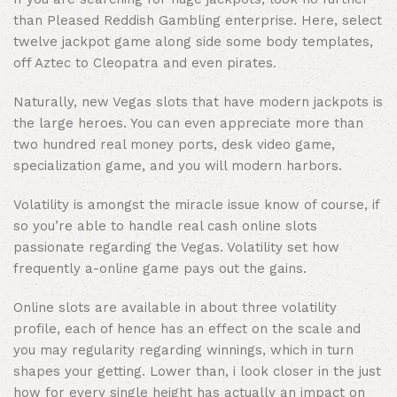
than Pleased Reddish Gambling enterprise. Here, select
twelve jackpot game along side some body templates,
off Aztec to Cleopatra and even pirates.
Naturally, new Vegas slots that have modern jackpots is
the large heroes. You can even appreciate more than
two hundred real money ports, desk video game,
specialization game, and you will modern harbors.
Volatility is amongst the miracle issue know of course, if
so you’re able to handle real cash online slots
passionate regarding the Vegas. Volatility set how
frequently a-online game pays out the gains.
Online slots are available in about three volatility
profile, each of hence has an effect on the scale and
you may regularity regarding winnings, which in turn
shapes your getting. Lower than, i look closer in the just
how for every single height has actually an impact on