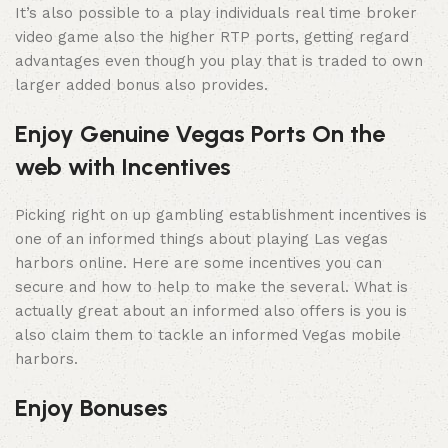
It’s also possible to a play individuals real time broker
video game also the higher RTP ports, getting regard
advantages even though you play that is traded to own
larger added bonus also provides.
Enjoy Genuine Vegas Ports On the
web with Incentives
Picking right on up gambling establishment incentives is
one of an informed things about playing Las vegas
harbors online. Here are some incentives you can
secure and how to help to make the several. What is
actually great about an informed also offers is you is
also claim them to tackle an informed Vegas mobile
harbors.
Enjoy Bonuses