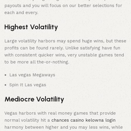
payouts and you will focus on our better selections for
each and every.
Highest Volatility
Large volatility harbors may spend huge wins, but these
profits can be found rarely. Unlike satisfying have fun
with consistent quicker wins, very unstable games tend
to be more all the-or-nothing.
Las vegas Megaways
Spin It Las vegas
Mediocre Volatility
Vegas harbors with real money games that provide
normal volatility hit a
chances casino kelowna login
harmony between higher and you may less wins, while