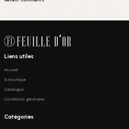
Liens utiles
Accueil
E-boutique
Catalogue
Conditions générales
Catégories