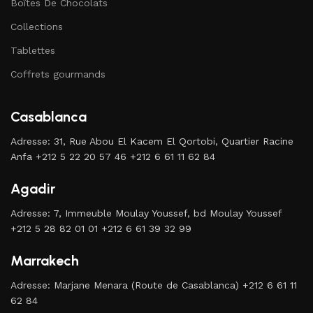
Boîtes De Chocolats
Collections
Tablettes
Coffrets gourmands
Casablanca
Adresse: 31, Rue Abou El Kacem El Qortobi, Quartier Racine
Anfa +212 5 22 20 57 46 +212 6 61 11 62 84
Agadir
Adresse: 7, Immeuble Moulay Youssef, bd Moulay Youssef
+212 5 28 82 01 01 +212 6 61 39 32 99
Marrakech
Adresse: Marjane Menara (Route de Casablanca) +212 6 61 11
62 84