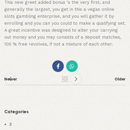
This new greet added bonus ‘s the very first, and
generally the largest, you get in this a vegas online
slots gambling enterprise, and you will gather it by
enrolling and you can you could to make a qualifying set.
A great incentive was designed to alter your carrying
out money and you may consists of a deposit matches,
100 % free revolves, if not a mixture of each other.
Newer
Older
Categories
3