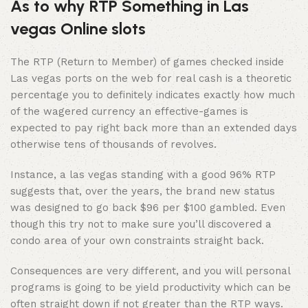
As to why RTP Something in Las
vegas Online slots
The RTP (Return to Member) of games checked inside
Las vegas ports on the web for real cash is a theoretic
percentage you to definitely indicates exactly how much
of the wagered currency an effective-games is
expected to pay right back more than an extended days
otherwise tens of thousands of revolves.
Instance, a las vegas standing with a good 96% RTP
suggests that, over the years, the brand new status
was designed to go back $96 per $100 gambled. Even
though this try not to make sure you’ll discovered a
condo area of your own constraints straight back.
Consequences are very different, and you will personal
programs is going to be yield productivity which can be
often straight down if not greater than the RTP ways.