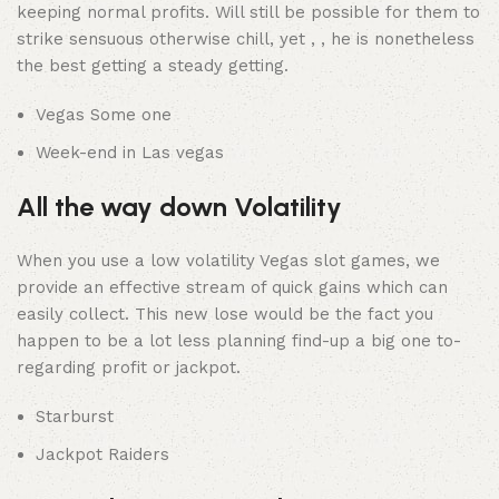
keeping normal profits. Will still be possible for them to
strike sensuous otherwise chill, yet , , he is nonetheless
the best getting a steady getting.
Vegas Some one
Week-end in Las vegas
All the way down Volatility
When you use a low volatility Vegas slot games, we
provide an effective stream of quick gains which can
easily collect. This new lose would be the fact you
happen to be a lot less planning find-up a big one to-
regarding profit or jackpot.
Starburst
Jackpot Raiders