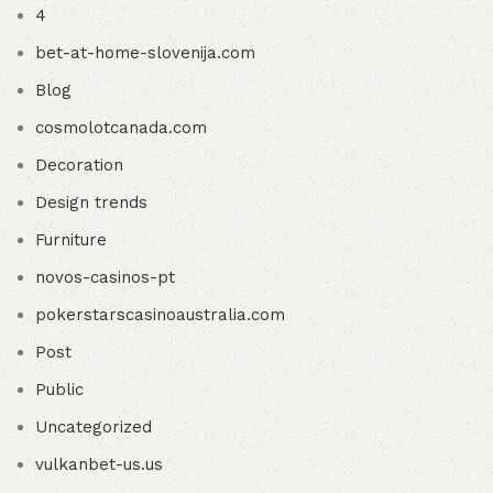
4
bet-at-home-slovenija.com
Blog
cosmolotcanada.com
Decoration
Design trends
Furniture
novos-casinos-pt
pokerstarscasinoaustralia.com
Post
Public
Uncategorized
vulkanbet-us.us