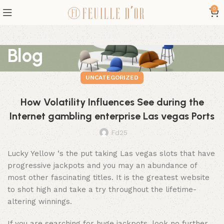
0
Blog
UNCATEGORIZED
How Volatility Influences See during the
Internet gambling enterprise Las vegas Ports
Fd25
Lucky Yellow ‘s the put taking Las vegas slots that have
progressive jackpots and you may an abundance of
most other fascinating titles. It is the greatest website
to shot high and take a try throughout the lifetime-
altering winnings.
If you are searching for huge jackpots, look no further