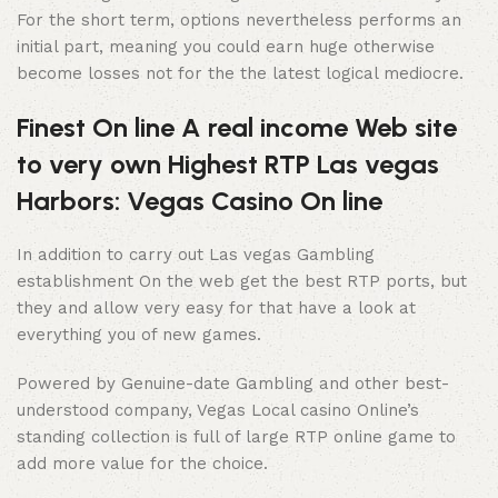
For the short term, options nevertheless performs an
initial part, meaning you could earn huge otherwise
become losses not for the the latest logical mediocre.
Finest On line A real income Web site
to very own Highest RTP Las vegas
Harbors: Vegas Casino On line
In addition to carry out Las vegas Gambling
establishment On the web get the best RTP ports, but
they and allow very easy for that have a look at
everything you of new games.
Powered by Genuine-date Gambling and other best-
understood company, Vegas Local casino Online’s
standing collection is full of large RTP online game to
add more value for the choice.