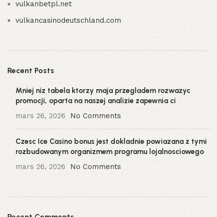
vulkanbetpl.net
vulkancasinodeutschland.com
Recent Posts
Mniej niz tabela ktorzy maja przegladem rozwazyc
promocji, oparta na naszej analizie zapewnia ci
mars 26, 2026
No Comments
Czesc Ice Casino bonus jest dokladnie powiazana z tymi
rozbudowanym organizmem programu lojalnosciowego
mars 26, 2026
No Comments
Recent Comments