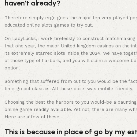
haven’t already?
Therefore simply ergo goes the major ten very played po
educated online slots games to try out.
On LadyLucks, i work tirelessly to construct matchmaking 
that one year, the major United kingdom casinos on the inte
its extremely starred slots inside the 2024. We have toge
of those type of harbors, and you will claim a welcome bo
option.
Something that suffered from out to you would be the fac
time-go out classics. All these ports was mobile-friendly.
Choosing the best the harbors to you would-be a daunting a
online game readily available. Yet not, there are many wh
Here are a few of these:
This is because in place of go by my est