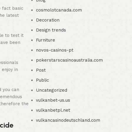
Blog
 fact basic
cosmolotcanada.com
he latest
Decoration
Design trends
 to test it
Furniture
have been
novos-casinos-pt
pokerstarscasinoaustralia.com
essionals
enjoy in
Post
Public
d you can
Uncategorized
 tremendous
vulkanbet-us.us
therefore the
vulkanbetpl.net
vulkancasinodeutschland.com
ecide