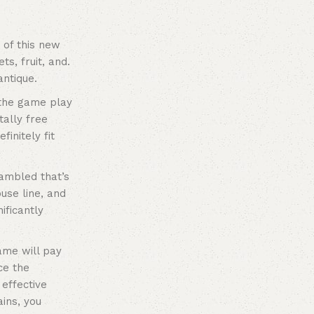
 of this new
s, fruit, and.
antique.
 the game play
tally free
initely fit
gambled that’s
use line, and
ificantly
game will pay
ce the
 effective
ains, you