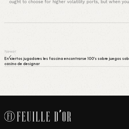
ought to choose for higher volatility ports, but when yo
Newer
En ciertos jugadores les fascina encontrarse 100’s sobre juegos sob
casino de designar