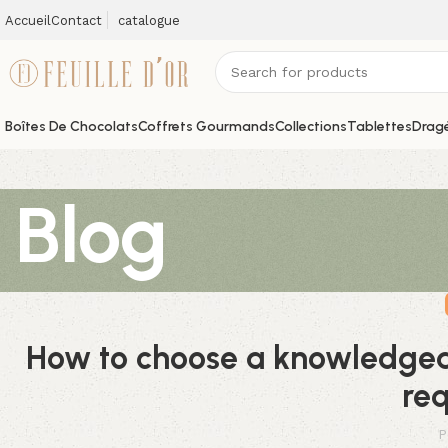
Accueil
Contact
catalogue
Boîtes De Chocolats
Coffrets Gourmands
Collections
Tablettes
Dragé
Blog
How to choose a knowledgeab
re
P