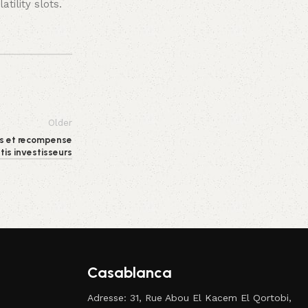
tility slots.
Older
es et recompense
is investisseurs
Casablanca
Adresse: 31, Rue Abou El Kacem El Qortobi,