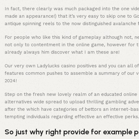
In fact, there clearly was much packaged into the one vid
made an appearance!) that it’s very easy to skip one to Gon
antique spinning reels to the now distinguished avalanche 
For people who like this kind of gameplay although not, nev
not only to contentment in the online game, however for
already always him discover what I am these are!
Our very own Ladylucks casino positives and you can all o
features common pushes to assemble a summary of our ver
2024!
Step on the fresh new lovely realm of an educated online 
alternatives wide spread to upload thrilling gambling adve
after the which have categories of bettors an internet-ba
tempting individuals regarding effective an effective perks
So just why right provide for example 