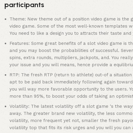
participants
Theme: New theme out of a position video game is the g
video game. Some of the most well-known templates was i
You need to like a design you to attracts their taste an
Features: Some great benefits of a slot video game is t
and you may boost the probabilities of successful. Seve
spins, extra rounds, multipliers, jackpots, and. You rea
your issue and you will means, hence provide a equilib
RTP: The fresh RTP (return to athlete) out-of a situatio
apt to be paid back immediately following again towards
you will way more favorable opportunity to the users. Yo
more than 95%, to boost your odds of taking an optimist
Volatility: The latest volatility off a slot game ‘s the w
away. The greater brand new volatility, the less commo
volatility, more frequent yet not, smaller the fresh pay
volatility top that fits its risk urges and you will you c