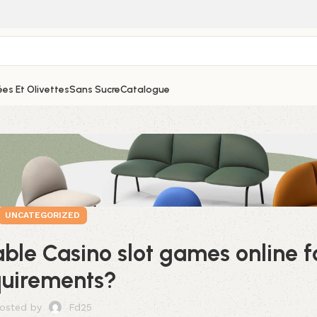
es Et Olivettes
Sans Sucre
Catalogue
UNCATEGORIZED
le Casino slot games online f
quirements?
osted by
Fd25