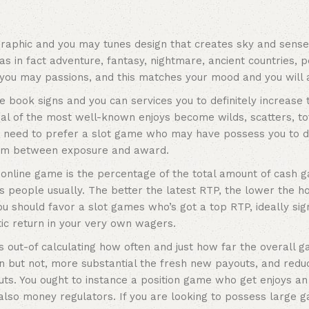
raphic and you may tunes design that creates sky and sense
n fact adventure, fantasy, nightmare, ancient countries, pet
d you may passions, and this matches your mood and you will 
he book signs and you can services you to definitely increase
ral of the most well-known enjoys become wilds, scatters, to
lly need to prefer a slot game who may have possess you to def
rium between exposure and award.
n online game is the percentage of the total amount of cash 
 people usually. The better the latest RTP, the lower the ho
u should favor a slot games who’s got a top RTP, ideally sign
ic return in your very own wagers.
ays out-of calculating how often and just how far the overall 
n but not, more substantial the fresh new payouts, and redu
outs. You ought to instance a position game who get enjoys an
an also money regulators. If you are looking to possess large g