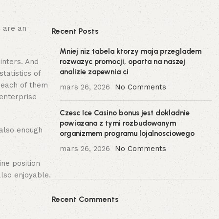
 are an
Recent Posts
Mniej niz tabela ktorzy maja przegladem
inters. And
rozwazyc promocji, oparta na naszej
analizie zapewnia ci
tatistics of
y each of them
mars 26, 2026
No Comments
enterprise
Czesc Ice Casino bonus jest dokladnie
powiazana z tymi rozbudowanym
 also enough
organizmem programu lojalnosciowego
mars 26, 2026
No Comments
ine position
lso enjoyable.
Recent Comments