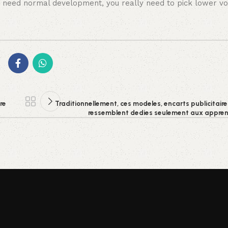
u need normal development, you really need to pick lower vola
re
Traditionnellement, ces modeles, encarts publicitair
ressemblent dedies seulement aux apprent