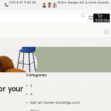
+212 6 61 11 62 84
Notre équipe est à votre écoute.
0.00
Dhs
-
Categories
3
or your
4
bet-at-home-slovenija.com