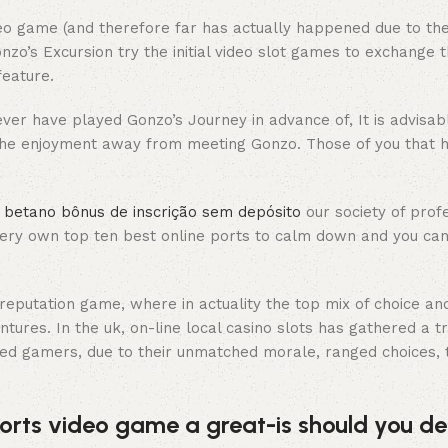
eo game (and therefore far has actually happened due to the
zo’s Excursion try the initial video slot games to exchange t
feature.
er have played Gonzo’s Journey in advance of, It is advisable
 the enjoyment away from meeting Gonzo. Those of you that 
f
betano bônus de inscrição sem depósito
our society of prof
y own top ten best online ports to calm down and you can 
reputation game, where in actuality the top mix of choice an
ntures. In the uk, on-line local casino slots has gathered a
sed gamers, due to their unmatched morale, ranged choices, 
.
ports video game a great-is should you d