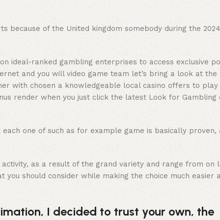
rts because of the United kingdom somebody during the 2024
on ideal-ranked gambling enterprises to access exclusive po
rnet and you will video game team let’s bring a look at the s
ther with chosen a knowledgeable local casino offers to pla
nus render when you just click the latest Look for Gambling 
t each one of such as for example game is basically proven,
ctivity, as a result of the grand variety and range from on l
at you should consider while making the choice much easier a
imation, I decided to trust your own, the