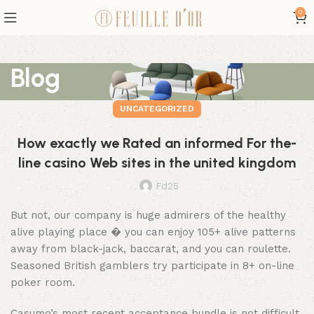
0
Blog
UNCATEGORIZED
How exactly we Rated an informed For the-
line casino Web sites in the united kingdom
Fd25
But not, our company is huge admirers of the healthy
alive playing place � you can enjoy 105+ alive patterns
away from black-jack, baccarat, and you can roulette.
Seasoned British gamblers try participate in 8+ on-line
poker room.
Casumo’s most recent acceptance bundle is not difficult