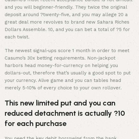
and you will beginner-friendly. They twice the original
deposit around ?twenty-five, and you may allege 20 a
great deal more revolves to brand new Sahara Riches
Dollars Assemble. 10, and you can bet a total of ?5 for
each twist.
The newest signal-ups score 1 month in order to meet
Casumo’s 30x betting requirements. Non-jackpot
harbors head money-for-currency on helping you
dollars-out, therefore that’s usually a good spot to put
your currency. Alive game and you can tables head
merely 5-10% of every choice to your own rollover.
This new limited put and you can
reduced detachment is actually ?10
for each purchase
You need the key debit borrowing from the bank