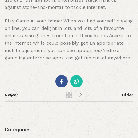
useful British gambling enterprises stack right up
against stone-and-mortar to tackle internet.
Play Game At your home: When you find yourself playing
on line, you can delight in lots and lots of a favourite
online casino games from home. If you keeps Access to
the internet while could possibly get an appropriate
mobile equipment, you can see apple’s ios/Android
gambling enterprise apps and get fun out-of anywhere.
Newer
Older
Categories