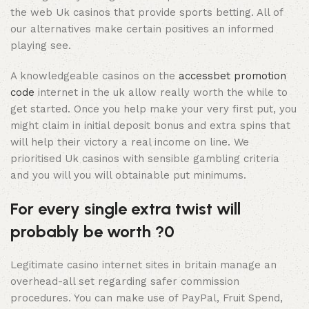
the web Uk casinos that provide sports betting. All of
our alternatives make certain positives an informed
playing see.
A knowledgeable casinos on the
accessbet promotion
code
internet in the uk allow really worth the while to
get started. Once you help make your very first put, you
might claim in initial deposit bonus and extra spins that
will help their victory a real income on line. We
prioritised Uk casinos with sensible gambling criteria
and you will you will obtainable put minimums.
For every single extra twist will
probably be worth ?0
Legitimate casino internet sites in britain manage an
overhead-all set regarding safer commission
procedures. You can make use of PayPal, Fruit Spend,