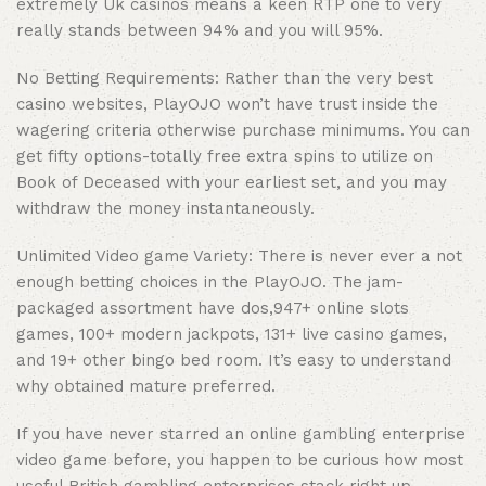
extremely Uk casinos means a keen RTP one to very
really stands between 94% and you will 95%.
No Betting Requirements: Rather than the very best
casino websites, PlayOJO won’t have trust inside the
wagering criteria otherwise purchase minimums. You can
get fifty options-totally free extra spins to utilize on
Book of Deceased with your earliest set, and you may
withdraw the money instantaneously.
Unlimited Video game Variety: There is never ever a not
enough betting choices in the PlayOJO. The jam-
packaged assortment have dos,947+ online slots
games, 100+ modern jackpots, 131+ live casino games,
and 19+ other bingo bed room. It’s easy to understand
why obtained mature preferred.
If you have never starred an online gambling enterprise
video game before, you happen to be curious how most