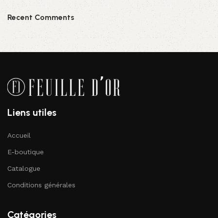
Recent Comments
Liens utiles
Accueil
E-boutique
Catalogue
Conditions générales
Catégories