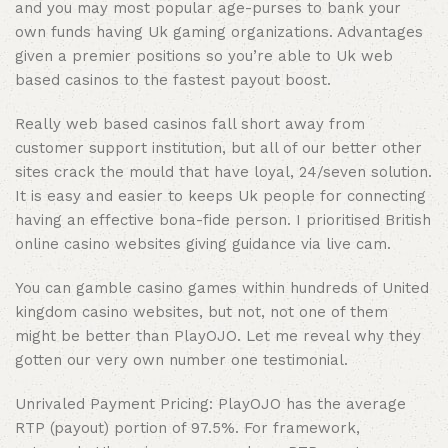
and you may most popular age-purses to bank your
own funds having Uk gaming organizations. Advantages
given a premier positions so you’re able to Uk web
based casinos to the fastest payout boost.
Really web based casinos fall short away from
customer support institution, but all of our better other
sites crack the mould that have loyal, 24/seven solution.
It is easy and easier to keeps Uk people for connecting
having an effective bona-fide person. I prioritised British
online casino websites giving guidance via live cam.
You can gamble casino games within hundreds of United
kingdom casino websites, but not, not one of them
might be better than PlayOJO. Let me reveal why they
gotten our very own number one testimonial.
Unrivaled Payment Pricing: PlayOJO has the average
RTP (payout) portion of 97.5%. For framework,