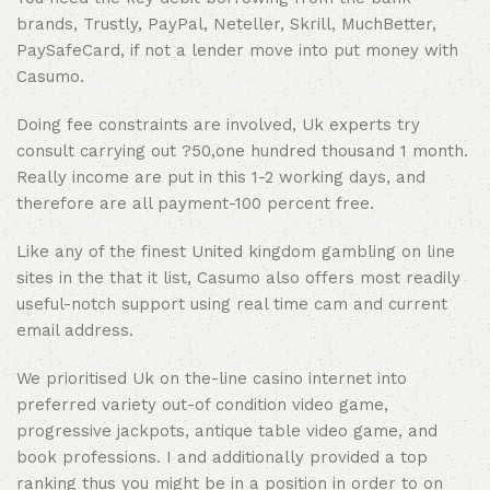
brands, Trustly, PayPal, Neteller, Skrill, MuchBetter,
PaySafeCard, if not a lender move into put money with
Casumo.
Doing fee constraints are involved, Uk experts try
consult carrying out ?50,one hundred thousand 1 month.
Really income are put in this 1-2 working days, and
therefore are all payment-100 percent free.
Like any of the finest United kingdom gambling on line
sites in the that it list, Casumo also offers most readily
useful-notch support using real time cam and current
email address.
We prioritised Uk on the-line casino internet into
preferred variety out-of condition video game,
progressive jackpots, antique table video game, and
book professions. I and additionally provided a top
ranking thus you might be in a position in order to on