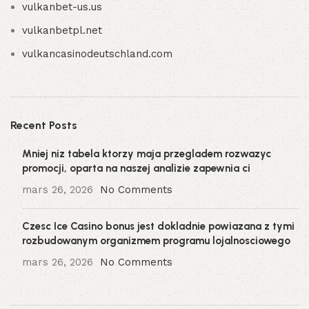
vulkanbet-us.us
vulkanbetpl.net
vulkancasinodeutschland.com
Recent Posts
Mniej niz tabela ktorzy maja przegladem rozwazyc
promocji, oparta na naszej analizie zapewnia ci
mars 26, 2026
No Comments
Czesc Ice Casino bonus jest dokladnie powiazana z tymi
rozbudowanym organizmem programu lojalnosciowego
mars 26, 2026
No Comments