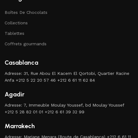
Boîtes De Chocolats
Collections
Tablettes
Coffrets gourmands
Casablanca
Adresse: 31, Rue Abou El Kacem El Qortobi, Quartier Racine
Anfa +212 5 22 20 57 46 +212 6 61 11 62 84
Agadir
Adresse: 7, Immeuble Moulay Youssef, bd Moulay Youssef
+212 5 28 82 01 01 +212 6 61 39 32 99
Marrakech
Adresse: Marjane Menara (Route de Casablanca) +212 6 61 11