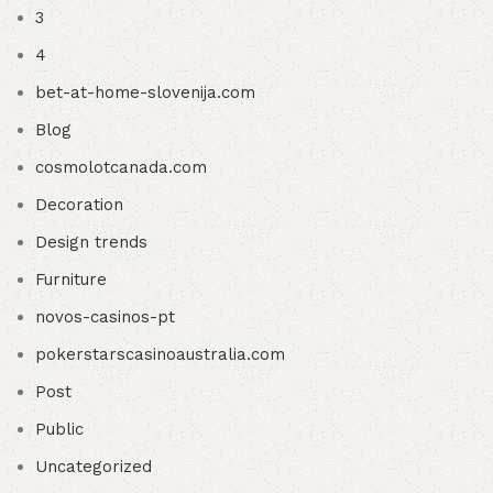
3
4
bet-at-home-slovenija.com
Blog
cosmolotcanada.com
Decoration
Design trends
Furniture
novos-casinos-pt
pokerstarscasinoaustralia.com
Post
Public
Uncategorized