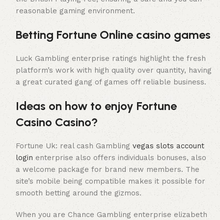
reasonable gaming environment.
Betting Fortune Online casino games
Luck Gambling enterprise ratings highlight the fresh
platform’s work with high quality over quantity, having
a great curated gang of games off reliable business.
Ideas on how to enjoy Fortune
Casino Casino?
Fortune Uk: real cash Gambling
vegas slots account
login
enterprise also offers individuals bonuses, also
a welcome package for brand new members. The
site’s mobile being compatible makes it possible for
smooth betting around the gizmos.
When you are Chance Gambling enterprise elizabeth