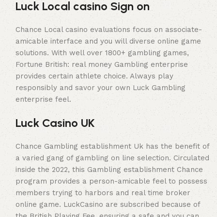
Luck Local casino Sign on
Chance Local casino evaluations focus on associate-
amicable interface and you will diverse online game
solutions. With well over 1800+ gambling games,
Fortune British: real money Gambling enterprise
provides certain athlete choice. Always play
responsibly and savor your own Luck Gambling
enterprise feel.
Luck Casino UK
Chance Gambling establishment Uk has the benefit of
a varied gang of gambling on line selection. Circulated
inside the 2022, this Gambling establishment Chance
program provides a person-amicable feel to possess
members trying to harbors and real time broker
online game. LuckCasino are subscribed because of
the British Playing Fee, ensuring a safe and you can