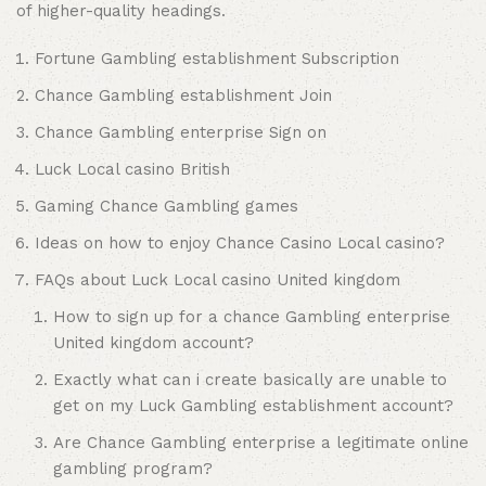
of higher-quality headings.
Fortune Gambling establishment Subscription
Chance Gambling establishment Join
Chance Gambling enterprise Sign on
Luck Local casino British
Gaming Chance Gambling games
Ideas on how to enjoy Chance Casino Local casino?
FAQs about Luck Local casino United kingdom
How to sign up for a chance Gambling enterprise
United kingdom account?
Exactly what can i create basically are unable to
get on my Luck Gambling establishment account?
Are Chance Gambling enterprise a legitimate online
gambling program?