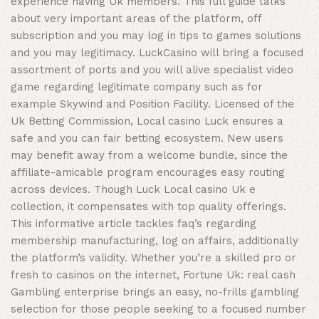
experience having Uk members. This full guide talks
about very important areas of the platform, off
subscription and you may log in tips to games solutions
and you may legitimacy. LuckCasino will bring a focused
assortment of ports and you will alive specialist video
game regarding legitimate company such as for
example Skywind and Position Facility. Licensed of the
Uk Betting Commission, Local casino Luck ensures a
safe and you can fair betting ecosystem. New users
may benefit away from a welcome bundle, since the
affiliate-amicable program encourages easy routing
across devices. Though Luck Local casino Uk e
collection, it compensates with top quality offerings.
This informative article tackles faq’s regarding
membership manufacturing, log on affairs, additionally
the platform’s validity. Whether you’re a skilled pro or
fresh to casinos on the internet, Fortune Uk: real cash
Gambling enterprise brings an easy, no-frills gambling
selection for those people seeking to a focused number