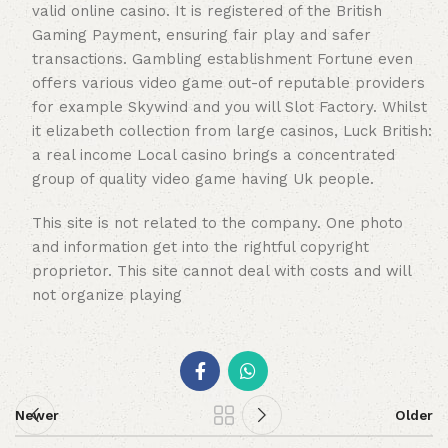
valid online casino. It is registered of the British
Gaming Payment, ensuring fair play and safer
transactions. Gambling establishment Fortune even
offers various video game out-of reputable providers
for example Skywind and you will Slot Factory. Whilst
it elizabeth collection from large casinos, Luck British:
a real income Local casino brings a concentrated
group of quality video game having Uk people.
This site is not related to the company. One photo
and information get into the rightful copyright
proprietor. This site cannot deal with costs and will
not organize playing
Newer
Older