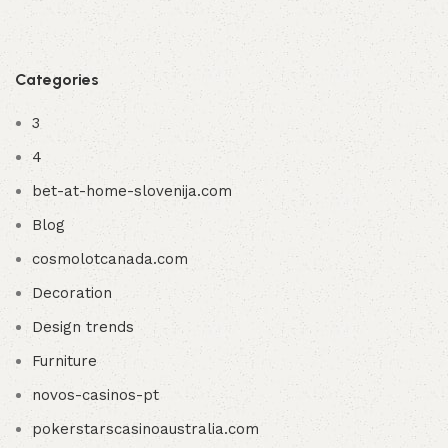
Categories
3
4
bet-at-home-slovenija.com
Blog
cosmolotcanada.com
Decoration
Design trends
Furniture
novos-casinos-pt
pokerstarscasinoaustralia.com