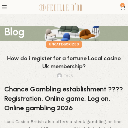
0
Blog
UNCATEGORIZED
How do i register for a fortune Local casino
Uk membership?
Fd25
Chance Gambling establishment ????
Registration, Online game, Log on,
Online gambling 2026
Luck Casino British also offers a sleek gambling on line