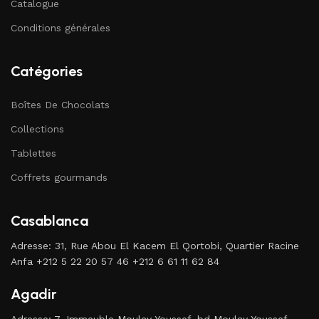
Catalogue
Conditions générales
Catégories
Boîtes De Chocolats
Collections
Tablettes
Coffrets gourmands
Casablanca
Adresse: 31, Rue Abou El Kacem El Qortobi, Quartier Racine
Anfa +212 5 22 20 57 46 +212 6 61 11 62 84
Agadir