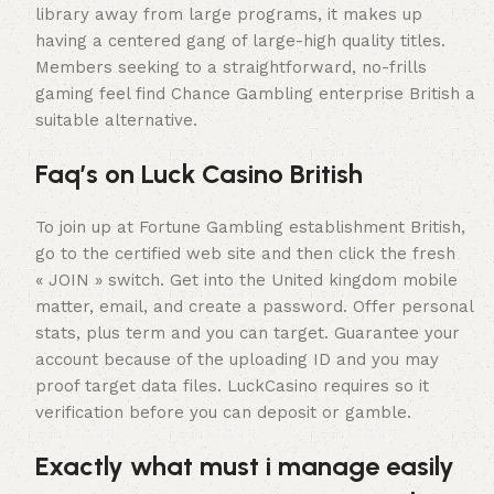
library away from large programs, it makes up
having a centered gang of large-high quality titles.
Members seeking to a straightforward, no-frills
gaming feel find Chance Gambling enterprise British a
suitable alternative.
Faq’s on Luck Casino British
To join up at Fortune Gambling establishment British,
go to the certified web site and then click the fresh
« JOIN » switch. Get into the United kingdom mobile
matter, email, and create a password. Offer personal
stats, plus term and you can target. Guarantee your
account because of the uploading ID and you may
proof target data files. LuckCasino requires so it
verification before you can deposit or gamble.
Exactly what must i manage easily