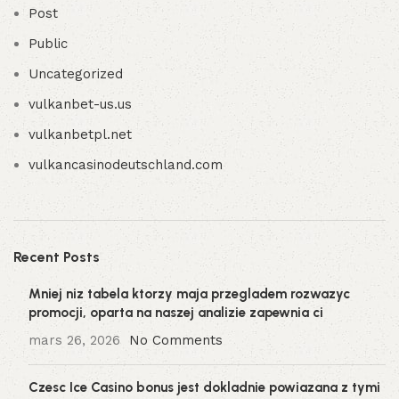
Post
Public
Uncategorized
vulkanbet-us.us
vulkanbetpl.net
vulkancasinodeutschland.com
Recent Posts
Mniej niz tabela ktorzy maja przegladem rozwazyc
promocji, oparta na naszej analizie zapewnia ci
mars 26, 2026
No Comments
Czesc Ice Casino bonus jest dokladnie powiazana z tymi