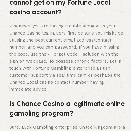
cannot get on my Fortune Local
casino account?
Whenever you are having trouble along with your
Chance Casino log in, very first be sure you might be
utilising the best current email address/contact
number and you can password. If you have missing
the code, use the « Forgot Code » solution with the
sign on webpage. To possess chronic factors, get in
touch with Fortune Gambling enterprise British
customer support via real time cam or perhaps the
Chance Local casino contact number having
immediate advice.
Is Chance Casino a legitimate online
gambling program?
Sure, Luck Gambling enterprise United kingdom are a