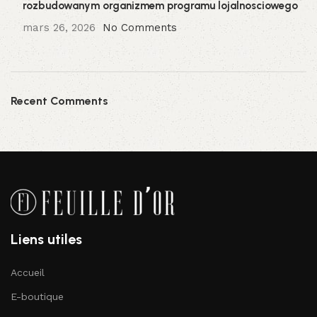
rozbudowanym organizmem programu lojalnosciowego
mars 26, 2026
No Comments
Recent Comments
Liens utiles
Accueil
E-boutique