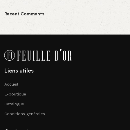
Recent Comments
Liens utiles
Accueil
E-boutique
Catalogue
Conditions générales