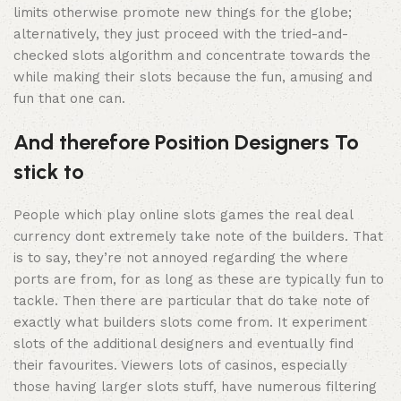
limits otherwise promote new things for the globe;
alternatively, they just proceed with the tried-and-
checked slots algorithm and concentrate towards the
while making their slots because the fun, amusing and
fun that one can.
And therefore Position Designers To
stick to
People which play online slots games the real deal
currency dont extremely take note of the builders. That
is to say, they’re not annoyed regarding the where
ports are from, for as long as these are typically fun to
tackle. Then there are particular that do take note of
exactly what builders slots come from. It experiment
slots of the additional designers and eventually find
their favourites. Viewers lots of casinos, especially
those having larger slots stuff, have numerous filtering