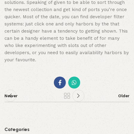
solutions. Speaking of given to be able to sort through
the newest collection and get kind of ports you’re once
quicker. Most of the date, you can find developer filter
systems: just click one and only harbors by the that
certain designer have a tendency to getting shown. This
can be a handy element to take benefit of for many
who like experimenting with slots out of other
developers, or you need to easily availability harbors by
your favourite.
Newer
Older
Categories