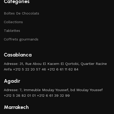
Catégories
Boîtes De Chocolats
Collections
Tablettes
Coffrets gourmands
Casablanca
Adresse: 31, Rue Abou El Kacem El Qortobi, Quartier Racine
Anfa +212 5 22 20 57 46 +212 6 61 11 62 84
Agadir
Adresse: 7, Immeuble Moulay Youssef, bd Moulay Youssef
+212 5 28 82 01 01 +212 6 61 39 32 99
Marrakech