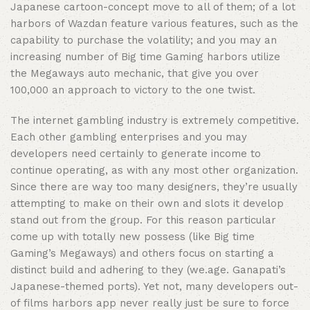
Japanese cartoon-concept move to all of them; of a lot
harbors of Wazdan feature various features, such as the
capability to purchase the volatility; and you may an
increasing number of Big time Gaming harbors utilize
the Megaways auto mechanic, that give you over
100,000 an approach to victory to the one twist.
The internet gambling industry is extremely competitive.
Each other gambling enterprises and you may
developers need certainly to generate income to
continue operating, as with any most other organization.
Since there are way too many designers, they’re usually
attempting to make on their own and slots it develop
stand out from the group. For this reason particular
come up with totally new possess (like Big time
Gaming’s Megaways) and others focus on starting a
distinct build and adhering to they (we.age. Ganapati’s
Japanese-themed ports). Yet not, many developers out-
of films harbors app never really just be sure to force