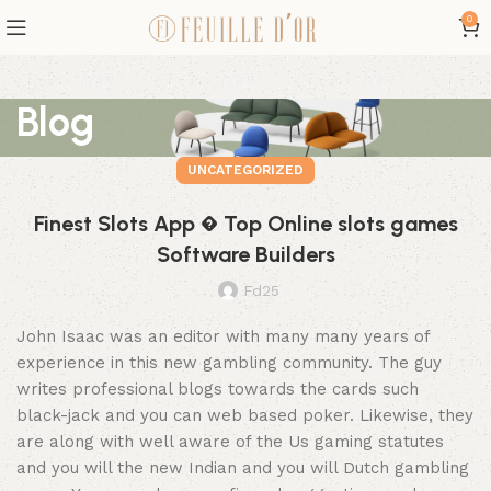
0
Blog
UNCATEGORIZED
Finest Slots App � Top Online slots games
Software Builders
Fd25
John Isaac was an editor with many many years of
experience in this new gambling community. The guy
writes professional blogs towards the cards such
black-jack and you can web based poker. Likewise, they
are along with well aware of the Us gaming statutes
and you will the new Indian and you will Dutch gambling