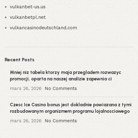
vulkanbet-us.us
vulkanbetpl.net
vulkancasinodeutschland.com
Recent Posts
Mniej niz tabela ktorzy maja przegladem rozwazyc
promocji, oparta na naszej analizie zapewnia ci
mars 26, 2026
No Comments
Czesc Ice Casino bonus jest dokladnie powiazana z tymi
rozbudowanym organizmem programu lojalnosciowego
mars 26, 2026
No Comments