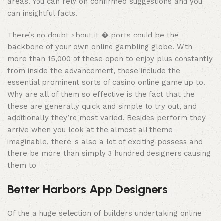
areas. You can rely on confirmed suggestions and you
can insightful facts.
There’s no doubt about it � ports could be the
backbone of your own online gambling globe. With
more than 15,000 of these open to enjoy plus constantly
from inside the advancement, these include the
essential prominent sorts of casino online game up to.
Why are all of them so effective is the fact that the
these are generally quick and simple to try out, and
additionally they’re most varied. Besides perform they
arrive when you look at the almost all theme
imaginable, there is also a lot of exciting possess and
there be more than simply 3 hundred designers causing
them to.
Better Harbors App Designers
Of the a huge selection of builders undertaking online