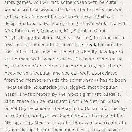
slots games, you will find some dozen with be quite
popular and successful thanks to the harbors they’ve
got put-out. A few of the industry’s most significant
designers tend to be Microgaming, Play’n Wade, NetEnt,
NYX Interactive, Quickspin, IGT, Scientific Game,
Playtech, Yggdrasil and Big style Betting, to name but a
few. You really need to discover
hotstreak
harbors by
the no less than most of these big-identity developers
at the most web based casinos. Certain ports created
by this type of developers have remaining with the to
become very popular and you can well-appreciated
from the members inside the community. It has to been
because the no surprise your biggest, most popular
harbors was created by the most significant builders.
Such, there can be Starburst from the NetEnt, Guide
out-of Dry because of the Play’n Go, Bonanza of the Big-
time Gaming and you will Super Moolah because of the
Microgaming. Most of these harbors was acquireable to
try out during the an abundance of web based casinos