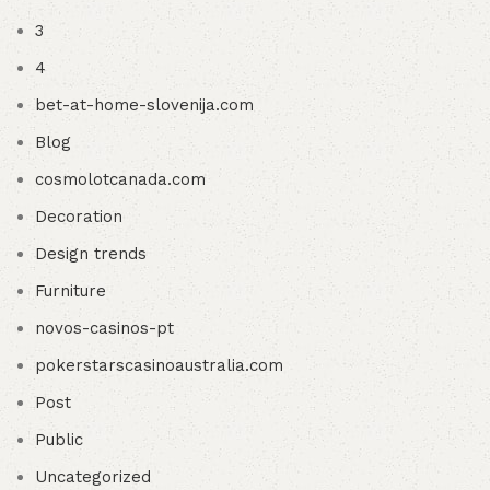
3
4
bet-at-home-slovenija.com
Blog
cosmolotcanada.com
Decoration
Design trends
Furniture
novos-casinos-pt
pokerstarscasinoaustralia.com
Post
Public
Uncategorized