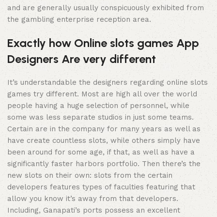
and are generally usually conspicuously exhibited from
the gambling enterprise reception area.
Exactly how Online slots games App
Designers Are very different
It’s understandable the designers regarding online slots
games try different. Most are high all over the world
people having a huge selection of personnel, while
some was less separate studios in just some teams.
Certain are in the company for many years as well as
have create countless slots, while others simply have
been around for some age, if that, as well as have a
significantly faster harbors portfolio. Then there’s the
new slots on their own: slots from the certain
developers features types of faculties featuring that
allow you know it’s away from that developers.
Including, Ganapati’s ports possess an excellent