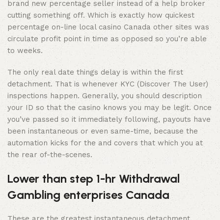
brand new percentage seller instead of a help broker
cutting something off. Which is exactly how quickest
percentage on-line local casino Canada other sites was
circulate profit point in time as opposed so you’re able
to weeks.
The only real date things delay is within the first
detachment. That is whenever KYC (Discover The User)
inspections happen. Generally, you should description
your ID so that the casino knows you may be legit. Once
you’ve passed so it immediately following, payouts have
been instantaneous or even same-time, because the
automation kicks for the and covers that which you at
the rear of-the-scenes.
Lower than step 1-hr Withdrawal
Gambling enterprises Canada
These are the greatest instantaneous detachment