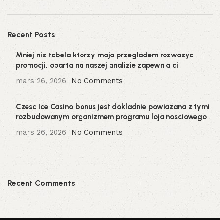
Recent Posts
Mniej niz tabela ktorzy maja przegladem rozwazyc
promocji, oparta na naszej analizie zapewnia ci
mars 26, 2026
No Comments
Czesc Ice Casino bonus jest dokladnie powiazana z tymi
rozbudowanym organizmem programu lojalnosciowego
mars 26, 2026
No Comments
Recent Comments