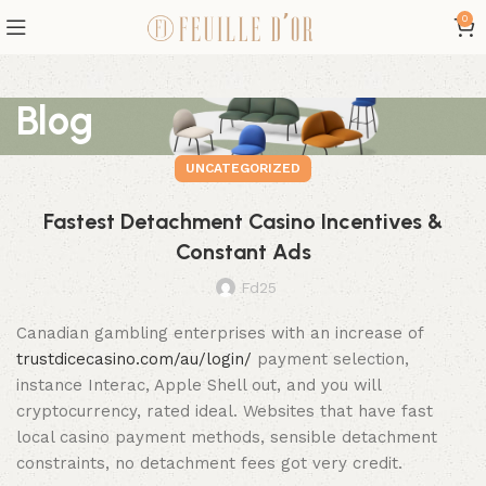
0
Blog
UNCATEGORIZED
Fastest Detachment Casino Incentives &
Constant Ads
Fd25
Canadian gambling enterprises with an increase of
trustdicecasino.com/au/login/
payment selection,
instance Interac, Apple Shell out, and you will
cryptocurrency, rated ideal. Websites that have fast
local casino payment methods, sensible detachment
constraints, no detachment fees got very credit.