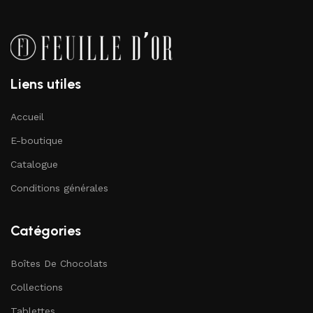
Liens utiles
Accueil
E-boutique
Catalogue
Conditions générales
Catégories
Boîtes De Chocolats
Collections
Tablettes