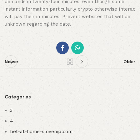
demands in twenty-four minutes, even though some
instant information particularly crypto otherwise Interac
will pay their in minutes. Prevent websites that will be
unknown regarding the date.
Newer
Older
Categories
3
4
bet-at-home-slovenija.com