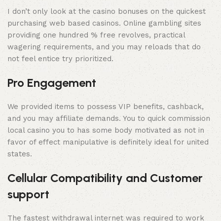
I don’t only look at the casino bonuses on the quickest
purchasing web based casinos. Online gambling sites
providing one hundred % free revolves, practical
wagering requirements, and you may reloads that do
not feel entice try prioritized.
Pro Engagement
We provided items to possess VIP benefits, cashback,
and you may affiliate demands. You to quick commission
local casino you to has some body motivated as not in
favor of effect manipulative is definitely ideal for united
states.
Cellular Compatibility and Customer
support
The fastest withdrawal internet was required to work