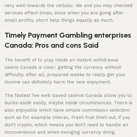
very well towards the cellular. We and you may checked
services effect times, since when you are going after
small profits, short help things equally as much.
Timely Payment Gambling enterprises
Canada: Pros and cons Said
The benefit of to play inside an instant withdrawal
casino Canada is clear: getting the currency without
difficulty. After all, prepared weeks to really get your
income can definitely harm the new enjoyment.
The fastest fee web based casinos Canada allow you to
bucks-aside easily, maybe inside circumstances. There is
also enjoyable which have simple commission selection
such as for example Interac, Fresh fruit Shell out, if you
don’t crypto, which means you don’t need to handle an
inconvenience and when swinging currency doing.