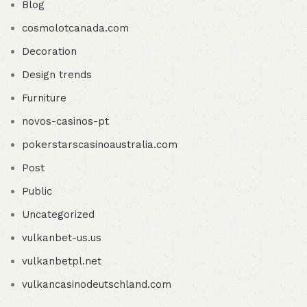
Blog
cosmolotcanada.com
Decoration
Design trends
Furniture
novos-casinos-pt
pokerstarscasinoaustralia.com
Post
Public
Uncategorized
vulkanbet-us.us
vulkanbetpl.net
vulkancasinodeutschland.com