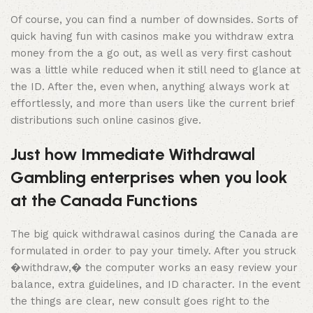
Of course, you can find a number of downsides. Sorts of
quick having fun with casinos make you withdraw extra
money from the a go out, as well as very first cashout
was a little while reduced when it still need to glance at
the ID. After the, even when, anything always work at
effortlessly, and more than users like the current brief
distributions such online casinos give.
Just how Immediate Withdrawal
Gambling enterprises when you look
at the Canada Functions
The big quick withdrawal casinos during the Canada are
formulated in order to pay your timely. After you struck
�withdraw,� the computer works an easy review your
balance, extra guidelines, and ID character. In the event
the things are clear, new consult goes right to the