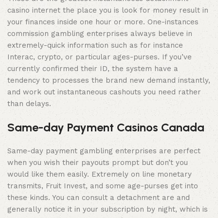
casino internet the place you is look for money result in
your finances inside one hour or more. One-instances
commission gambling enterprises always believe in
extremely-quick information such as for instance
Interac, crypto, or particular ages-purses. If you’ve
currently confirmed their ID, the system have a
tendency to processes the brand new demand instantly,
and work out instantaneous cashouts you need rather
than delays.
Same-day Payment Casinos Canada
Same-day payment gambling enterprises are perfect
when you wish their payouts prompt but don’t you
would like them easily. Extremely on line monetary
transmits, Fruit Invest, and some age-purses get into
these kinds. You can consult a detachment are and
generally notice it in your subscription by night, which is