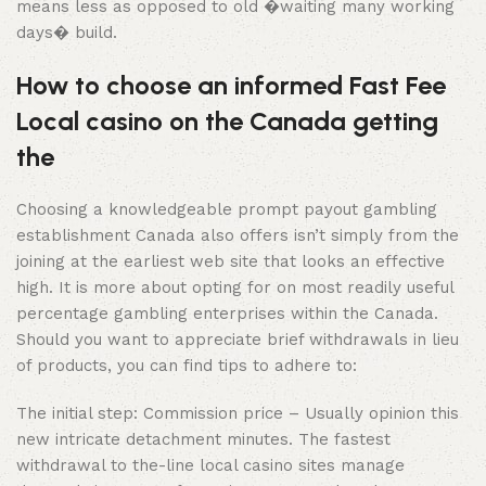
means less as opposed to old �waiting many working
days� build.
How to choose an informed Fast Fee
Local casino on the Canada getting
the
Choosing a knowledgeable prompt payout gambling
establishment Canada also offers isn’t simply from the
joining at the earliest web site that looks an effective
high. It is more about opting for on most readily useful
percentage gambling enterprises within the Canada.
Should you want to appreciate brief withdrawals in lieu
of products, you can find tips to adhere to:
The initial step: Commission price – Usually opinion this
new intricate detachment minutes. The fastest
withdrawal to the-line local casino sites manage