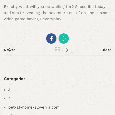
Exactly what will you be waiting for? Subscribe today
and start revealing the adventure out of on-line casino
video game having Reveryplay!
Newer
Older
Categories
3
4
bet-at-home-slovenija.com