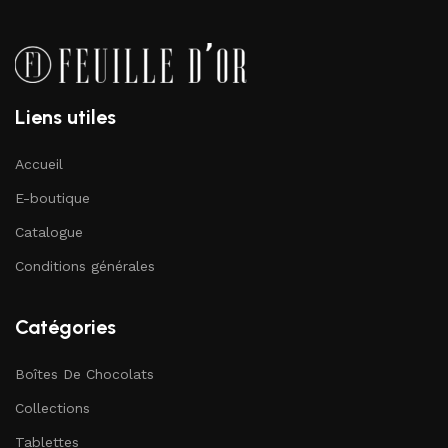
Liens utiles
Accueil
E-boutique
Catalogue
Conditions générales
Catégories
Boîtes De Chocolats
Collections
Tablettes