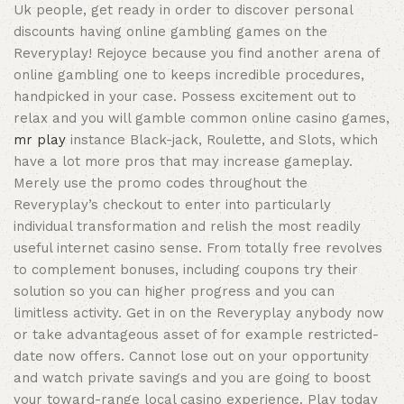
Uk people, get ready in order to discover personal
discounts having online gambling games on the
Reveryplay! Rejoyce because you find another arena of
online gambling one to keeps incredible procedures,
handpicked in your case. Possess excitement out to
relax and you will gamble common online casino games,
mr play
instance Black-jack, Roulette, and Slots, which
have a lot more pros that may increase gameplay.
Merely use the promo codes throughout the
Reveryplay’s checkout to enter into particularly
individual transformation and relish the most readily
useful internet casino sense. From totally free revolves
to complement bonuses, including coupons try their
solution so you can higher progress and you can
limitless activity. Get in on the Reveryplay anybody now
or take advantageous asset of for example restricted-
date now offers. Cannot lose out on your opportunity
and watch private savings and you are going to boost
your toward-range local casino experience. Play today