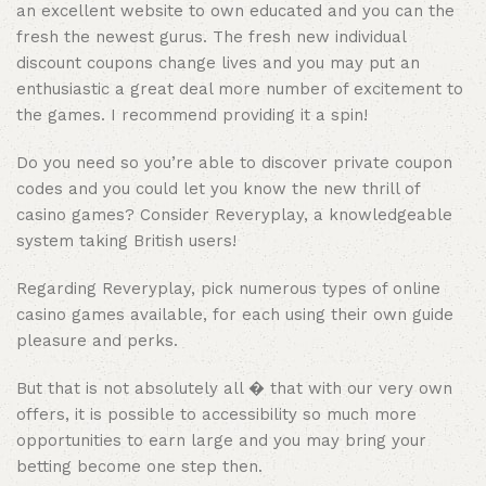
an excellent website to own educated and you can the
fresh the newest gurus. The fresh new individual
discount coupons change lives and you may put an
enthusiastic a great deal more number of excitement to
the games. I recommend providing it a spin!
Do you need so you’re able to discover private coupon
codes and you could let you know the new thrill of
casino games? Consider Reveryplay, a knowledgeable
system taking British users!
Regarding Reveryplay, pick numerous types of online
casino games available, for each using their own guide
pleasure and perks.
But that is not absolutely all � that with our very own
offers, it is possible to accessibility so much more
opportunities to earn large and you may bring your
betting become one step then.