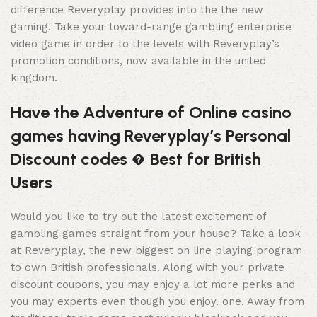
difference Reveryplay provides into the the new
gaming. Take your toward-range gambling enterprise
video game in order to the levels with Reveryplay’s
promotion conditions, now available in the united
kingdom.
Have the Adventure of Online casino
games having Reveryplay’s Personal
Discount codes � Best for British
Users
Would you like to try out the latest excitement of
gambling games straight from your house? Take a look
at Reveryplay, the new biggest on line playing program
to own British professionals. Along with your private
discount coupons, you may enjoy a lot more perks and
you may experts even though you enjoy. one. Away from