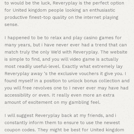
to would be the luck, Reveryplay is the perfect option
for United kingdom people looking an enthusiastic
productive finest-top quality on the internet playing
sense.
I happened to be to relax and play casino games for
many years, but i have never ever had a trend that can
match truly the only We’d with Reveryplay. The website
is simple to find, and you will video game is actually
most readily useful-level. Exactly what extremely lay
Reveryplay away ‘s the exclusive vouchers it give you. I
found myself in a position to unlock bonus collection and
you will free revolves one to I never ever may have had
accessibility or even. It really even more an extra
amount of excitement on my gambling feel.
I will suggest Reveryplay back at my friends, and i
constantly inform them to ensure to use the newest
coupon codes. They might be best for United kingdom