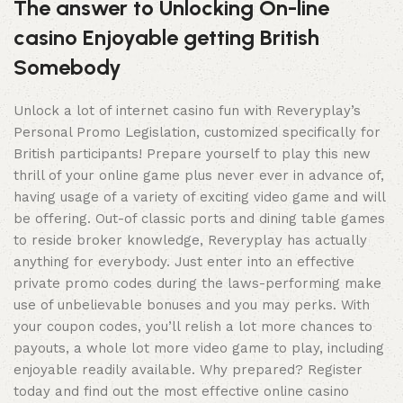
The answer to Unlocking On-line
casino Enjoyable getting British
Somebody
Unlock a lot of internet casino fun with Reveryplay’s
Personal Promo Legislation, customized specifically for
British participants! Prepare yourself to play this new
thrill of your online game plus never ever in advance of,
having usage of a variety of exciting video game and will
be offering. Out-of classic ports and dining table games
to reside broker knowledge, Reveryplay has actually
anything for everybody. Just enter into an effective
private promo codes during the laws-performing make
use of unbelievable bonuses and you may perks. With
your coupon codes, you’ll relish a lot more chances to
payouts, a whole lot more video game to play, including
enjoyable readily available. Why prepared? Register
today and find out the most effective online casino