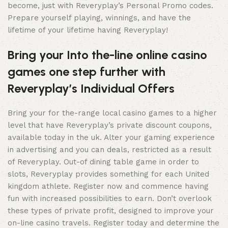
become, just with Reveryplay’s Personal Promo codes.
Prepare yourself playing, winnings, and have the
lifetime of your lifetime having Reveryplay!
Bring your Into the-line online casino
games one step further with
Reveryplay’s Individual Offers
Bring your for the-range local casino games to a higher
level that have Reveryplay’s private discount coupons,
available today in the uk. Alter your gaming experience
in advertising and you can deals, restricted as a result
of Reveryplay. Out-of dining table game in order to
slots, Reveryplay provides something for each United
kingdom athlete. Register now and commence having
fun with increased possibilities to earn. Don’t overlook
these types of private profit, designed to improve your
on-line casino travels. Register today and determine the