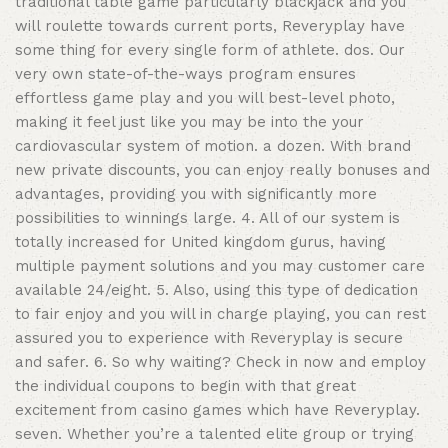
traditional table game particularly blackjack and you
will roulette towards current ports, Reveryplay have
some thing for every single form of athlete. dos. Our
very own state-of-the-ways program ensures
effortless game play and you will best-level photo,
making it feel just like you may be into the your
cardiovascular system of motion. a dozen. With brand
new private discounts, you can enjoy really bonuses and
advantages, providing you with significantly more
possibilities to winnings large. 4. All of our system is
totally increased for United kingdom gurus, having
multiple payment solutions and you may customer care
available 24/eight. 5. Also, using this type of dedication
to fair enjoy and you will in charge playing, you can rest
assured you to experience with Reveryplay is secure
and safer. 6. So why waiting? Check in now and employ
the individual coupons to begin with that great
excitement from casino games which have Reveryplay.
seven. Whether you’re a talented elite group or trying