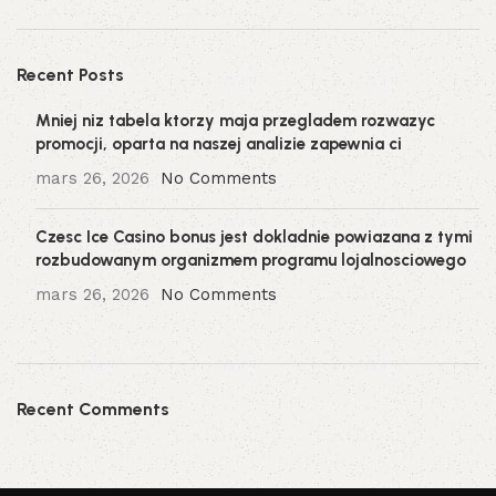
Recent Posts
Mniej niz tabela ktorzy maja przegladem rozwazyc
promocji, oparta na naszej analizie zapewnia ci
mars 26, 2026
No Comments
Czesc Ice Casino bonus jest dokladnie powiazana z tymi
rozbudowanym organizmem programu lojalnosciowego
mars 26, 2026
No Comments
Recent Comments