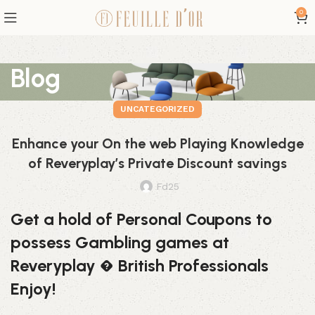
0
Blog
UNCATEGORIZED
Enhance your On the web Playing Knowledge
of Reveryplay’s Private Discount savings
Fd25
Get a hold of Personal Coupons to
possess Gambling games at
Reveryplay � British Professionals
Enjoy!