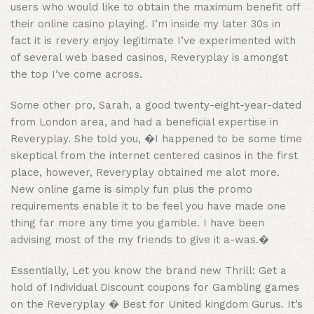
users who would like to obtain the maximum benefit off
their online casino playing. I’m inside my later 30s in
fact it is revery enjoy legitimate I’ve experimented with
of several web based casinos, Reveryplay is amongst
the top I’ve come across.
Some other pro, Sarah, a good twenty-eight-year-dated
from London area, and had a beneficial expertise in
Reveryplay. She told you, �I happened to be some time
skeptical from the internet centered casinos in the first
place, however, Reveryplay obtained me alot more.
New online game is simply fun plus the promo
requirements enable it to be feel you have made one
thing far more any time you gamble. I have been
advising most of the my friends to give it a-was.�
Essentially, Let you know the brand new Thrill: Get a
hold of Individual Discount coupons for Gambling games
on the Reveryplay � Best for United kingdom Gurus. It’s