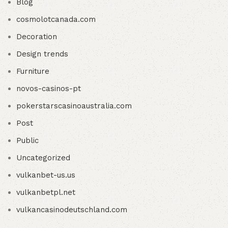
Blog
cosmolotcanada.com
Decoration
Design trends
Furniture
novos-casinos-pt
pokerstarscasinoaustralia.com
Post
Public
Uncategorized
vulkanbet-us.us
vulkanbetpl.net
vulkancasinodeutschland.com