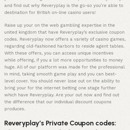
and find out why Reveryplay is the go-so you’re able to
destination for British on-line casino users!
Raise up your on the web gambling expertise in the
united kingdom that have Reveryplay’s exclusive coupon
codes. Reveryplay now offers a variety of casino games,
regarding old-fashioned harbors to reside agent tables.
With these offers, you can access unique incentives
while offering, if you a lot more opportunities to money
huge. All of our platform was made for the professional
in mind, taking smooth game play and you can best-
level cover. You should never lose out on the ability to
bring your for the internet betting one stage further
which have Reveryplay. Are your out now and find out
the difference that our individual discount coupons
produces.
Reveryplay’s Private Coupon codes: