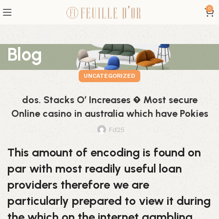
0
Blog
UNCATEGORIZED
dos. Stacks O’ Increases � Most secure
Online casino in australia which have Pokies
Fd25
This amount of encoding is found on
par with most readily useful loan
providers therefore we are
particularly prepared to view it during
the which on the internet gambling