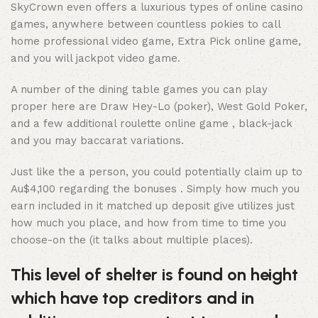
SkyCrown even offers a luxurious types of online casino
games, anywhere between countless pokies to call
home professional video game, Extra Pick online game,
and you will jackpot video game.
A number of the dining table games you can play
proper here are Draw Hey-Lo (poker), West Gold Poker,
and a few additional roulette online game , black-jack
and you may baccarat variations.
Just like the a person, you could potentially claim up to
Au$4,100 regarding the bonuses . Simply how much you
earn included in it matched up deposit give utilizes just
how much you place, and how from time to time you
choose-on the (it talks about multiple places).
This level of shelter is found on height
which have top creditors and in