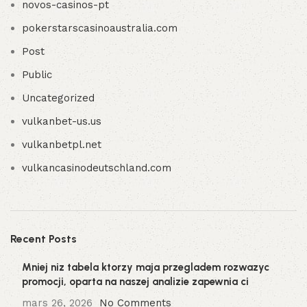
novos-casinos-pt
pokerstarscasinoaustralia.com
Post
Public
Uncategorized
vulkanbet-us.us
vulkanbetpl.net
vulkancasinodeutschland.com
Recent Posts
Mniej niz tabela ktorzy maja przegladem rozwazyc
promocji, oparta na naszej analizie zapewnia ci
mars 26, 2026
No Comments