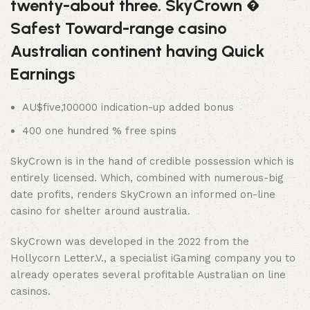
twenty-about three. SkyCrown �
Safest Toward-range casino
Australian continent having Quick
Earnings
AU$five,100000 indication-up added bonus
400 one hundred % free spins
SkyCrown is in the hand of credible possession which is
entirely licensed. Which, combined with numerous-big
date profits, renders SkyCrown an informed on-line
casino for shelter around australia.
SkyCrown was developed in the 2022 from the
Hollycorn Letter.V., a specialist iGaming company you to
already operates several profitable Australian on line
casinos.