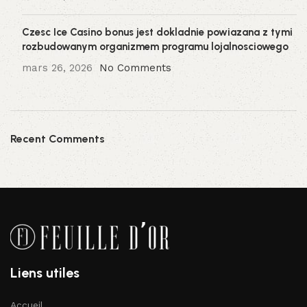
Czesc Ice Casino bonus jest dokladnie powiazana z tymi
rozbudowanym organizmem programu lojalnosciowego
mars 26, 2026
No Comments
Recent Comments
Liens utiles
Accueil