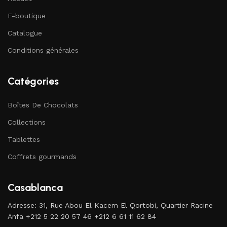
E-boutique
Catalogue
Conditions générales
Catégories
Boîtes De Chocolats
Collections
Tablettes
Coffrets gourmands
Casablanca
Adresse: 31, Rue Abou El Kacem El Qortobi, Quartier Racine
Anfa +212 5 22 20 57 46 +212 6 61 11 62 84