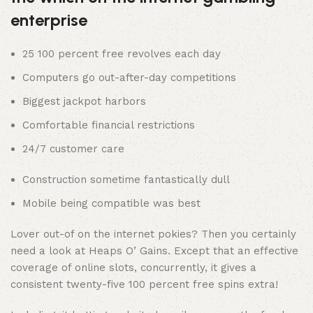
enterprise
25 100 percent free revolves each day
Computers go out-after-day competitions
Biggest jackpot harbors
Comfortable financial restrictions
24/7 customer care
Construction sometime fantastically dull
Mobile being compatible was best
Lover out-of on the internet pokies? Then you certainly
need a look at Heaps O’ Gains. Except that an effective
coverage of online slots, concurrently, it gives a
consistent twenty-five 100 percent free spins extra!