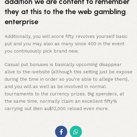
addition we are content to remember
they at this to the the web gambling
enterprise
Additionally, you will score fifty revolves yourself basic
put and you may also as many since 400 in the event
you continuously pick brand new.
Casual put bonuses is basically upcoming disappear
alive to the-website (although this setting just be expose
during the time in order so you’re able to allege them),
and you will as well as be involved in normal
tournaments to the currency prizes. Big spenders, at
the same time, normally claim an excellent fifty%
carrying out Bien au$12,000 reload even more.