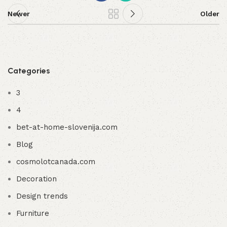
Newer
Older
Categories
3
4
bet-at-home-slovenija.com
Blog
cosmolotcanada.com
Decoration
Design trends
Furniture