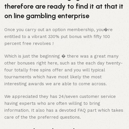
therefore are ready to find it at that it
on line gambling enterprise
Once you carry out an option membership, you�re
entitled to a vibrant 330% put bonus with fifty 100
percent free revolves !
Which is just the beginning � there was a great many
other bonuses right here, such as the each day twenty-
four totally free spins offer and you will typical
tournaments which have most likely the most
interesting awards we are able to come across.
We appreciated they has 24/seven customer service
having experts who are often willing to bring
information. It also has a devoted FAQ part which takes
care of the the preferred questions.