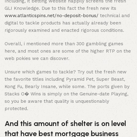
Including, it betting website happily screens the fresh
GLI Knowledge. Due to this fact the fresh new its
www.atlanticspins.net/no-deposit-bonus/
technical and
digital to tackle products has actually already been
rigorously examined and enacted rigorous conditions.
Overall, i mentioned more than 300 gambling games
here, and most ones are some of the higher RTP on the
web pokies we can discover.
Unsure which games to tackle? Try out the fresh new
the favorite titles including Pyramid Pet, Super Beast,
Kong Fu, Bearly Insane, while some. The ports given by
Stacks O� Wins is simply on the Genuine-date Playing,
so you be aware that quality is unquestionably
protected.
And this amount of shelter is on level
that have best mortgage business