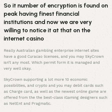
So it number of encryption is found on
peak having finest financial
institutions and now we are very
willing to notice it at that on the
internet casino
Really Australian gambling enterprise internet sites
have a good Curacao licenses, and you may SkyCrown
isn’t any most. Which permit form it is managed and
very well okay.
SkyCrown supporting a lot more 10 economic
possibilities, and crypto and you may debit cards such
as Charge card, as well as the newest online game are
offered from the the best-class iGaming designers such
as NetEnt and Pragmatic.