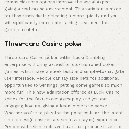
communications options improve the social aspect,
giving a real casino environment. This variation is made
for those individuals selecting a more quickly and you
will significantly more entertaining treatment for
gamble roulette.
Three-card Casino poker
Three-card Casino poker within Lucki Gambling
enterprise will bring a-twist on old-fashioned poker
games, which have a sleek build and simple-to-navigate
user interface. People can lay side bets for additional
opportunities to winnings, putting some games so much
more fun. This new adaptation offered at Lucki Casino
shines for the fast-paced gameplay and you can
engaging layouts, giving a keen immersive sense.
Whether you’re to play for the pc or cellular, the latest
simple design ensures a seamless playing experience.
People will relish exclusive have that produce it version