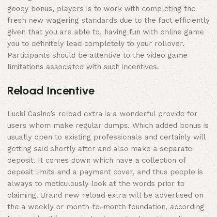
gooey bonus, players is to work with completing the
fresh new wagering standards due to the fact efficiently
given that you are able to, having fun with online game
you to definitely lead completely to your rollover.
Participants should be attentive to the video game
limitations associated with such incentives.
Reload Incentive
Lucki Casino’s reload extra is a wonderful provide for
users whom make regular dumps. Which added bonus is
usually open to existing professionals and certainly will
getting said shortly after and also make a separate
deposit. It comes down which have a collection of
deposit limits and a payment cover, and thus people is
always to meticulously look at the words prior to
claiming. Brand new reload extra will be advertised on
the a weekly or month-to-month foundation, according