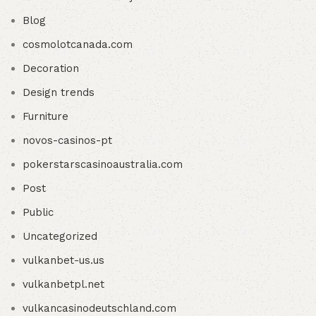
Blog
cosmolotcanada.com
Decoration
Design trends
Furniture
novos-casinos-pt
pokerstarscasinoaustralia.com
Post
Public
Uncategorized
vulkanbet-us.us
vulkanbetpl.net
vulkancasinodeutschland.com