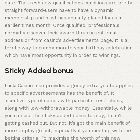
date. The fresh new qualifications conditions are pretty
straight forward-users have to have a dynamic
membership and must has actually placed loans in
earlier times month. Once qualified, professionals
normally discover their award thru current email
address or from casino’s advertisements page. It is a
terrific way to commemorate your birthday celebration
which have most opportunity in order to winnings.
Sticky Added bonus
Lucki Casino also provides a gooey extra you to applies
to specific advertisements has the benefit of. It
incentive type of comes with particular restrictions,
along with low-withdrawable money. Essentially, while
you can use the sticky added bonus to play, it can’t
getting cashed out. But not, it’s got the main benefit of
more to play go out, especially if you meet up with the
betting criteria. To maximise the worth of this new