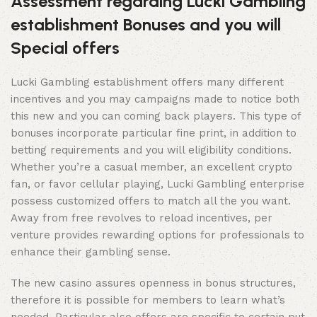
Assessment regarding Lucki Gambling
establishment Bonuses and you will
Special offers
Lucki Gambling establishment offers many different
incentives and you may campaigns made to notice both
this new and you can coming back players. This type of
bonuses incorporate particular fine print, in addition to
betting requirements and you will eligibility conditions.
Whether you’re a casual member, an excellent crypto
fan, or favor cellular playing, Lucki Gambling enterprise
possess customized offers to match all the you want.
Away from free revolves to reload incentives, per
venture provides rewarding options for professionals to
enhance their gambling sense.
The new casino assures openness in bonus structures,
therefore it is possible for members to learn what’s