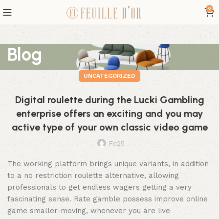
0
Blog
UNCATEGORIZED
Digital roulette during the Lucki Gambling
enterprise offers an exciting and you may
active type of your own classic video game
Fd25
The working platform brings unique variants, in addition
to a no restriction roulette alternative, allowing
professionals to get endless wagers getting a very
fascinating sense. Rate gamble possess improve online
game smaller-moving, whenever you are live