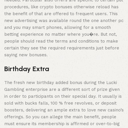
needed. Particular also offers are specific to certain put
procedures, like crypto bonuses otherwise reload has
the benefit of that are offered to frequent users. This
new advertising was available round the one another pc
and you may smart phones, allowing for a smooth
betting experience no matter where you�re. But not,
people should read the terms and conditions to make
certain they see the required requirements just before
saying new bonuses.
Birthday Extra
The fresh new birthday added bonus during the Lucki
Gambling enterprise are a different sort of prize given
in order to participants on their special day. It usually is
sold with bucks falls, 100 % free revolves, or deposit
boosters, delivering an ample extra to love new casino’s
offerings. So you can allege the main benefit, people
must ensure its membership is affirmed or over-to-big