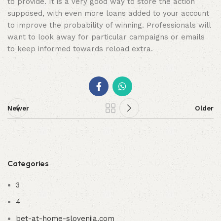
to provide. It is a very good way to store the action
supposed, with even more loans added to your account
to improve the probability of winning. Professionals will
want to look away for particular campaigns or emails
to keep informed towards reload extra.
Newer
Older
Categories
3
4
bet-at-home-slovenija.com