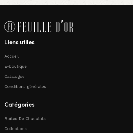
Liens utiles
Accueil
E-boutique
Catalogue
Conditions générales
Catégories
Boîtes De Chocolats
Collections