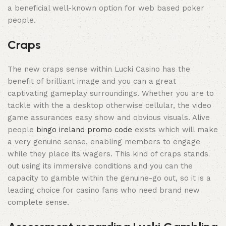
a beneficial well-known option for web based poker
people.
Craps
The new craps sense within Lucki Casino has the
benefit of brilliant image and you can a great
captivating gameplay surroundings. Whether you are to
tackle with the a desktop otherwise cellular, the video
game assurances easy show and obvious visuals. Alive
people
bingo ireland promo code
exists which will make
a very genuine sense, enabling members to engage
while they place its wagers. This kind of craps stands
out using its immersive conditions and you can the
capacity to gamble within the genuine-go out, so it is a
leading choice for casino fans who need brand new
complete sense.