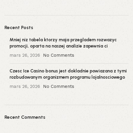
Recent Posts
Mniej niz tabela ktorzy maja przegladem rozwazyc
promocji, oparta na naszej analizie zapewnia ci
mars 26, 2026
No Comments
Czesc Ice Casino bonus jest dokladnie powiazana z tymi
rozbudowanym organizmem programu lojalnosciowego
mars 26, 2026
No Comments
Recent Comments