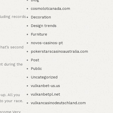
Blog
cosmolotcanada.com
luding records
Decoration
Design trends
Furniture
novos-casinos-pt
what’s second
pokerstarscasinoaustralia.com
Post
ht during the
Public
Uncategorized
vulkanbet-us.us
vulkanbetpl.net
up. All you
to your race.
vulkancasinodeutschland.com
become Very