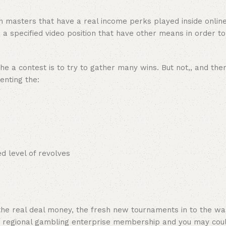
asters that have a real income perks played inside online
 a specified video position that have other means in order t
e a contest is to try to gather many wins. But not,, and ther
enting the:
ed level of revolves
the real deal money, the fresh new tournaments in to the wa
n regional gambling enterprise membership and you may cou