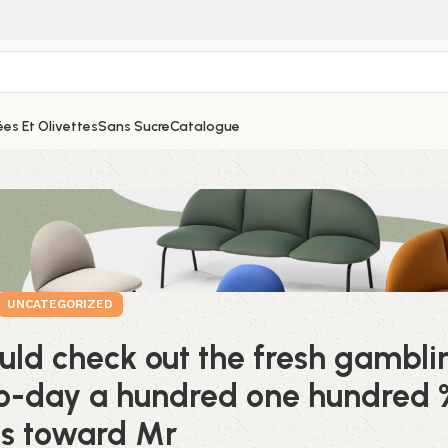
es Et Olivettes
Sans Sucre
Catalogue
UNCATEGORIZED
ould check out the fresh gambli
to-day a hundred one hundred 
ns toward Mr