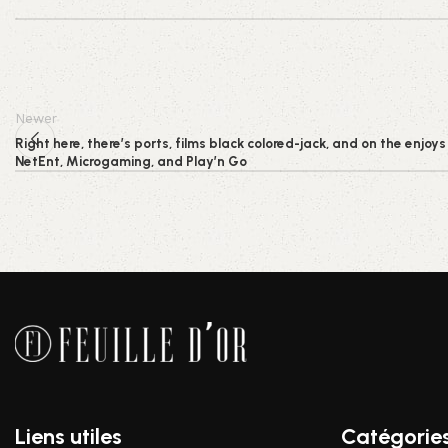
Newer
Right here, there’s ports, films black colored-jack, and on the enjoy
NetEnt, Microgaming, and Play’n Go
Liens utiles
Catégorie