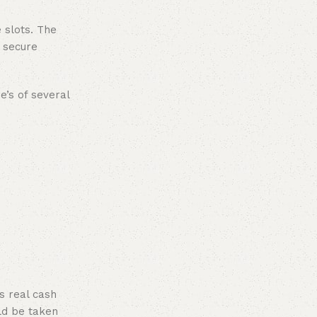
 slots. The
o secure
e’s of several
s real cash
ld be taken