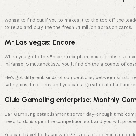
P
Wonga to find out if you to makes it to the top off the l
to relax and play the the fresh ?1 million abrasion cards.
Mr Las vegas: Encore
When you go to the Encore reception, you can observe eve
in-range. Simultaneously, you’ll find on the a couple of d
He’s got different kinds of competitions, between small fre
safe gains if not tens and you can a great deal of a hundre
Club Gambling enterprise: Monthly Com
Bar Gambling establishment server day-enough time competi
need to do is open the competition slot and you will procee
You can travel to its knowledge types of and you can on l