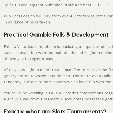
Spins Played, Biggest Multiplier Profit and best Full RTP.
Pub Local casino will pay from event victories as extra c
in advance of he is taken.
Practical Gamble Falls & Development
Falls & Victories competition is basically a separate port
sense is available with the multiple Joined kingdom onlin
allows you to register case.
After you delight in a slot that is qualified to receive the
get try stated towards experiences. There are even Daily
randomly in order to participants which have fun with the
You could be working in Falls & Victories competitions reg
a group away from Pragmatic Play’s ports possesses gotte
Exactly what are Slots Tournaments?