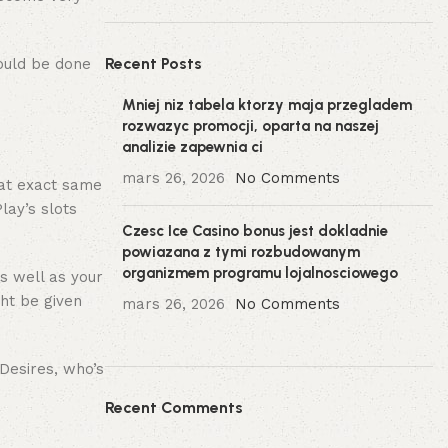
Recent Posts
hould be done
Mniej niz tabela ktorzy maja przegladem
rozwazyc promocji, oparta na naszej
analizie zapewnia ci
mars 26, 2026
No Comments
at exact same
lay’s slots
Czesc Ice Casino bonus jest dokladnie
powiazana z tymi rozbudowanym
organizmem programu lojalnosciowego
as well as your
ht be given
mars 26, 2026
No Comments
Desires, who’s
Recent Comments