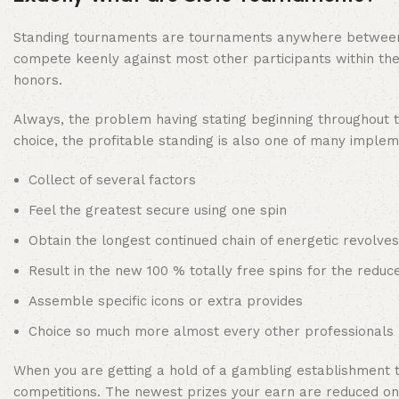
Standing tournaments are tournaments anywhere between m
compete keenly against most other participants within the
honors.
Always, the problem having stating beginning throughout th
choice, the profitable standing is also one of many implem
Collect of several factors
Feel the greatest secure using one spin
Obtain the longest continued chain of energetic revolves
Result in the new 100 % totally free spins for the reduc
Assemble specific icons or extra provides
Choice so much more almost every other professionals
When you are getting a hold of a gambling establishment 
competitions. The newest prizes your earn are reduced o