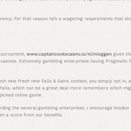
urrency. For that reason he’s a wagering requirements that s
s tournament,
www.captaincookscasino.io/nl/inloggen
given th
e casinos. Extremely gambling enterprises having Pragmatic P
 fresh new fresh new Falls & Gains contest, you simply opt in, 
 Falls, which can be a great deal more remembers which mig
 picked online game.
arding the several gambling enterprises. I encourage Voodoo 
n a score from our benefits.