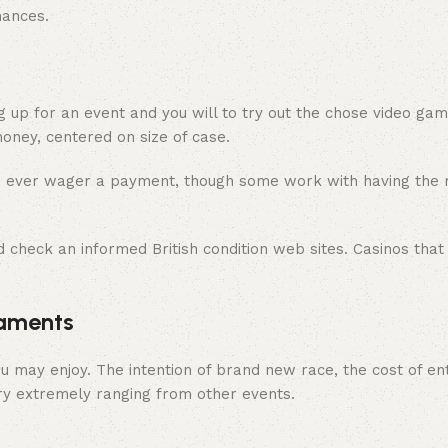
nances.
up for an event and you will to try out the chose video ga
oney, centered on size of case.
ou ever wager a payment, though some work with having the
ld check an informed British condition web sites. Casinos tha
naments
u may enjoy. The intention of brand new race, the cost of ent
ry extremely ranging from other events.