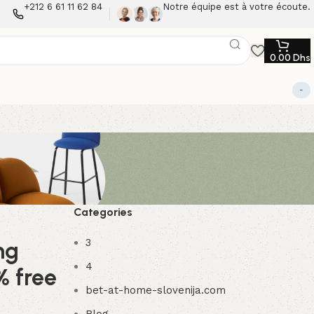
+212 6 61 11 62 84
Notre équipe est à votre écoute.
0.00
Dhs
-
Categories
3
ng
4
% free
bet-at-home-slovenija.com