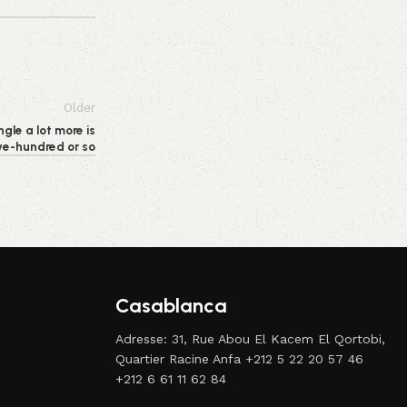
Older
gle a lot more is
ve-hundred or so
Casablanca
Adresse: 31, Rue Abou El Kacem El Qortobi,
Quartier Racine Anfa +212 5 22 20 57 46
+212 6 61 11 62 84