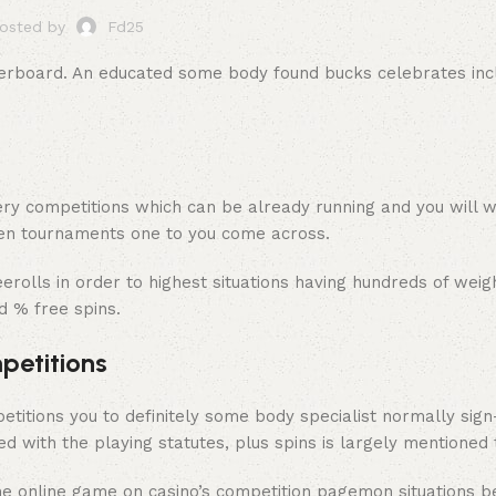
osted by
Fd25
eaderboard. An educated some body found bucks celebrates inc
ry competitions which can be already running and you will 
ozen tournaments one to you come across.
erolls in order to highest situations having hundreds of weig
d % free spins.
petitions
tions you to definitely some body specialist normally sign-
d with the playing statutes, plus spins is largely mentioned 
ine online game on casino’s competition pagemon situations 