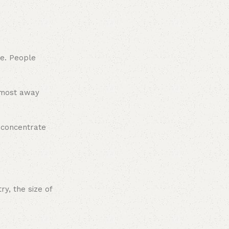
me. People
 most away
t concentrate
ry, the size of