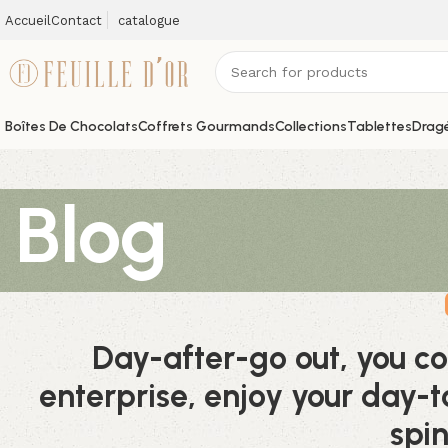
Accueil
Contact
catalogue
Boîtes De Chocolats
Coffrets Gourmands
Collections
Tablettes
Dragé
Blog
Day-after-go out, you c
enterprise, enjoy your day-
spi