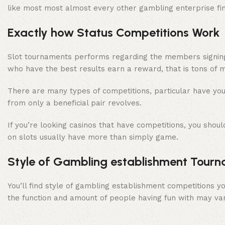
like most most almost every other gambling enterprise fi
Exactly how Status Competitions Work
Slot tournaments performs regarding the members signing 
who have the best results earn a reward, that is tons of m
There are many types of competitions, particular have y
from only a beneficial pair revolves.
If you’re looking casinos that have competitions, you shou
on slots usually have more than simply game.
Style of Gambling establishment Tour
You’ll find style of gambling establishment competitions yo
the function and amount of people having fun with may va