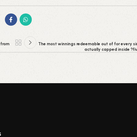
s from
The most winnings redeemable out of for every sin
actually capped inside ?fi
s