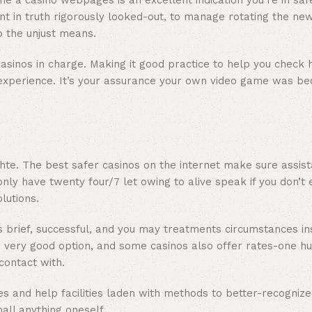
e a casino webpages is an excellent indication you’re in saf
nt in truth rigorously looked-out, to manage rotating the ne
o the unjust means.
casinos in charge. Making it good practice to help you check 
 experience. It’s your assurance your own video game was b
hte. The best safer casinos on the internet make sure assist
ly have twenty four/7 let owing to alive speak if you don’t 
lutions.
s brief, successful, and you may treatments circumstances in
a very good option, and some casinos also offer rates-one 
contact with.
es and help facilities laden with methods to better-recogniz
all anything oneself.