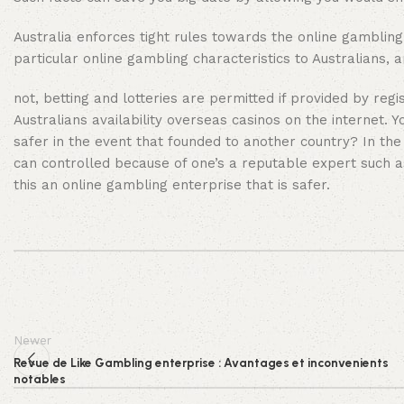
Australia enforces tight rules towards the online gambling
particular online gambling characteristics to Australians, 
not, betting and lotteries are permitted if provided by reg
Australians availability overseas casinos on the internet.
safer in the event that founded to another country? In th
can controlled because of one’s a reputable expert such a
this an online gambling enterprise that is safer.
Newer
Revue de Like Gambling enterprise : Avantages et inconvenients
notables