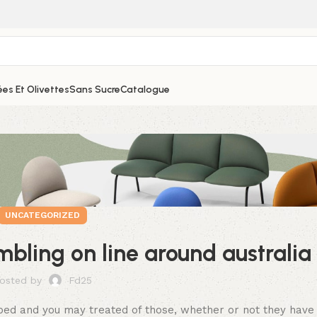
es Et Olivettes
Sans Sucre
Catalogue
UNCATEGORIZED
mbling on line around australia
osted by
Fd25
ribed and you may treated of those, whether or not they have