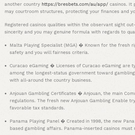
another country
https://bresbets.com/au/app/
casinos. It
may courtroom structures, protecting your finances and y
Registered casinos qualities within the observant sight out
sincerity and you may genuine formula with regards to quali
Malta Playing Specialist (MGA) � Known for the fresh ri
safety and you will fairness criteria.
Curacao eGaming � Licenses of Curacao eGaming are typic
among the longest-status government toward gambling on
with all-around the country business.
Anjouan Gambling Certificates � Anjouan, the main Com
regulations. The fresh new Anjouan Gambling Enable try 
favorable tax standards.
Panama Playing Panel � Created in 1998, the new Panam
based gambling affairs. Panama-inserted casinos must m