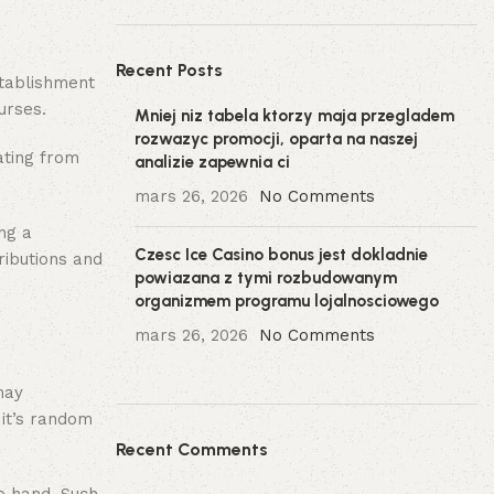
Recent Posts
stablishment
urses.
Mniej niz tabela ktorzy maja przegladem
rozwazyc promocji, oparta na naszej
ating from
analizie zapewnia ci
mars 26, 2026
No Comments
ng a
Czesc Ice Casino bonus jest dokladnie
ributions and
powiazana z tymi rozbudowanym
organizmem programu lojalnosciowego
mars 26, 2026
No Comments
may
 it’s random
Recent Comments