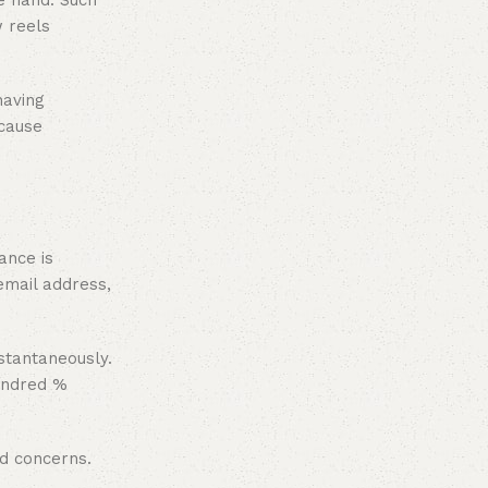
e hand. Such
w reels
having
ecause
ance is
email address,
stantaneously.
hundred %
ed concerns.