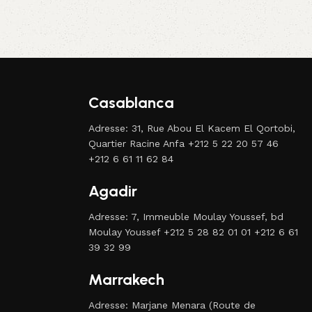
Casablanca
Adresse: 31, Rue Abou El Kacem El Qortobi,
Quartier Racine Anfa +212 5 22 20 57 46
+212 6 61 11 62 84
Agadir
Adresse: 7, Immeuble Moulay Youssef, bd
Moulay Youssef +212 5 28 82 01 01 +212 6 61
39 32 99
Marrakech
Adresse: Marjane Menara (Route de