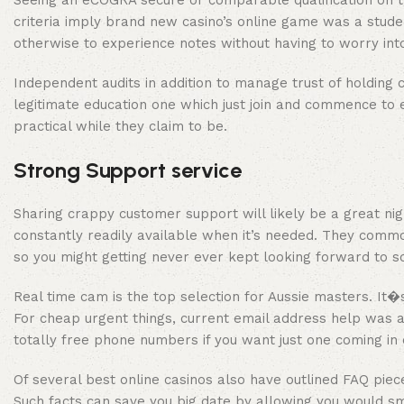
Seeing an eCOGRA secure or comparable qualification on th
criteria imply brand new casino’s online game was a stude
otherwise to experience notes without having to worry int
Independent audits in addition to manage trust of holding 
legitimate education one which just join and commence to
practical while they claim to be.
Strong Support service
Sharing crappy customer support will likely be a great nig
constantly readily available when it’s needed. They common
so you might getting never ever kept looking forward to so
Real time cam is the top selection for Aussie masters. It�
For cheap urgent things, current email address help was 
totally free phone numbers if you want just one coming in 
Of several best online casinos also have outlined FAQ piec
Such facts can save you big date by allowing you would sm