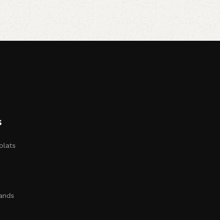
s
olats
ands