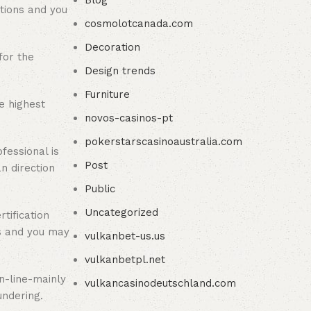
Blog
ations and you
cosmolotcanada.com
Decoration
for the
Design trends
Furniture
e highest
novos-casinos-pt
pokerstarscasinoaustralia.com
fessional is
Post
n direction
Public
Uncategorized
tification
ss and you may
vulkanbet-us.us
vulkanbetpl.net
n-line-mainly
vulkancasinodeutschland.com
undering.