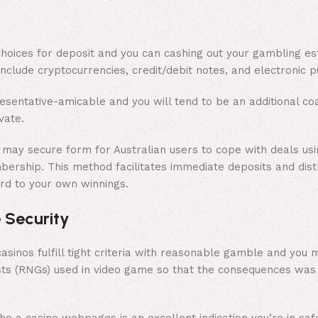
choices for deposit and you can cashing out your gambling e
clude cryptocurrencies, credit/debit notes, and electronic p
resentative-amicable and you will tend to be an additional co
vate.
may secure form for Australian users to cope with deals usi
bership. This method facilitates immediate deposits and dist
ard to your own winnings.
 Security
sinos fulfill tight criteria with reasonable gamble and you 
osts (RNGs) used in video game so that the consequences was