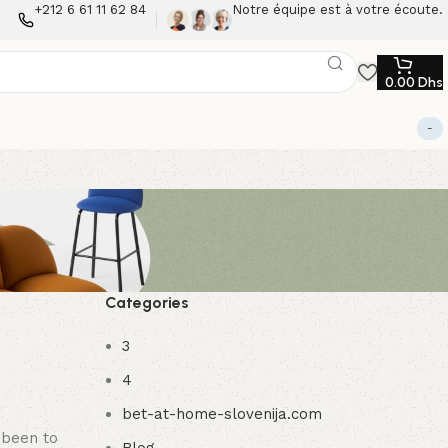
+212 6 61 11 62 84
Notre équipe est à votre écoute.
0.00
Dhs
-
Categories
3
4
bet-at-home-slovenija.com
 been to