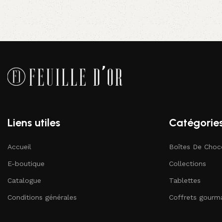
Liens utiles
Catégorie
Accueil
Boîtes De Choc
E-boutique
Collections
Catalogue
Tablettes
Conditions générales
Coffrets gourm