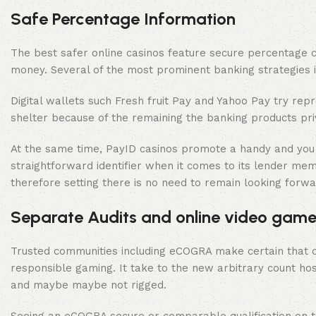
Safe Percentage Information
The best safer online casinos feature secure percentage 
money. Several of the most prominent banking strategies in
Digital wallets such Fresh fruit Pay and Yahoo Pay try rep
shelter because of the remaining the banking products pri
At the same time, PayID casinos promote a handy and you 
straightforward identifier when it comes to its lender mem
therefore setting there is no need to remain looking forw
Separate Audits and online video game
Trusted communities including eCOGRA make certain that ca
responsible gaming. It take to the new arbitrary count h
and maybe maybe not rigged.