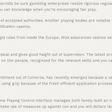
 permits be sure gambling enterprises realize rigorous regul
ou can knowledge when you’re encouraging fair play.
-of accepted authorities. Another playing bodies are notable 
fication casinos.
gid rules from inside the Europe, MGA assurances casinos se
al and gives good height out of supervision. The latest pro
 line people, recognized for the relevant skills and you ca
mitment out of Comoros, has recently emerged because a cer
using grip because of the fresh efficient application proce
a Playing Control interface manages both family-built an o
ake use of measures up against con and you will dollars la