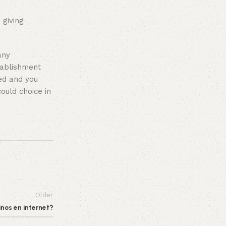
 giving
any
stablishment
ed and you
ould choice in
Older
nos en internet?