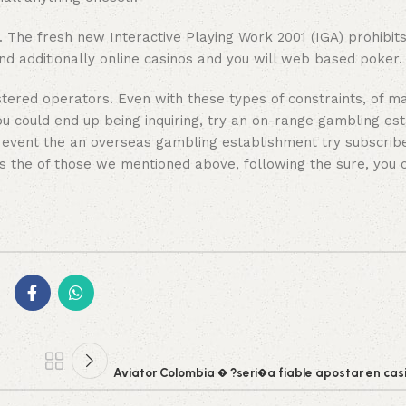
. The fresh new Interactive Playing Work 2001 (IGA) prohibits
and additionally online casinos and you will web based poker.
istered operators. Even with these types of constraints, of m
 You could end up being inquiring, try an on-range gambling e
e event the an overseas gambling establishment try subscrib
s the of those we mentioned above, following the sure, you c
Aviator Colombia � ?seri�a fiable apostar en casi