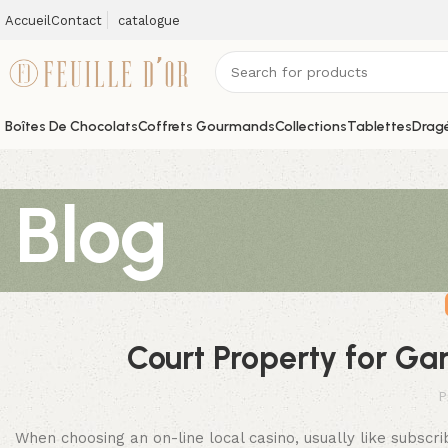
Accueil
Contact
catalogue
Boîtes De Chocolats
Coffrets Gourmands
Collections
Tablettes
Dragé
Blog
Court Property for Ga
P
When choosing an on-line local casino, usually like subsc