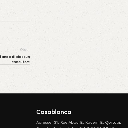
Older
taneo di ciascun
esecutore
Casablanca
Adresse: 31, Rue Abou El Kacem El Qortobi,