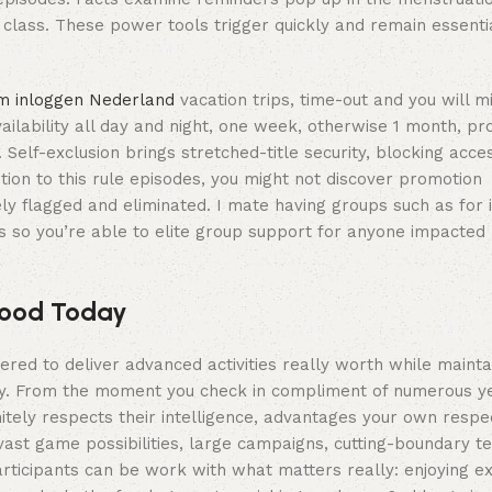
lass. These power tools trigger quickly and remain essential
m inloggen Nederland
vacation trips, time-out and you will 
ailability all day and night, one week, otherwise 1 month, pr
elf-exclusion brings stretched-title security, blocking access
ion to this rule episodes, you might not discover promotion
ly flagged and eliminated. I mate having groups such as for 
ks so you’re able to elite group support for anyone impacte
hood Today
red to deliver advanced activities really worth while mainta
fety. From the moment you check in compliment of numerous y
tely respects their intelligence, advantages your own respec
vast game possibilities, large campaigns, cutting-boundary te
rticipants can be work with what matters really: enjoying ex