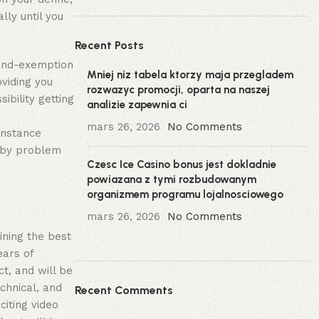
ly until you
Recent Posts
mind-exemption
Mniej niz tabela ktorzy maja przegladem
oviding you
rozwazyc promocji, oparta na naszej
ibility getting
analizie zapewnia ci
mars 26, 2026
No Comments
instance
d by problem
Czesc Ice Casino bonus jest dokladnie
powiazana z tymi rozbudowanym
organizmem programu lojalnosciowego
mars 26, 2026
No Comments
ining the best
ears of
t, and will be
chnical, and
Recent Comments
citing video