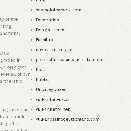
Blog
cosmolotcanada.com
ay of the
Decoration
orking
Design trends
onditions,
Furniture
novos-casinos-pt
wals,
pokerstarscasinoaustralia.com
pgraded in
 our very own
Post
vel all of our
Public
artnership.
Uncategorized
vulkanbet-us.us
vulkanbetpl.net
ling units one
ts to handle
vulkancasinodeutschland.com
ing after
n your define,