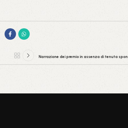
Narrazione dei premio in assenza di tenuta spon