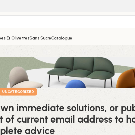
es Et Olivettes
Sans Sucre
Catalogue
UNCATEGORIZED
own immediate solutions, or pub
t of current email address to h
plete advice