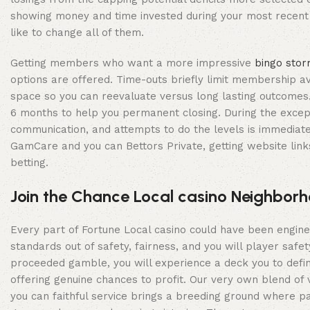
showing money and time invested during your most recent c
like to change all of them.
Getting members who want a more impressive
bingo stor
options are offered. Time-outs briefly limit membership av
space so you can reevaluate versus long lasting outcomes. S
6 months to help you permanent closing. During the except
communication, and attempts to do the levels is immediate
GamCare and you can Bettors Private, getting website lin
betting.
Join the Chance Local casino Neighbor
Every part of Fortune Local casino could have been enginee
standards out of safety, fairness, and you will player sa
proceeded gamble, you will experience a deck you to defini
offering genuine chances to profit. Our very own blend of 
you can faithful service brings a breeding ground where pa