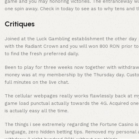
game and you may honoring victories. The entranceway was
one spin away. Check in today to see as to why tens and th
Critiques
Joined at the Luck Gambling establishment the other day p
with the Radiant Crown and you will won 800 RON prior to 
to find the fresh preferred daily.
Been to play for three weeks now together with withdrawal 
money was at my membership by the Thursday day. Custome
full minutes on the live chat.
The cellular webpages really works flawlessly back at my 
game load punctual actually towards the 4G. Acquired on
is actually easy all the time.
The things i see extremely regarding the Fortune Casino is
language, zero hidden betting tips. Removed my personal 