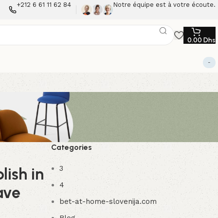
+212 6 61 11 62 84
Notre équipe est à votre écoute.
0.00
Dhs
-
Categories
3
lish in
4
ave
bet-at-home-slovenija.com