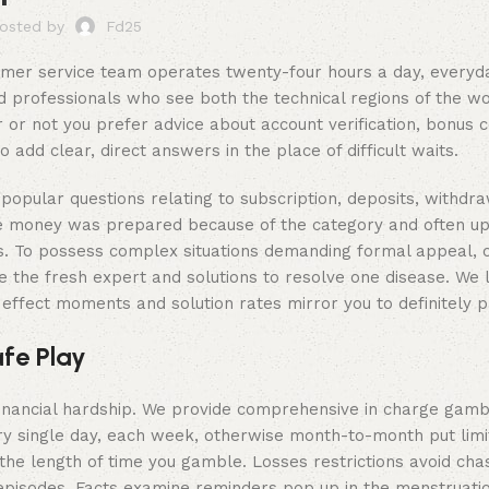
osted by
Fd25
tomer service team operates twenty-four hours a day, everyd
d professionals who see both the technical regions of the w
 or not you prefer advice about account verification, bonus c
add clear, direct answers in the place of difficult waits.
popular questions relating to subscription, deposits, withdra
vice money was prepared because of the category and often u
ons. To possess complex situations demanding formal appeal,
 the fresh expert and solutions to resolve one disease. We le
ffect moments and solution rates mirror you to definitely p
fe Play
financial hardship. We provide comprehensive in charge gamb
ry single day, each week, otherwise month-to-month put limi
the length of time you gamble. Losses restrictions avoid chas
 episodes. Facts examine reminders pop up in the menstruatio