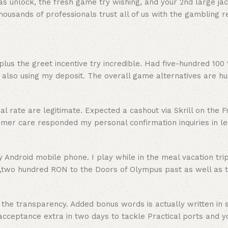
 unlock, the fresh game try wishing, and your 2nd large jac
ousands of professionals trust all of us with the gambling r
lus the greet incentive try incredible. Had five-hundred 100
also using my deposit. The overall game alternatives are hu
rate are legitimate. Expected a cashout via Skrill on the Fr
r care responded my personal confirmation inquiries in les
Android mobile phone. I play while in the meal vacation tri
e,two hundred RON to the Doors of Olympus past as well as 
 the transparency. Added bonus words is actually written in 
acceptance extra in two days to tackle Practical ports and 