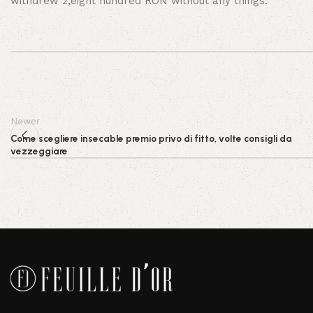
withdrew 2,eight hundred RON without any things.
Newer
Come scegliere insecable premio privo di fitto, volte consigli da
vezzeggiare