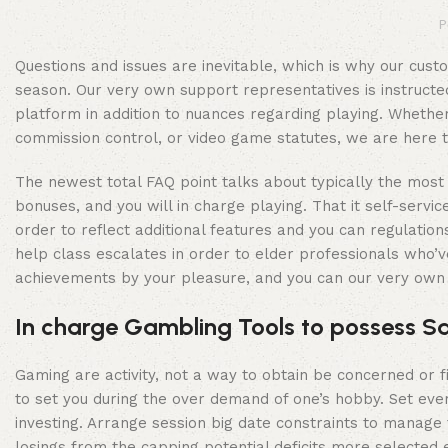
P
Questions and issues are inevitable, which is why our cus
season. Our very own support representatives is instructe
platform in addition to nuances regarding playing. Whether
commission control, or video game statutes, we are here to 
The newest total FAQ point talks about typically the most 
bonuses, and you will in charge playing. That it self-ser
order to reflect additional features and you can regulati
help class escalates in order to elder professionals who’ve
achievements by your pleasure, and you can our very own e
In charge Gambling Tools to possess Sa
Gaming are activity, not a way to obtain be concerned or 
to set you during the over demand of one’s hobby. Set eve
investing. Arrange session big date constraints to manage 
losings from the capping potential deficits more selected