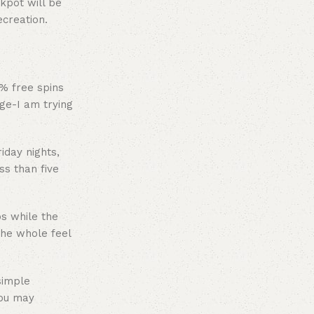
kpot will be
ecreation.
 % free spins
ge-I am trying
iday nights,
s than five
ps while the
the whole feel
simple
you may