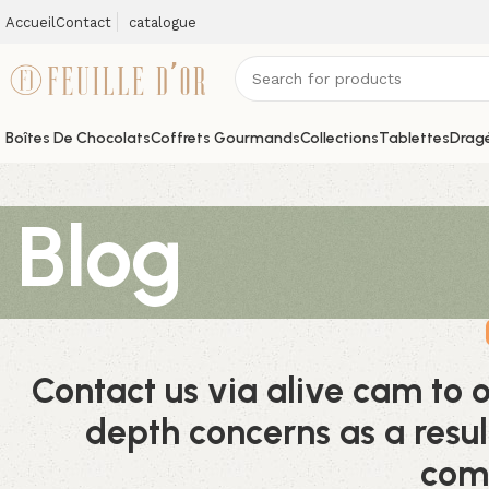
Accueil
Contact
catalogue
Boîtes De Chocolats
Coffrets Gourmands
Collections
Tablettes
Dragé
Blog
Contact us via alive cam to 
depth concerns as a resul
com