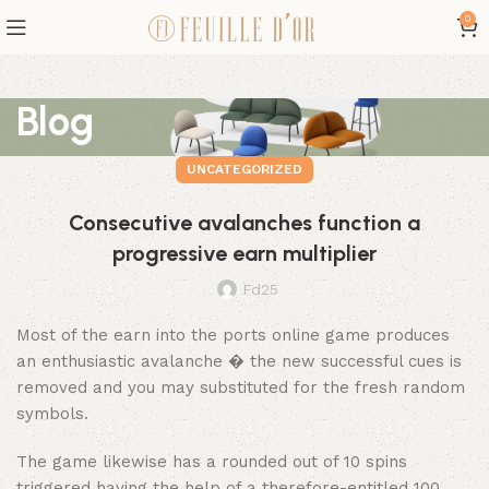
0
Blog
UNCATEGORIZED
Consecutive avalanches function a
progressive earn multiplier
Fd25
Most of the earn into the ports online game produces
an enthusiastic avalanche � the new successful cues is
removed and you may substituted for the fresh random
symbols.
The game likewise has a rounded out of 10 spins
triggered having the help of a therefore-entitled 100