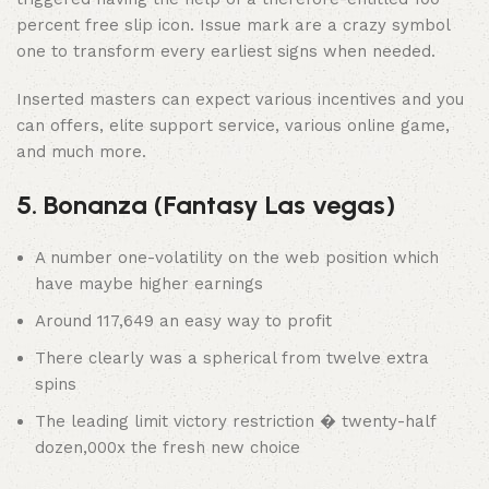
percent free slip icon. Issue mark are a crazy symbol
one to transform every earliest signs when needed.
Inserted masters can expect various incentives and you
can offers, elite support service, various online game,
and much more.
5. Bonanza (Fantasy Las vegas)
A number one-volatility on the web position which
have maybe higher earnings
Around 117,649 an easy way to profit
There clearly was a spherical from twelve extra
spins
The leading limit victory restriction � twenty-half
dozen,000x the fresh new choice