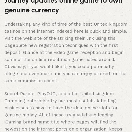
Journey updates online game to own
genuine currency
Undertaking any kind of time of the best United kingdom
casinos on the internet indexed here is quick and simple.
Visit the web site of the striking their link using this
pageplete new registration techniques with the first
deposit. Glance at the video game reception and begin
some of the on line reputation game noted around.
Obviously, if you would like it, you could potentially
allege one even more and you can enjoy offered for the
same commission count.
Secret Purple, PlayOJO, and all of United kingdom
Gambling enterprise try our most useful Uk betting
businesses to have to have the ideal online slots for
genuine money. All of these try a valid and leading
iGaming brand name title where pages will find the
newest on the internet ports on e organization, keeps