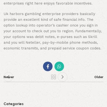
enterprises right here enjoys favorable incentives.
Uk harbors gambling enterprise providers basically
provide an excellent kind of safe financial info. The
option lookup into operator’s cashier once you sign in
your account to check out you to region. Fundamentally,
your options was debit notes, e-purses such as Skrill
and you will Neteller, pay-by-mobile phone methods,
economic transmits, and prepaid service coupon codes.
Newer
Older
Categories