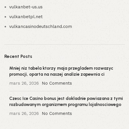
vulkanbet-us.us
vulkanbetpl.net
vulkancasinodeutschland.com
Recent Posts
Mniej niz tabela ktorzy maja przegladem rozwazyc
promocji, oparta na naszej analizie zapewnia ci
mars 26, 2026
No Comments
Czesc Ice Casino bonus jest dokladnie powiazana z tymi
rozbudowanym organizmem programu lojalnosciowego
mars 26, 2026
No Comments