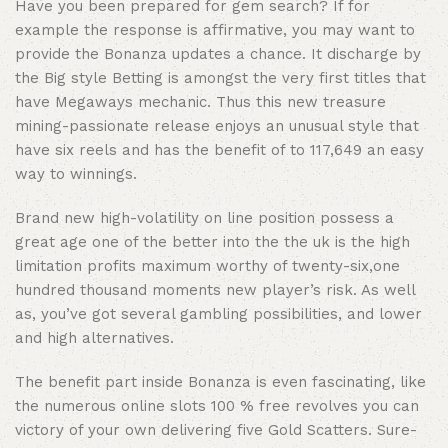
Have you been prepared for gem search? If for
example the response is affirmative, you may want to
provide the Bonanza updates a chance. It discharge by
the Big style Betting is amongst the very first titles that
have Megaways mechanic. Thus this new treasure
mining-passionate release enjoys an unusual style that
have six reels and has the benefit of to 117,649 an easy
way to winnings.
Brand new high-volatility on line position possess a
great age one of the better into the the uk is the high
limitation profits maximum worthy of twenty-six,one
hundred thousand moments new player’s risk. As well
as, you’ve got several gambling possibilities, and lower
and high alternatives.
The benefit part inside Bonanza is even fascinating, like
the numerous online slots 100 % free revolves you can
victory of your own delivering five Gold Scatters. Sure-