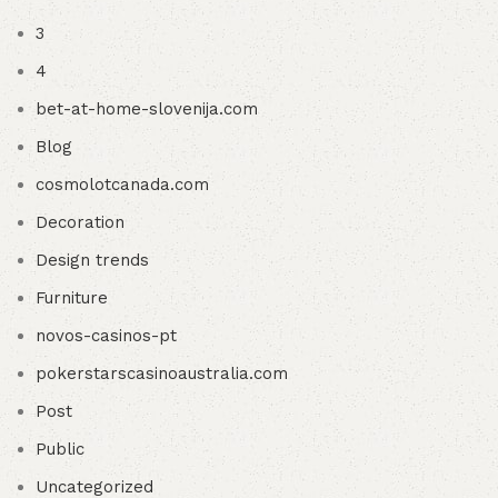
3
4
bet-at-home-slovenija.com
Blog
cosmolotcanada.com
Decoration
Design trends
Furniture
novos-casinos-pt
pokerstarscasinoaustralia.com
Post
Public
Uncategorized