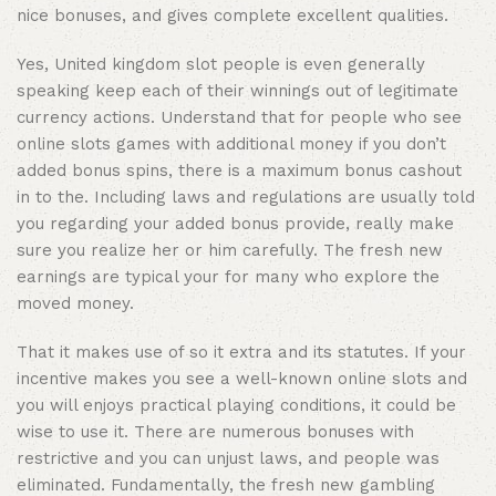
nice bonuses, and gives complete excellent qualities.
Yes, United kingdom slot people is even generally
speaking keep each of their winnings out of legitimate
currency actions. Understand that for people who see
online slots games with additional money if you don’t
added bonus spins, there is a maximum bonus cashout
in to the. Including laws and regulations are usually told
you regarding your added bonus provide, really make
sure you realize her or him carefully. The fresh new
earnings are typical your for many who explore the
moved money.
That it makes use of so it extra and its statutes. If your
incentive makes you see a well-known online slots and
you will enjoys practical playing conditions, it could be
wise to use it. There are numerous bonuses with
restrictive and you can unjust laws, and people was
eliminated. Fundamentally, the fresh new gambling