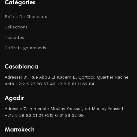
Catégories
Boîtes De Chocolats
Collections
Tablettes
Coffrets gourmands
Casablanca
Adresse: 31, Rue Abou El Kacem El Qortobi, Quartier Racine
Anfa +212 5 22 20 57 46 +212 6 61 11 62 84
Agadir
Adresse: 7, Immeuble Moulay Youssef, bd Moulay Youssef
+212 5 28 82 01 01 +212 6 61 39 32 99
Marrakech