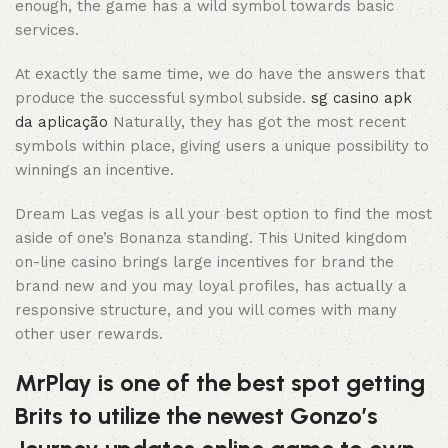
enough, the game has a wild symbol towards basic
services.
At exactly the same time, we do have the answers that
produce the successful symbol subside.
sg casino apk
da aplicação
Naturally, they has got the most recent
symbols within place, giving users a unique possibility to
winnings an incentive.
Dream Las vegas is all your best option to find the most
aside of one’s Bonanza standing. This United kingdom
on-line casino brings large incentives for brand the
brand new and you may loyal profiles, has actually a
responsive structure, and you will comes with many
other user rewards.
MrPlay is one of the best spot getting
Brits to utilize the newest Gonzo’s