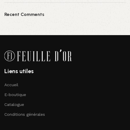
Recent Comments
Liens utiles
Accueil
E-boutique
Catalogue
Conditions générales