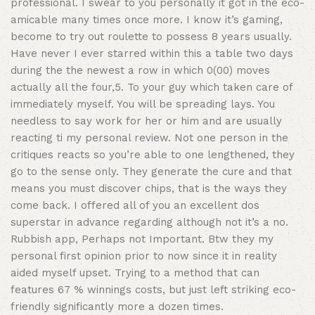
professional. I swear to you personally it got in the eco-
amicable many times once more. I know it’s gaming,
become to try out roulette to possess 8 years usually.
Have never I ever starred within this a table two days
during the the newest a row in which 0(00) moves
actually all the four,5. To your guy which taken care of
immediately myself. You will be spreading lays. You
needless to say work for her or him and are usually
reacting ti my personal review. Not one person in the
critiques reacts so you’re able to one lengthened, they
go to the sense only. They generate the cure and that
means you must discover chips, that is the ways they
come back. I offered all of you an excellent dos
superstar in advance regarding although not it’s a no.
Rubbish app, Perhaps not Important. Btw they my
personal first opinion prior to now since it in reality
aided myself upset. Trying to a method that can
features 67 % winnings costs, but just left striking eco-
friendly significantly more a dozen times.