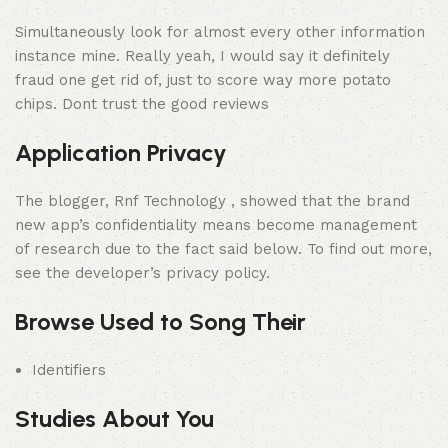
Simultaneously look for almost every other information
instance mine. Really yeah, I would say it definitely
fraud one get rid of, just to score way more potato
chips. Dont trust the good reviews
Application Privacy
The blogger, Rnf Technology , showed that the brand
new app’s confidentiality means become management
of research due to the fact said below. To find out more,
see the developer’s privacy policy.
Browse Used to Song Their
Identifiers
Studies About You