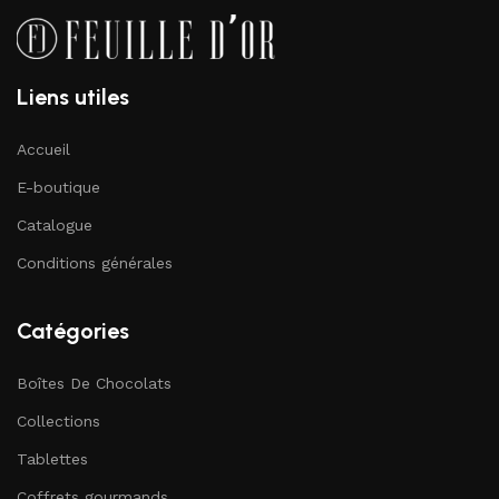
Liens utiles
Accueil
E-boutique
Catalogue
Conditions générales
Catégories
Boîtes De Chocolats
Collections
Tablettes
Coffrets gourmands