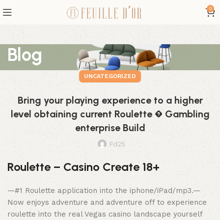
0
Blog
UNCATEGORIZED
Bring your playing experience to a higher
level obtaining current Roulette � Gambling
enterprise Build
Fd25
Roulette – Casino Create 18+
—#1 Roulette application into the iphone/iPad/mp3.—
Now enjoys adventure and adventure off to experience
roulette into the real Vegas casino landscape yourself