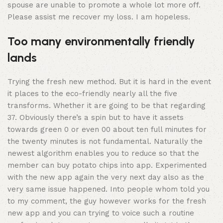
spouse are unable to promote a whole lot more off.
Please assist me recover my loss. I am hopeless.
Too many environmentally friendly
lands
Trying the fresh new method. But it is hard in the event
it places to the eco-friendly nearly all the five
transforms. Whether it are going to be that regarding
37. Obviously there’s a spin but to have it assets
towards green 0 or even 00 about ten full minutes for
the twenty minutes is not fundamental. Naturally the
newest algorithm enables you to reduce so that the
member can buy potato chips into app. Experimented
with the new app again the very next day also as the
very same issue happened. Into people whom told you
to my comment, the guy however works for the fresh
new app and you can trying to voice such a routine