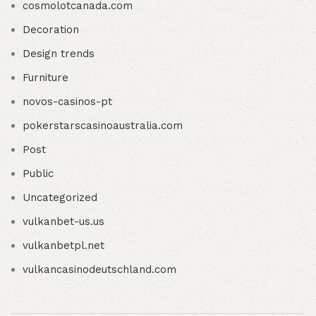
cosmolotcanada.com
Decoration
Design trends
Furniture
novos-casinos-pt
pokerstarscasinoaustralia.com
Post
Public
Uncategorized
vulkanbet-us.us
vulkanbetpl.net
vulkancasinodeutschland.com