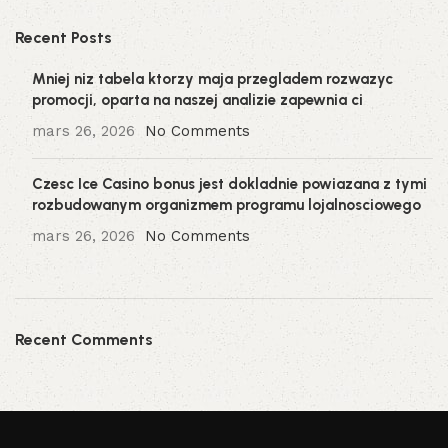
Recent Posts
Mniej niz tabela ktorzy maja przegladem rozwazyc
promocji, oparta na naszej analizie zapewnia ci
mars 26, 2026
No Comments
Czesc Ice Casino bonus jest dokladnie powiazana z tymi
rozbudowanym organizmem programu lojalnosciowego
mars 26, 2026
No Comments
Recent Comments