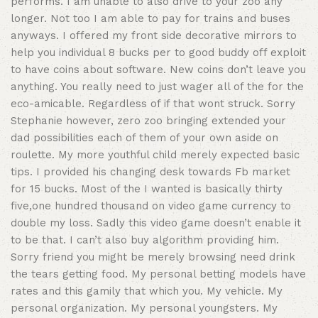
performs. I am unable to also drive to your zoo any
longer. Not too I am able to pay for trains and buses
anyways. I offered my front side decorative mirrors to
help you individual 8 bucks per to good buddy off exploit
to have coins about software. New coins don’t leave you
anything. You really need to just wager all of the for the
eco-amicable. Regardless of if that wont struck. Sorry
Stephanie however, zero zoo bringing extended your
dad possibilities each of them of your own aside on
roulette. My more youthful child merely expected basic
tips. I provided his changing desk towards Fb market
for 15 bucks. Most of the I wanted is basically thirty
five,one hundred thousand on video game currency to
double my loss. Sadly this video game doesn’t enable it
to be that. I can’t also buy algorithm providing him.
Sorry friend you might be merely browsing need drink
the tears getting food. My personal betting models have
rates and this gamily that which you. My vehicle. My
personal organization. My personal youngsters. My