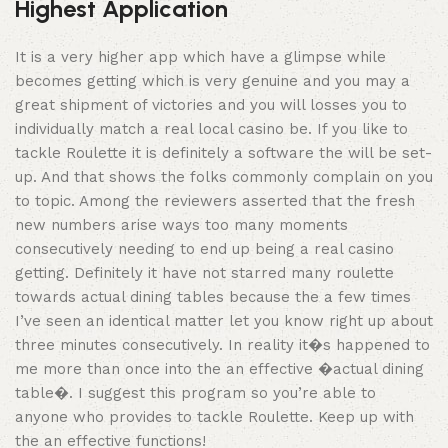
Highest Application
It is a very higher app which have a glimpse while
becomes getting which is very genuine and you may a
great shipment of victories and you will losses you to
individually match a real local casino be. If you like to
tackle Roulette it is definitely a software the will be set-
up. And that shows the folks commonly complain on you
to topic. Among the reviewers asserted that the fresh
new numbers arise ways too many moments
consecutively needing to end up being a real casino
getting. Definitely it have not starred many roulette
towards actual dining tables because the a few times
I’ve seen an identical matter let you know right up about
three minutes consecutively. In reality it�s happened to
me more than once into the an effective �actual dining
table�. I suggest this program so you’re able to
anyone who provides to tackle Roulette. Keep up with
the an effective functions!