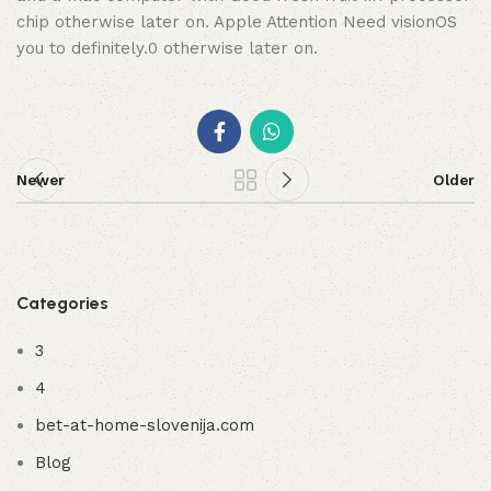
chip otherwise later on. Apple Attention Need visionOS
you to definitely.0 otherwise later on.
Newer
Older
Categories
3
4
bet-at-home-slovenija.com
Blog