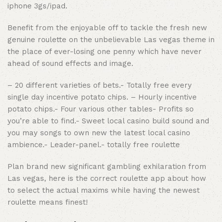
iphone 3gs/ipad.
Benefit from the enjoyable off to tackle the fresh new
genuine roulette on the unbelievable Las vegas theme in
the place of ever-losing one penny which have never
ahead of sound effects and image.
– 20 different varieties of bets.- Totally free every
single day incentive potato chips. – Hourly incentive
potato chips.- Four various other tables- Profits so
you’re able to find.- Sweet local casino build sound and
you may songs to own new the latest local casino
ambience.- Leader-panel.- totally free roulette
Plan brand new significant gambling exhilaration from
Las vegas, here is the correct roulette app about how
to select the actual maxims while having the newest
roulette means finest!