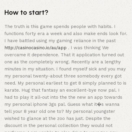
How to start?
The truth is this game spends people with habits. I
functions forty era a week and also make ends look for.
I have battled using my gaming reliance in the past
http://casinocasino.io/au/app
. I was thinking We
overcame it dependence. That it application turned out
one as the completely wrong. Recently are a lengthy
minutes in my situation. I found myself sick and you may
my personal twenty-about three somebody every got
need. My personal earliest to get 8 simply planned to is
karate. Hug that fantasy an excellent-bye now pal. I
had to play it all-out into the the new an app towards
my personal iphone 3gs pal. Guess what it�s wanna
tell your 8 year old one to? My personal youngster
wished to glance at the zoo has just. Despite the
discount in the personal collection they would not