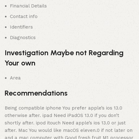
Financial Details
Contact info
Identifiers
Diagnostics
Investigation Maybe not Regarding
Your own
Area
Recommendations
Being compatible iphone You prefer apple’s ios 13.0
otherwise after. ipad Need iPadOS 13.0 if you don’t
shortly after. ipod itouch Need apple’s ios 13.0 or just
after. Mac You would like macOS eleven.0 if not later on
and a mac computer with Good fresh fruit M1 processor