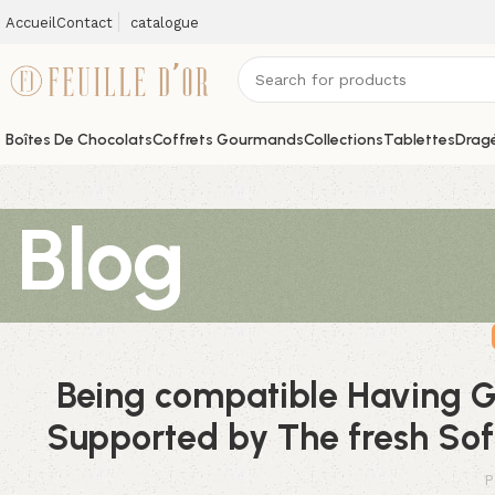
Accueil
Contact
catalogue
Boîtes De Chocolats
Coffrets Gourmands
Collections
Tablettes
Dragé
Blog
Being compatible Having Gi
Supported by The fresh Sof
P