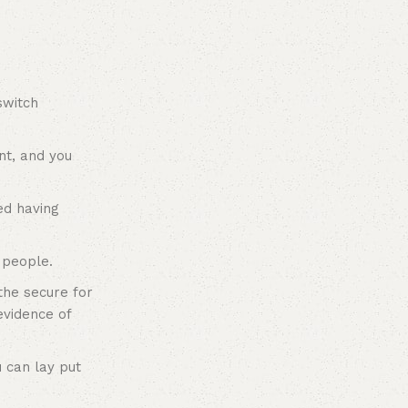
switch
nt, and you
ed having
 people.
the secure for
evidence of
 can lay put