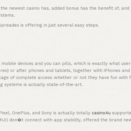
the newest casino has, added bonus has the benefit of, and 
ystems.
readex is offering in just several easy steps.
 mobile devices and you can pills, which is exactly what use
(Oreo) or after phones and tablets, together with iPhones and
ntage of complete access whether or not they have fun with f
g systems is actually state-of-the-art.
xel, OnePlus, and Sony is actually totally
casino4u
supporte
MUI) don�t connect with app stability, offered the brand ne