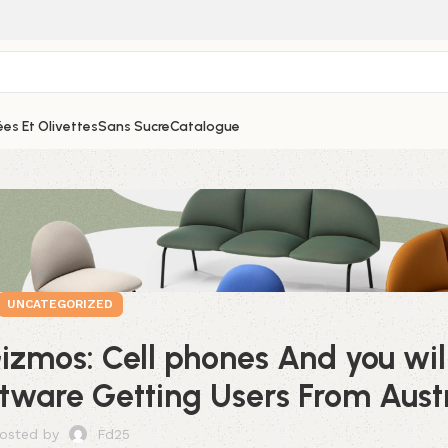
es Et Olivettes
Sans Sucre
Catalogue
UNCATEGORIZED
zmos: Cell phones And you will 
tware Getting Users From Aust
osted by
Fd25