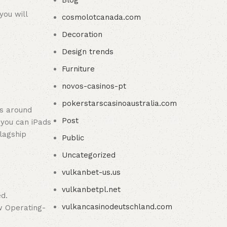
Blog
you will
cosmolotcanada.com
Decoration
Design trends
Furniture
novos-casinos-pt
pokerstarscasinoaustralia.com
rs around
Post
 you can iPads
lagship
Public
Uncategorized
vulkanbet-us.us
vulkanbetpl.net
d.
vulkancasinodeutschland.com
w Operating-