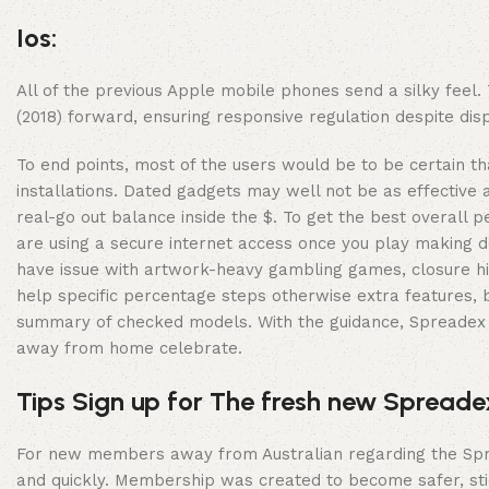
Ios:
All of the previous Apple mobile phones send a silky feel.
(2018) forward, ensuring responsive regulation despite disp
To end points, most of the users would be to be certain th
installations. Dated gadgets may well not be as effective 
real-go out balance inside the $. To get the best overall
are using a secure internet access once you play making d
have issue with artwork-heavy gambling games, closure hi
help specific percentage steps otherwise extra features, 
summary of checked models. With the guidance, Spreadex e
away from home celebrate.
Tips Sign up for The fresh new Spreade
For new members away from Australian regarding the Spre
and quickly. Membership was created to become safer, stick