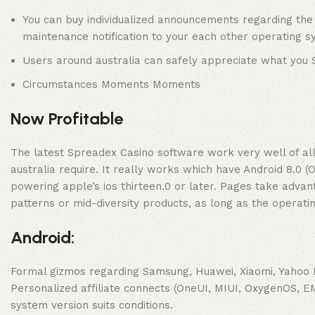
You can buy individualized announcements regarding the 
maintenance notification to your each other operating s
Users around australia can safely appreciate what you Sp
Circumstances Moments Moments
Now Profitable
The latest Spreadex Casino software work very well of all
australia require. It really works which have Android 8.0 
powering apple’s ios thirteen.0 or later. Pages take adva
patterns or mid-diversity products, as long as the operatin
Android:
Formal gizmos regarding Samsung, Huawei, Xiaomi, Yahoo Pi
Personalized affiliate connects (OneUI, MIUI, OxygenOS, E
system version suits conditions.