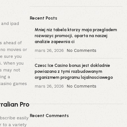
Recent Posts
 and ipad
Mniej niz tabela ktorzy maja przegladem
rozwazyc promocji, oparta na naszej
analizie zapewnia ci
es ahead of
ino movies or
mars 26, 2026
No Comments
ke sure you
 $. When you
Czesc Ice Casino bonus jest dokladnie
ts may not
powiazana z tymi rozbudowanym
ing a
organizmem programu lojalnosciowego
 casino games
mars 26, 2026
No Comments
ralian Pro
Recent Comments
scribe easily
 to a variety