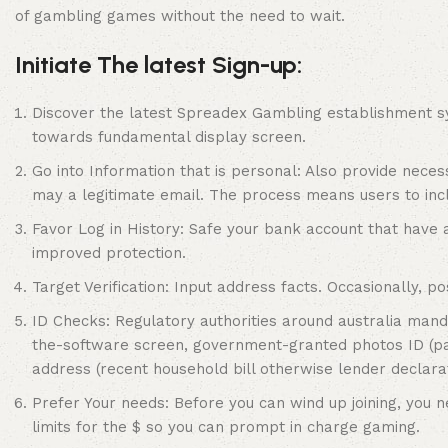
of gambling games without the need to wait.
Initiate The latest Sign-up:
Discover the latest Spreadex Gambling establishment sys
towards fundamental display screen.
Go into Information that is personal: Also provide neces
may a legitimate email. The process means users to inclu
Favor Log in History: Safe your bank account that have 
improved protection.
Target Verification: Input address facts. Occasionally, 
ID Checks: Regulatory authorities around australia mand
the-software screen, government-granted photos ID (pass
address (recent household bill otherwise lender declarat
Prefer Your needs: Before you can wind up joining, you 
limits for the $ so you can prompt in charge gaming.