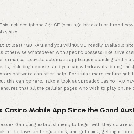
 This includes iphone 3gs SE (next age bracket) or brand new
lay size.
at at least 1GB RAM and you will 100MB readily available sit
as otherwise whatsoever with specific possess, like alive cas
 performance, activate automatic application standing and ma
eals, including deposits and you can withdrawals during the
story software can often help. Particular more mature habi
but this can be rare. Take a look at Spreadex Casino FAQ hav
nsures that all the cellular pages who wish to play online
x Casino Mobile App Since the Good Aust
adex Gambling establishment, to begin with they do are sub
 to the laws and regulations, and get quick, getting in order