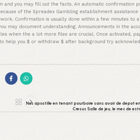
m and you may fill out the facts. An automatic confirmation 
ecause of the Spreadex Gambling establishment assistance w
ork. Confirmation is usually done within a few minutes to a 
d you may document understanding. Announcements in the acc
es when the a lot more files are crucial. Once activated, pag
ut to help you $ or withdraw $ after background try acknowle
Nos apostille en tenant pourboire sans avoir de depot e
Cresus Salle de jeu, le mec de est