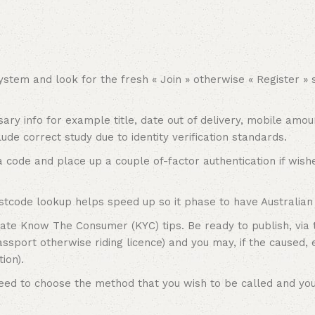
tem and look for the fresh « Join » otherwise « Register » 
sary info for example title, date out of delivery, mobile amou
de correct study due to identity verification standards.
a code and place up a couple of-factor authentication if wish
postcode lookup helps speed up so it phase to have Australian
ate Know The Consumer (KYC) tips. Be ready to publish, via 
port otherwise riding licence) and you may, if the caused, 
ion).
need to choose the method that you wish to be called and you