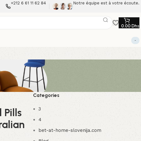
+212 6 61 11 62 84
Notre équipe est à votre écoute.
0.00
Dhs
-
Categories
3
Pills
4
ralian
bet-at-home-slovenija.com