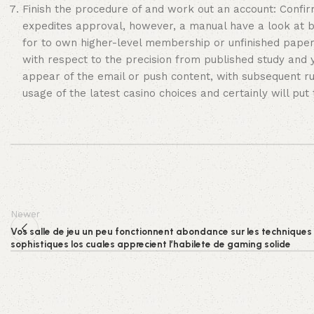
Finish the procedure of and work out an account: Confir
expedites approval, however, a manual have a look at b
for to own higher-level membership or unfinished paperw
with respect to the precision from published study an
appear of the email or push content, with subsequent rul
usage of the latest casino choices and certainly will p
Newer
Vos salle de jeu un peu fonctionnent abondance sur les techniques
sophistiques los cuales apprecient l’habilete de gaming solide