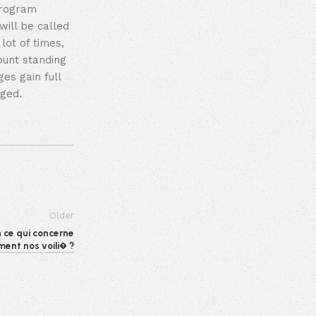
program
ill be called
lot of times,
ount standing
es gain full
dged.
Older
n ce qui concerne
ment nos voili� ?