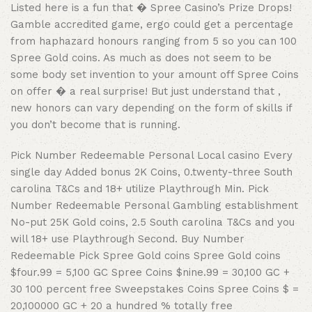
Listed here is a fun that � Spree Casino’s Prize Drops!
Gamble accredited game, ergo could get a percentage
from haphazard honours ranging from 5 so you can 100
Spree Gold coins. As much as does not seem to be
some body set invention to your amount off Spree Coins
on offer � a real surprise! But just understand that ,
new honors can vary depending on the form of skills if
you don’t become that is running.
Pick Number Redeemable Personal Local casino Every
single day Added bonus 2K Coins, 0.twenty-three South
carolina T&Cs and 18+ utilize Playthrough Min. Pick
Number Redeemable Personal Gambling establishment
No-put 25K Gold coins, 2.5 South carolina T&Cs and you
will 18+ use Playthrough Second. Buy Number
Redeemable Pick Spree Gold coins Spree Gold coins
$four.99 = 5,100 GC Spree Coins $nine.99 = 30,100 GC +
30 100 percent free Sweepstakes Coins Spree Coins $ =
20,100000 GC + 20 a hundred % totally free