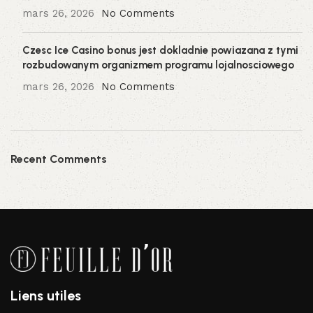
mars 26, 2026
No Comments
Czesc Ice Casino bonus jest dokladnie powiazana z tymi
rozbudowanym organizmem programu lojalnosciowego
mars 26, 2026
No Comments
Recent Comments
Liens utiles