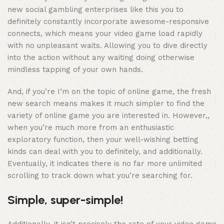
new social gambling enterprises like this you to
definitely constantly incorporate awesome-responsive
connects, which means your video game load rapidly
with no unpleasant waits. Allowing you to dive directly
into the action without any waiting doing otherwise
mindless tapping of your own hands.
And, if you’re I’m on the topic of online game, the fresh
new search means makes it much simpler to find the
variety of online game you are interested in. However,,
when you’re much more from an enthusiastic
exploratory function, then your well-wishing betting
kinds can deal with you to definitely, and additionally.
Eventually, it indicates there is no far more unlimited
scrolling to track down what you’re searching for.
Simple, super-simple!