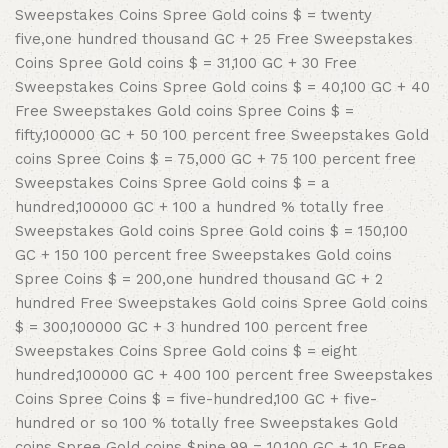
Sweepstakes Coins Spree Gold coins $ = twenty
five,one hundred thousand GC + 25 Free Sweepstakes
Coins Spree Gold coins $ = 31,100 GC + 30 Free
Sweepstakes Coins Spree Gold coins $ = 40,100 GC + 40
Free Sweepstakes Gold coins Spree Coins $ =
fifty,100000 GC + 50 100 percent free Sweepstakes Gold
coins Spree Coins $ = 75,000 GC + 75 100 percent free
Sweepstakes Coins Spree Gold coins $ = a
hundred,100000 GC + 100 a hundred % totally free
Sweepstakes Gold coins Spree Gold coins $ = 150,100
GC + 150 100 percent free Sweepstakes Gold coins
Spree Coins $ = 200,one hundred thousand GC + 2
hundred Free Sweepstakes Gold coins Spree Gold coins
$ = 300,100000 GC + 3 hundred 100 percent free
Sweepstakes Coins Spree Gold coins $ = eight
hundred,100000 GC + 400 100 percent free Sweepstakes
Coins Spree Coins $ = five-hundred,100 GC + five-
hundred or so 100 % totally free Sweepstakes Gold
coins Spree Gold coins $nine.99 = 10,100 GC + 10 Free