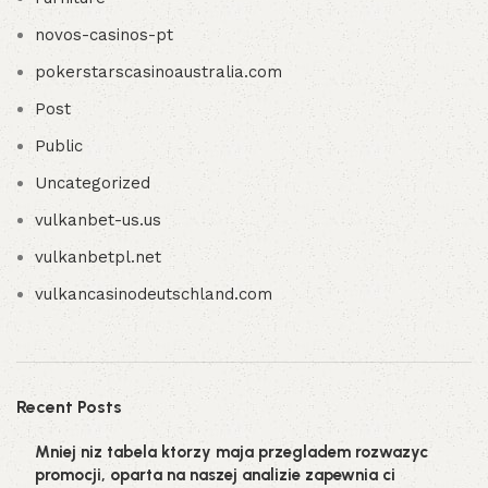
novos-casinos-pt
pokerstarscasinoaustralia.com
Post
Public
Uncategorized
vulkanbet-us.us
vulkanbetpl.net
vulkancasinodeutschland.com
Recent Posts
Mniej niz tabela ktorzy maja przegladem rozwazyc
promocji, oparta na naszej analizie zapewnia ci