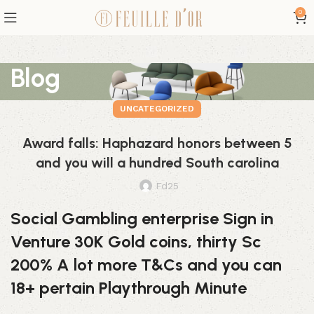
0
Blog
UNCATEGORIZED
Award falls: Haphazard honors between 5
and you will a hundred South carolina
Fd25
Social Gambling enterprise Sign in
Venture 30K Gold coins, thirty Sc
200% A lot more T&Cs and you can
18+ pertain Playthrough Minute