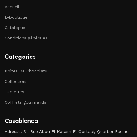
Accueil
E-boutique
Catalogue
Conditions générales
Catégories
Boîtes De Chocolats
Collections
Tablettes
Coffrets gourmands
Casablanca
Adresse: 31, Rue Abou El Kacem El Qortobi, Quartier Racine