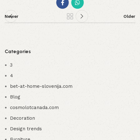
Newer
Older
Categories
3
4
bet-at-home-slovenija.com
Blog
cosmolotcanada.com
Decoration
Design trends
Furniture