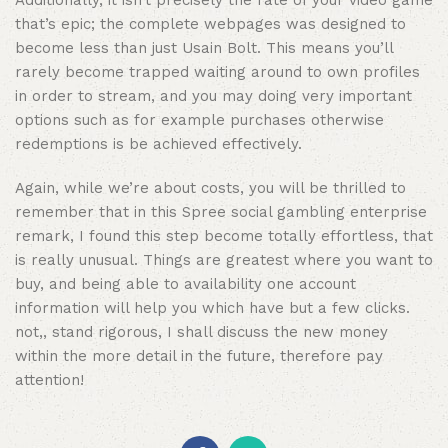
Additionally, it isn’t precisely the rate of your video game
that’s epic; the complete webpages was designed to
become less than just Usain Bolt. This means you’ll
rarely become trapped waiting around to own profiles
in order to stream, and you may doing very important
options such as for example purchases otherwise
redemptions is be achieved effectively.
Again, while we’re about costs, you will be thrilled to
remember that in this Spree social gambling enterprise
remark, I found this step become totally effortless, that
is really unusual. Things are greatest where you want to
buy, and being able to availability one account
information will help you which have but a few clicks.
not,, stand rigorous, I shall discuss the new money
within the more detail in the future, therefore pay
attention!