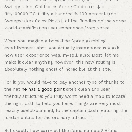
Sweepstakes Gold coins Spree Gold coins $ =
fifty,100000 GC + fifty a hundred % 100 percent free
Sweepstakes Coins Pick all of the Bundles on the spree
World-classification user experience from Spree
When you imagine a bona-fide Spree gambling
establishment shot, you actually instantaneously ask
how user experience was, myself, also! Most, let me
make it clear anything however: this new routing is
absolutely nothing short of incredible at this site.
For it, you would have to pay another type of thanks to
the net
he has a good point
site’s clean and user
friendly structure; you truly won’t need a map to locate
the right path to help you here. Things are very most
readily useful-planned, to the captain dash featuring the
fundamentals for the ordinary attract.
But exactly how carry out the game gamble? Brand