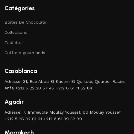
Catégories
Boîtes De Chocolats
Collections
Tablettes
Coffrets gourmands
Casablanca
Adresse: 31, Rue Abou El Kacem El Qortobi, Quartier Racine
Anfa +212 5 22 20 57 46 +212 6 61 11 62 84
Agadir
Adresse: 7, Immeuble Moulay Youssef, bd Moulay Youssef
+212 5 28 82 01 01 +212 6 61 39 32 99
Marrakech