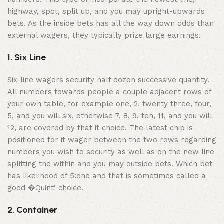
highway, spot, split up, and you may upright-upwards
bets. As the inside bets has all the way down odds than
external wagers, they typically prize large earnings.
1. Six Line
Six-line wagers security half dozen successive quantity.
All numbers towards people a couple adjacent rows of
your own table, for example one, 2, twenty three, four,
5, and you will six, otherwise 7, 8, 9, ten, 11, and you will
12, are covered by that it choice. The latest chip is
positioned for it wager between the two rows regarding
numbers you wish to security as well as on the new line
splitting the within and you may outside bets. Which bet
has likelihood of 5:one and that is sometimes called a
good �Quint’ choice.
2. Container