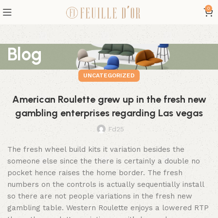
0
Blog
UNCATEGORIZED
American Roulette grew up in the fresh new
gambling enterprises regarding Las vegas
Fd25
The fresh wheel build kits it variation besides the
someone else since the there is certainly a double no
pocket hence raises the home border. The fresh
numbers on the controls is actually sequentially install
so there are not people variations in the fresh new
gambling table. Western Roulette enjoys a lowered RTP