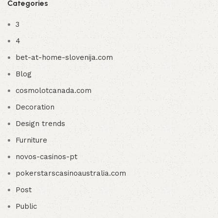
Categories
3
4
bet-at-home-slovenija.com
Blog
cosmolotcanada.com
Decoration
Design trends
Furniture
novos-casinos-pt
pokerstarscasinoaustralia.com
Post
Public