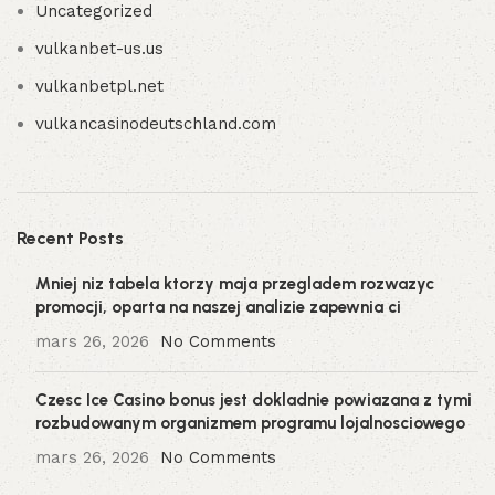
Uncategorized
vulkanbet-us.us
vulkanbetpl.net
vulkancasinodeutschland.com
Recent Posts
Mniej niz tabela ktorzy maja przegladem rozwazyc
promocji, oparta na naszej analizie zapewnia ci
mars 26, 2026
No Comments
Czesc Ice Casino bonus jest dokladnie powiazana z tymi
rozbudowanym organizmem programu lojalnosciowego
mars 26, 2026
No Comments