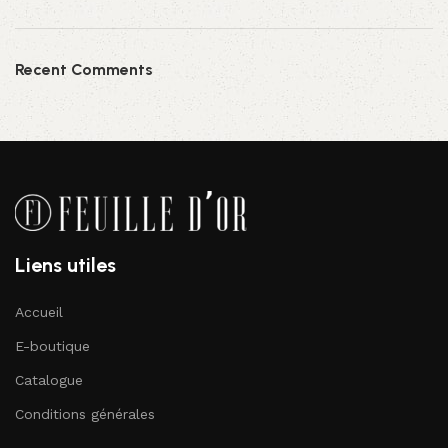
Recent Comments
Liens utiles
Accueil
E-boutique
Catalogue
Conditions générales