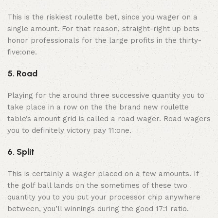
This is the riskiest roulette bet, since you wager on a
single amount. For that reason, straight-right up bets
honor professionals for the large profits in the thirty-
five:one.
5. Road
Playing for the around three successive quantity you to
take place in a row on the the brand new roulette
table’s amount grid is called a road wager. Road wagers
you to definitely victory pay 11:one.
6. Split
This is certainly a wager placed on a few amounts. If
the golf ball lands on the sometimes of these two
quantity you to you put your processor chip anywhere
between, you’ll winnings during the good 17:1 ratio.