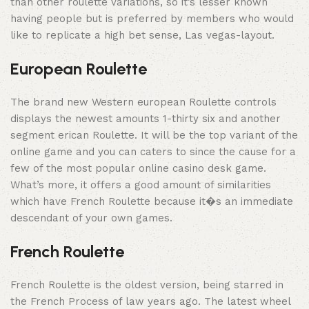
than other roulette variations, so it’s lesser known
having people but is preferred by members who would
like to replicate a high bet sense, Las vegas-layout.
European Roulette
The brand new Western european Roulette controls
displays the newest amounts 1-thirty six and another
segment erican Roulette. It will be the top variant of the
online game and you can caters to since the cause for a
few of the most popular online casino desk game.
What’s more, it offers a good amount of similarities
which have French Roulette because it�s an immediate
descendant of your own games.
French Roulette
French Roulette is the oldest version, being starred in
the French Process of law years ago. The latest wheel