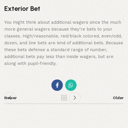
Exterior Bet
You might think about additional wagers since the much
more general wagers because they’re bets to your
classes. High/reasonable, red/black colored, even/odd,
dozen, and line bets are kind of additional bets. Because
these bets defense a standard range of number,
additional bets pay less than inside wagers, but are
along with pupil-friendly.
Newer
Older