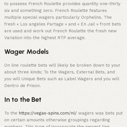
to possess French Roulette provides quantity one-thirty
six and something zero. French Roulette features
multiple special wagers particularly Orphelins. The
fresh « Los angeles Partage » and « En Jail » front bets
are used and work out French Roulette the fresh new
Variation into the highest RTP average.
Wager Models
On line roulette bets will likely be broken down to your
about three kinds; To the Wagers, External Bets, and
you will Unique Bets such as Label Wagers and you will
Dentro de Prison.
In to the Bet
To the
https://vegas-spins.com/nl/
wagers was bets put
on certain amounts otherwise groupings regarding
numbers. This type of incorporate the newest line,