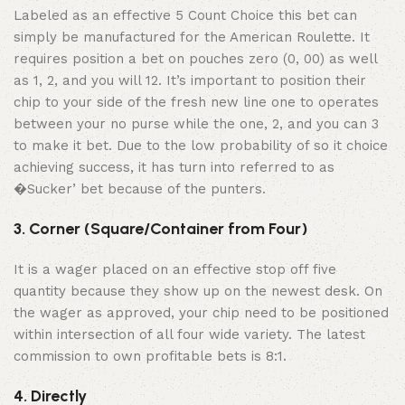
Labeled as an effective 5 Count Choice this bet can
simply be manufactured for the American Roulette. It
requires position a bet on pouches zero (0, 00) as well
as 1, 2, and you will 12. It’s important to position their
chip to your side of the fresh new line one to operates
between your no purse while the one, 2, and you can 3
to make it bet. Due to the low probability of so it choice
achieving success, it has turn into referred to as
�Sucker’ bet because of the punters.
3. Corner (Square/Container from Four)
It is a wager placed on an effective stop off five
quantity because they show up on the newest desk. On
the wager as approved, your chip need to be positioned
within intersection of all four wide variety. The latest
commission to own profitable bets is 8:1.
4. Directly