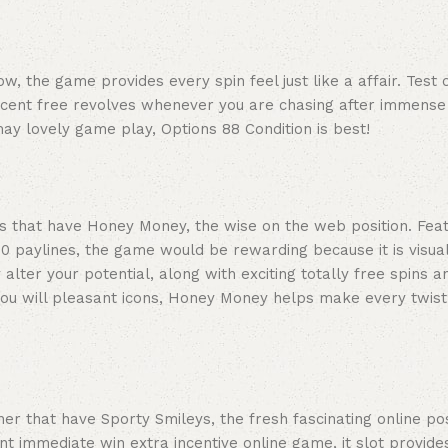
w, the game provides every spin feel just like a affair. Test 
ercent free revolves whenever you are chasing after immense
ay lovely game play, Options 88 Condition is best!
s that have Honey Money, the wise on the web position. Feat
0 paylines, the game would be rewarding because it is visua
alter your potential, along with exciting totally free spins a
you will pleasant icons, Honey Money helps make every twist
er that have Sporty Smileys, the fresh fascinating online pos
 immediate win extra incentive online game, it slot provide