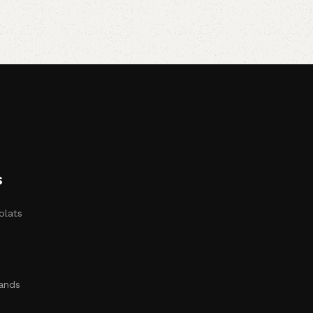
s
olats
ands