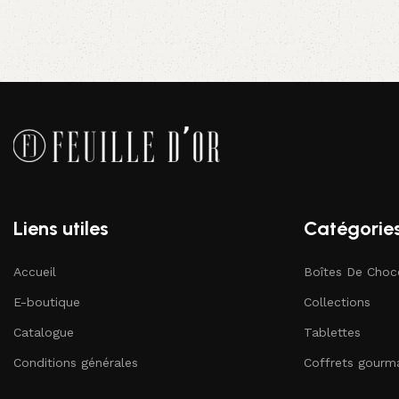
Liens utiles
Catégorie
Accueil
Boîtes De Choc
E-boutique
Collections
Catalogue
Tablettes
Conditions générales
Coffrets gourm