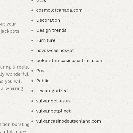
Blog
cosmolotcanada.com
Decoration
out your
Design trends
 jackpots.
Furniture
novos-casinos-pt
pokerstarscasinoaustralia.com
uring 5 reels,
Post
lly wonderful.
Public
nd you will
 a whirring
Uncategorized
vulkanbet-us.us
vulkanbetpl.net
vulkancasinodeutschland.com
ition bursting
s a lot more