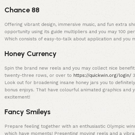
Chance 88
Offering vibrant design, immersive music, and fun extra sho
opportunity using its guide multipliers and you may 100 p
Which consists of easy-to-talk about application and you m
Honey Currency
Spin the brand new reels and you may collect nice benefit
twenty-three rows, or over to
https://quickwin.org/login/
3
Look out for broadening insane honey jars you to definitely 
bonus enjoys. That have colourful animated graphics and 
excitement!
Fancy Smileys
Prepare feeling together with an enthusiastic Olympic winn
which have moments! Presenting moving reels and a vibrant