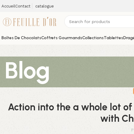
Accueil
Contact
catalogue
Boîtes De Chocolats
Coffrets Gourmands
Collections
Tablettes
Dragé
Blog
Action into the a whole lot o
with Ch
P