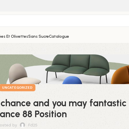
es Et Olivettes
Sans Sucre
Catalogue
UNCATEGORIZED
f chance and you may fantastic 
ance 88 Position
osted by
Fd25