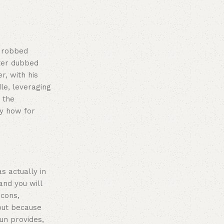
y robbed
fter dubbed
r, with his
le, leveraging
 the
ly how for
s actually in
and you will
icons,
 out because
un provides,