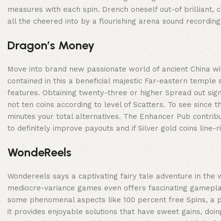
measures with each spin. Drench oneself out-of brilliant, ca
all the cheered into by a flourishing arena sound recording
Dragon’s Money
Move into brand new passionate world of ancient China wit
contained in this a beneficial majestic Far-eastern temple
features. Obtaining twenty-three or higher Spread out sig
not ten coins according to level of Scatters. To see since
minutes your total alternatives. The Enhancer Pub contribu
to definitely improve payouts and if Silver gold coins line
WondeReels
Wondereels says a captivating fairy tale adventure in the
mediocre-variance games even offers fascinating gameplay
some phenomenal aspects like 100 percent free Spins, a 
it provides enjoyable solutions that have sweet gains, do