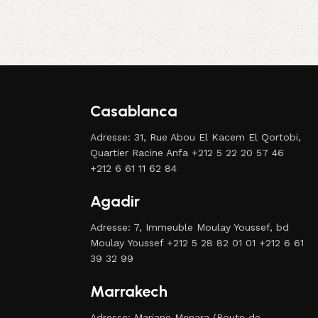
Casablanca
Adresse: 31, Rue Abou El Kacem El Qortobi,
Quartier Racine Anfa +212 5 22 20 57 46
+212 6 61 11 62 84
Agadir
Adresse: 7, Immeuble Moulay Youssef, bd
Moulay Youssef +212 5 28 82 01 01 +212 6 61
39 32 99
Marrakech
Adresse: Marjane Menara (Route de