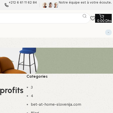
+212 6 61 11 62 84
Notre équipe est à votre écoute.
0.00
Dhs
-
Categories
3
profits
4
bet-at-home-slovenija.com