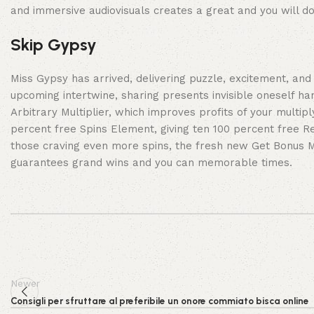
and immersive audiovisuals creates a great and you will do
Skip Gypsy
Miss Gypsy has arrived, delivering puzzle, excitement, and
upcoming intertwine, sharing presents invisible oneself ha
Arbitrary Multiplier, which improves profits of your multip
percent free Spins Element, giving ten 100 percent free 
those craving even more spins, the fresh new Get Bonus 
guarantees grand wins and you can memorable times.
Newer
Consigli per sfruttare al preferibile un onore commiato bisca online