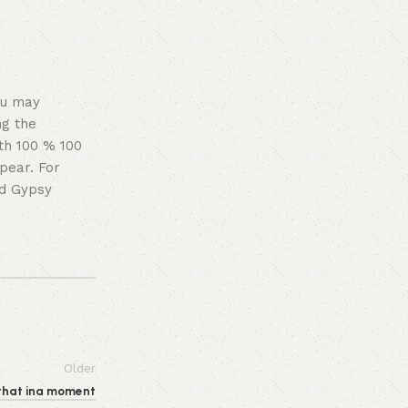
ou may
ng the
ith 100 % 100
pear. For
rd Gypsy
Older
 that ina moment