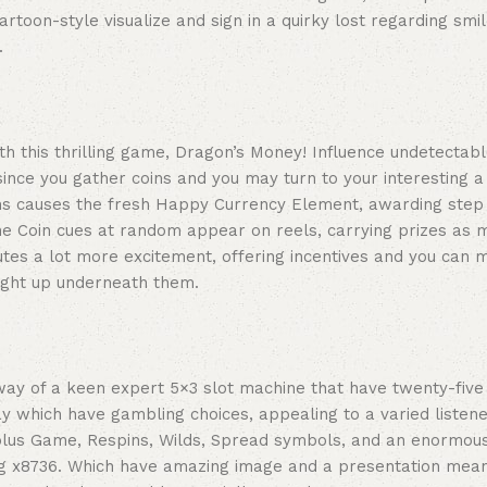
rtoon-style visualize and sign in a quirky lost regarding smil
.
h this thrilling game, Dragon’s Money! Influence undetectab
 since you gather coins and you may turn to your interesting a
ns causes the fresh Happy Currency Element, awarding step t
 the Coin cues at random appear on reels, carrying prizes as 
tes a lot more excitement, offering incentives and you can m
-right up underneath them.
 way of a keen expert 5×3 slot machine that have twenty-five
 which have gambling choices, appealing to a varied listene
plus Game, Respins, Wilds, Spread symbols, and an enormou
ing x8736. Which have amazing image and a presentation mean