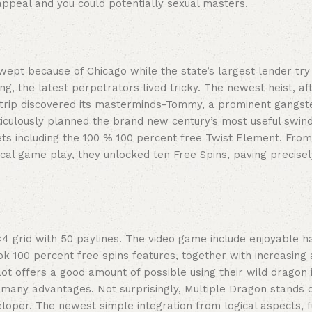
appeal and you could potentially sexual masters.
swept because of Chicago while the state’s largest lender tr
ng, the latest perpetrators lived tricky. The newest heist, a
 trip discovered its masterminds-Tommy, a prominent gangste
culously planned the brand new century’s most useful swind
ts including the 100 % 100 percent free Twist Element. From
ical game play, they unlocked ten Free Spins, paving precise
×4 grid with 50 paylines. The video game include enjoyable ha
k 100 percent free spins features, together with increasing 
 slot offers a good amount of possible using their wild dragon 
or many advantages. Not surprisingly, Multiple Dragon stands
loper. The newest simple integration from logical aspects, f