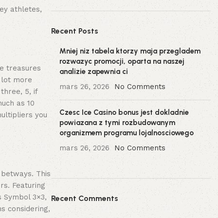
ey athletes,
Recent Posts
Mniej niz tabela ktorzy maja przegladem
rozwazyc promocji, oparta na naszej
le treasures
analizie zapewnia ci
 lot more
mars 26, 2026
No Comments
hree, 5, if
much as 10
Czesc Ice Casino bonus jest dokladnie
ultipliers you
powiazana z tymi rozbudowanym
organizmem programu lojalnosciowego
mars 26, 2026
No Comments
 betways. This
rs. Featuring
s Symbol 3×3,
Recent Comments
s considering,