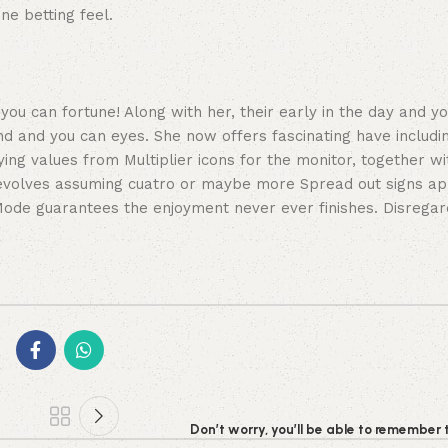
ne betting feel.
 you can fortune! Along with her, their early in the day and y
nd and you can eyes. She now offers fascinating have includi
lying values from Multiplier icons for the monitor, together w
Revolves assuming cuatro or maybe more Spread out signs ap
Mode guarantees the enjoyment never ever finishes. Disrega
Don’t worry, you’ll be able to remember