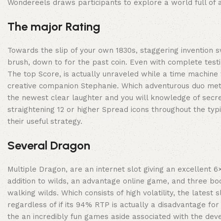
Wondereels draws participants to explore a world full of 
The major Rating
Towards the slip of your own 1830s, staggering invention 
brush, down to for the past coin. Even with complete testi
The top Score, is actually unraveled while a time machine
creative companion Stephanie. Which adventurous duo meti
the newest clear laughter and you will knowledge of secre
straightening 12 or higher Spread icons throughout the typ
their useful strategy.
Several Dragon
Multiple Dragon, are an internet slot giving an excellent 6
addition to wilds, an advantage online game, and three boo
walking wilds. Which consists of high volatility, the latest
regardless of if its 94% RTP is actually a disadvantage f
the an incredibly fun games aside associated with the deve