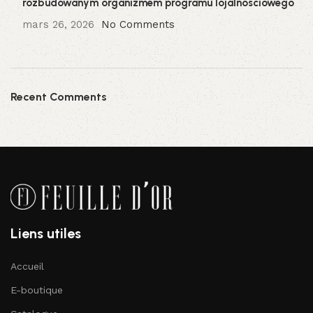
rozbudowanym organizmem programu lojalnosciowego
mars 26, 2026
No Comments
Recent Comments
Liens utiles
Accueil
E-boutique