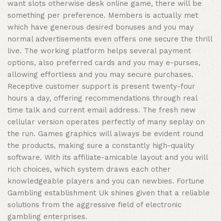
want slots otherwise desk online game, there will be
something per preference. Members is actually met
which have generous desired bonuses and you may
normal advertisements even offers one secure the thrill
live. The working platform helps several payment
options, also preferred cards and you may e-purses,
allowing effortless and you may secure purchases.
Receptive customer support is present twenty-four
hours a day, offering recommendations through real
time talk and current email address. The fresh new
cellular version operates perfectly of many seplay on
the run. Games graphics will always be evident round
the products, making sure a constantly high-quality
software. With its affiliate-amicable layout and you will
rich choices, which system draws each other
knowledgeable players and you can newbies. Fortune
Gambling establishment Uk shines given that a reliable
solutions from the aggressive field of electronic
gambling enterprises.