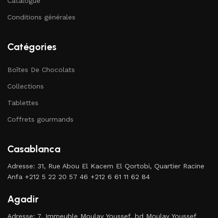
Catalogue
Conditions générales
Catégories
Boîtes De Chocolats
Collections
Tablettes
Coffrets gourmands
Casablanca
Adresse: 31, Rue Abou El Kacem El Qortobi, Quartier Racine
Anfa +212 5 22 20 57 46 +212 6 61 11 62 84
Agadir
Adresse: 7, Immeuble Moulay Youssef, bd Moulay Youssef