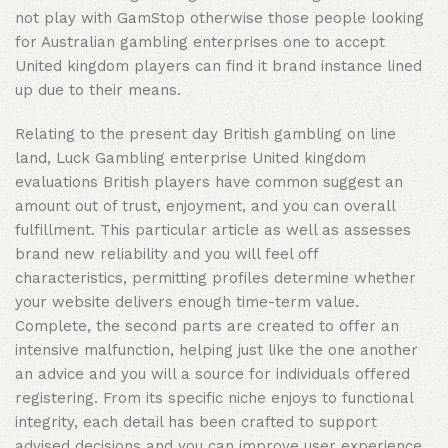
not play with GamStop otherwise those people looking
for Australian gambling enterprises one to accept
United kingdom players can find it brand instance lined
up due to their means.
Relating to the present day British gambling on line
land, Luck Gambling enterprise United kingdom
evaluations British players have common suggest an
amount out of trust, enjoyment, and you can overall
fulfillment. This particular article as well as assesses
brand new reliability and you will feel off
characteristics, permitting profiles determine whether
your website delivers enough time-term value.
Complete, the second parts are created to offer an
intensive malfunction, helping just like the one another
an advice and you will a source for individuals offered
registering. From its specific niche enjoys to functional
integrity, each detail has been crafted to support
advised decisions and you can improve user experience.