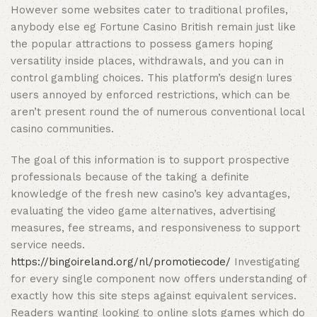
However some websites cater to traditional profiles,
anybody else eg Fortune Casino British remain just like
the popular attractions to possess gamers hoping
versatility inside places, withdrawals, and you can in
control gambling choices. This platform’s design lures
users annoyed by enforced restrictions, which can be
aren’t present round the of numerous conventional local
casino communities.
The goal of this information is to support prospective
professionals because of the taking a definite
knowledge of the fresh new casino’s key advantages,
evaluating the video game alternatives, advertising
measures, fee streams, and responsiveness to support
service needs.
https://bingoireland.org/nl/promotiecode/
Investigating
for every single component now offers understanding of
exactly how this site steps against equivalent services.
Readers wanting looking to online slots games which do