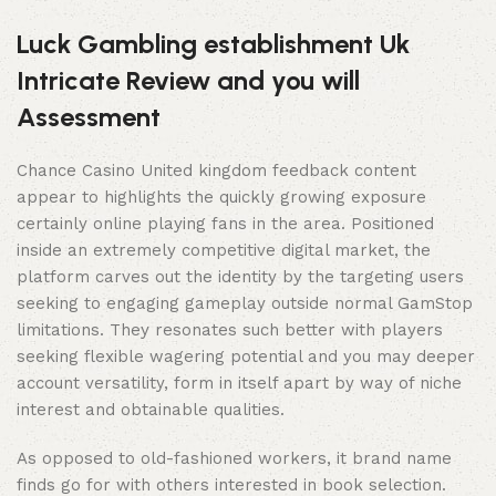
Luck Gambling establishment Uk
Intricate Review and you will
Assessment
Chance Casino United kingdom feedback content
appear to highlights the quickly growing exposure
certainly online playing fans in the area. Positioned
inside an extremely competitive digital market, the
platform carves out the identity by the targeting users
seeking to engaging gameplay outside normal GamStop
limitations. They resonates such better with players
seeking flexible wagering potential and you may deeper
account versatility, form in itself apart by way of niche
interest and obtainable qualities.
As opposed to old-fashioned workers, it brand name
finds go for with others interested in book selection.