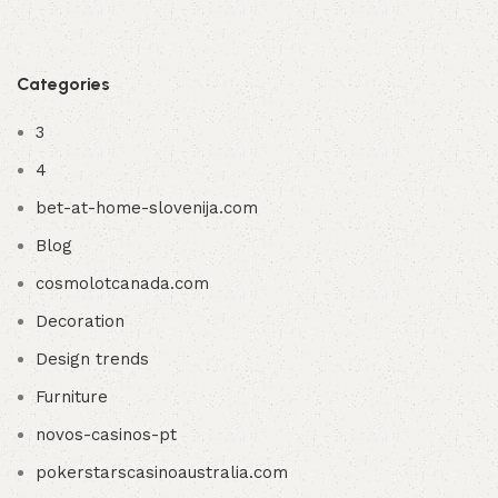
Categories
3
4
bet-at-home-slovenija.com
Blog
cosmolotcanada.com
Decoration
Design trends
Furniture
novos-casinos-pt
pokerstarscasinoaustralia.com