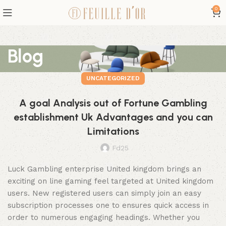
0
Blog
UNCATEGORIZED
A goal Analysis out of Fortune Gambling
establishment Uk Advantages and you can
Limitations
Fd25
Luck Gambling enterprise United kingdom brings an
exciting on line gaming feel targeted at United kingdom
users. New registered users can simply join an easy
subscription processes one to ensures quick access in
order to numerous engaging headings. Whether you