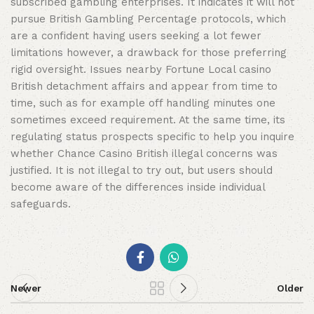
subscribed gambling enterprises. It indicates it will not
pursue British Gambling Percentage protocols, which
are a confident having users seeking a lot fewer
limitations however, a drawback for those preferring
rigid oversight. Issues nearby Fortune Local casino
British detachment affairs and appear from time to
time, such as for example off handling minutes one
sometimes exceed requirement. At the same time, its
regulating status prospects specific to help you inquire
whether Chance Casino British illegal concerns was
justified. It is not illegal to try out, but users should
become aware of the differences inside individual
safeguards.
Newer
Older