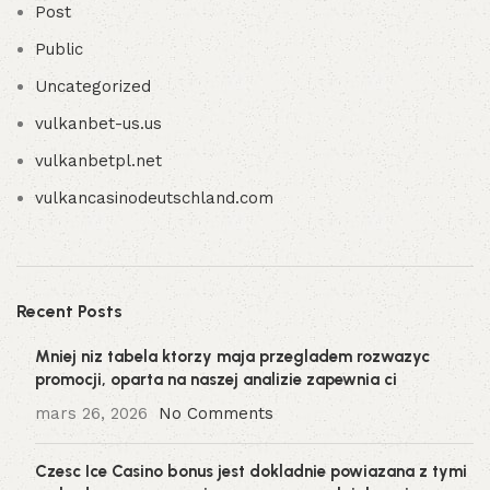
Post
Public
Uncategorized
vulkanbet-us.us
vulkanbetpl.net
vulkancasinodeutschland.com
Recent Posts
Mniej niz tabela ktorzy maja przegladem rozwazyc
promocji, oparta na naszej analizie zapewnia ci
mars 26, 2026
No Comments
Czesc Ice Casino bonus jest dokladnie powiazana z tymi