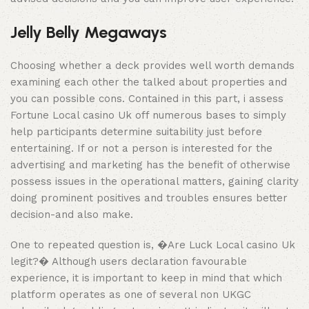
Jelly Belly Megaways
Choosing whether a deck provides well worth demands
examining each other the talked about properties and
you can possible cons. Contained in this part, i assess
Fortune Local casino Uk off numerous bases to simply
help participants determine suitability just before
entertaining. If or not a person is interested for the
advertising and marketing has the benefit of otherwise
possess issues in the operational matters, gaining clarity
doing prominent positives and troubles ensures better
decision-and also make.
One to repeated question is, �Are Luck Local casino Uk
legit?� Although users declaration favourable
experience, it is important to keep in mind that which
platform operates as one of several non UKGC